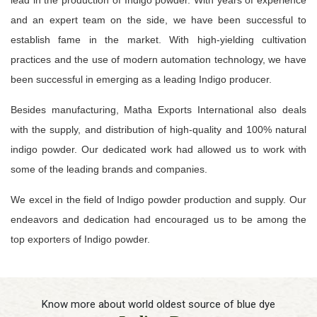
and an expert team on the side, we have been successful to
establish fame in the market. With high-yielding cultivation
practices and the use of modern automation technology, we have
been successful in emerging as a leading Indigo producer.
Besides manufacturing, Matha Exports International also deals
with the supply, and distribution of high-quality and 100% natural
indigo powder. Our dedicated work had allowed us to work with
some of the leading brands and companies.
We excel in the field of Indigo powder production and supply. Our
endeavors and dedication had encouraged us to be among the
top exporters of Indigo powder.
Know more about world oldest source of blue dye