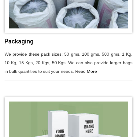
Packaging
We provide these pack sizes: 50 gms, 100 gms, 500 gms, 1 Kg,
10 Kg, 15 Kgs, 20 Kgs, 50 Kgs. We can also provide larger bags
in bulk quantities to suit your needs.
Read More