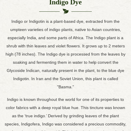
Indigo Dye
Indigo or Indigotin is a plant-based dye, extracted from the
umpteen varieties of indigo plants, native to Asian countries,
especially India, and some parts of Africa. The Indigo plant is a
shrub with thin leaves and violet flowers. It grows up to 2 meters
high (78 inches). The Indigo dye is processed from the leaves by
soaking and fermenting them in water to help convert the
Glycoside Indican, naturally present in the plant, to the blue dye
Indigotin. In Iran and the Soviet Union, this plant is called
"Basma."
Indigo is known throughout the world for one of its properties to
color fabrics with a deep royal blue hue. This tincture was known
as the ‘true indigo.’ Derived by grinding leaves of the plant
species, Indigofera, Indigo was considered a precious commodity,