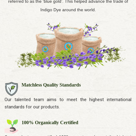
referred to as the ‘blue gold’. This helped advance the trade of
Indigo Dye around the world.
Matchless Quality Standards
Our talented team aims to meet the highest international
standards for our products.
100% Organically Certified