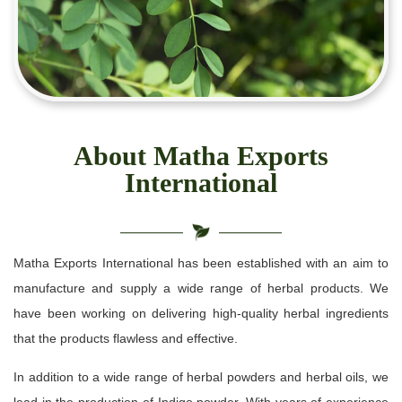
About Matha Exports
International
Matha Exports International has been established with an aim to
manufacture and supply a wide range of herbal products. We
have been working on delivering high-quality herbal ingredients
that the products flawless and effective.
In addition to a wide range of herbal powders and herbal oils, we
lead in the production of Indigo powder. With years of experience