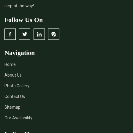
step of the way!
Follow Us On
Navigation
Home
About Us
Photo Gallery
Contact Us
Sitemap
Our Availability