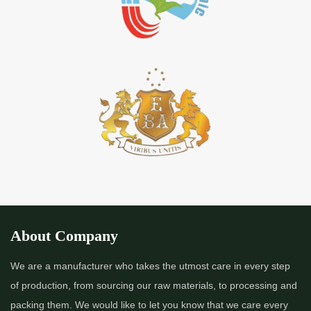
About Company
We are a manufacturer who takes the utmost care in every step
of production, from sourcing our raw materials, to processing and
packing them. We would like to let you know that we care every