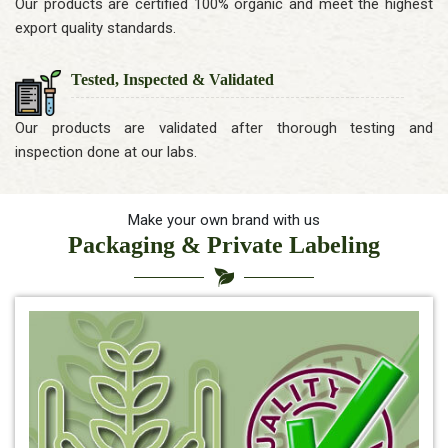
Our products are certified 100% organic and meet the highest
export quality standards.
Tested, Inspected & Validated
Our products are validated after thorough testing and
inspection done at our labs.
Make your own brand with us
Packaging & Private Labeling