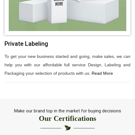
Private Labeling
To get your new business started and going, make sales, we can
help you with our affordable full service Design, Labeling and
Packaging your selection of products with us.
Read More
Make our brand top in the market for buying decisions
Our Certifications