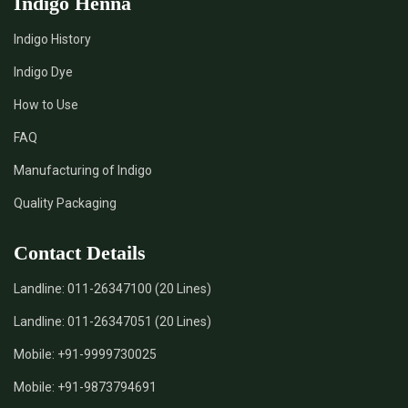
Indigo Henna
Indigo History
Indigo Dye
How to Use
FAQ
Manufacturing of Indigo
Quality Packaging
Contact Details
Landline:
011-26347100 (20 Lines)
Landline:
011-26347051 (20 Lines)
Mobile:
+91-9999730025
Mobile:
+91-9873794691