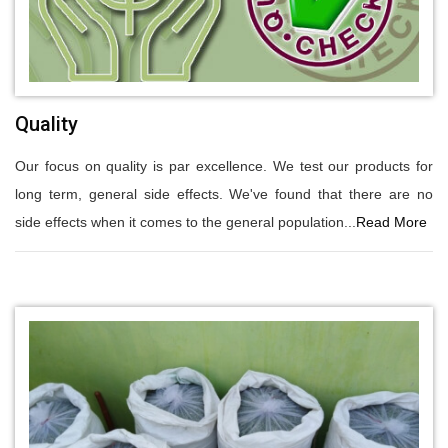
Quality
Our focus on quality is par excellence. We test our products for
long term, general side effects. We've found that there are no
side effects when it comes to the general population...
Read More