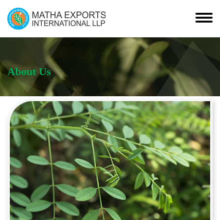
About Us