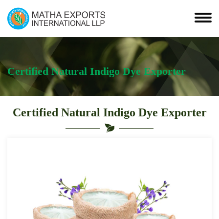
Certified Natural Indigo Dye Exporter
Certified Natural Indigo Dye Exporter
Leading
Certified
Natural
Indigo
Dye
Exporter