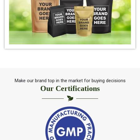
*
Natural Indigo Powder Exporter
*
Pure Indigo Powder Exporter
*
Certified Natural Indigo Powder Exporter
*
Indigo Blue Exporter
*
Indigo Leaf Exporter
Make our brand top in the market for buying decisions
Our Certifications
*
Indigo Leaves Exporter
*
Indigo Dye Exporter