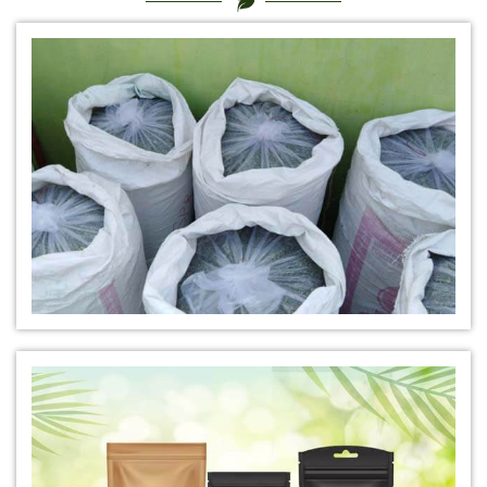
*
Certified Natural Indigo Dye Exporter
*
Natural Indigo Leaves Dye Exporter
*
Indigofera Cordifolia Powder Exporter
*
Natural Indigo Leaves Powder Exporter
*
Organic Indigo Powder Exporter
*
Certified Indigo Powder Exporter
*
Premium Quality Indigo Powder Exporter
*
100% Natural Indigo Powder Exporter