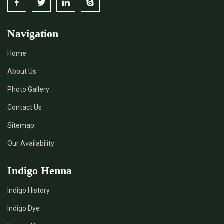
Navigation
Home
About Us
Photo Gallery
Contact Us
Sitemap
Our Availability
Indigo Henna
Indigo History
Indigo Dye