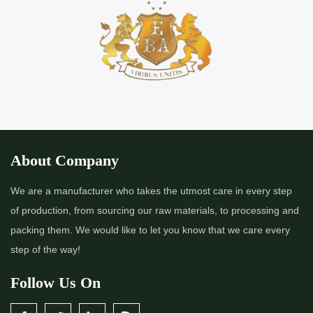
About Company
We are a manufacturer who takes the utmost care in every step
of production, from sourcing our raw materials, to processing and
packing them. We would like to let you know that we care every
step of the way!
Follow Us On