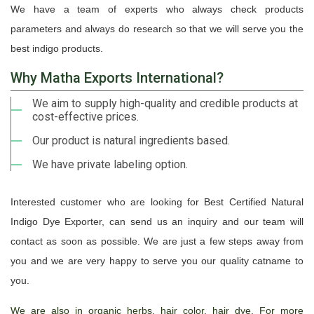
We have a team of experts who always check products
parameters and always do research so that we will serve you the
best indigo products.
Why Matha Exports International?
We aim to supply high-quality and credible products at
cost-effective prices.
Our product is natural ingredients based.
We have private labeling option.
Interested customer who are looking for Best Certified Natural
Indigo Dye Exporter, can send us an inquiry and our team will
contact as soon as possible. We are just a few steps away from
you and we are very happy to serve you our quality catname to
you.
We are also in organic herbs, hair color, hair dye. For more