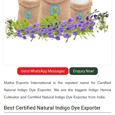
Send WhatsApp Messages
Enquiry Now!
Matha Exports International is the reputed name for Certified
Natural Indigo Dye Exporter. We are the biggest Indigo Henna
Cultivator and Certified Natural Indigo Dye Exporter from India.
Best Certified Natural Indigo Dye Exporter