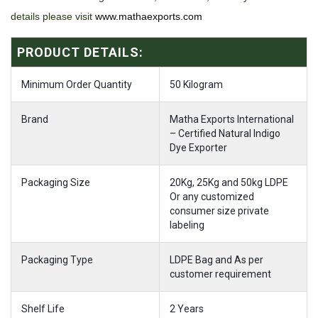
details please visit
www.mathaexports.com
PRODUCT DETAILS:
Minimum Order Quantity
50 Kilogram
Brand
Matha Exports International
– Certified Natural Indigo
Dye Exporter
Packaging Size
20Kg, 25Kg and 50kg LDPE
Or any customized
consumer size private
labeling
Packaging Type
LDPE Bag and As per
customer requirement
Shelf Life
2 Years