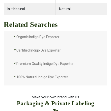
Is It Natural
Natural
Related Searches
*
Organic Indigo Dye Exporter
*
Certified Indigo Dye Exporter
*
Premium Quality Indigo Dye Exporter
*
100% Natural Indigo Dye Exporter
*
Natural Indigo Dye Exporter
Make your own brand with us
Packaging & Private Labeling
*
Pure Indigo Dye Exporter