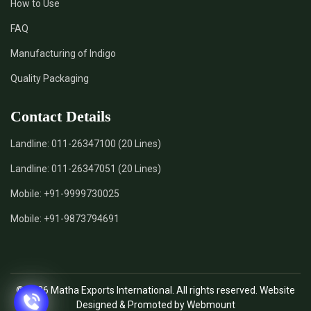
How to Use
FAQ
Manufacturing of Indigo
Quality Packaging
Contact Details
Landline:
011-26347100 (20 Lines)
Landline:
011-26347051 (20 Lines)
Mobile:
+91-9999730025
Mobile:
+91-9873794691
© 2026 Matha Exports International. All rights reserved. Website
Designed & Promoted by Webmount