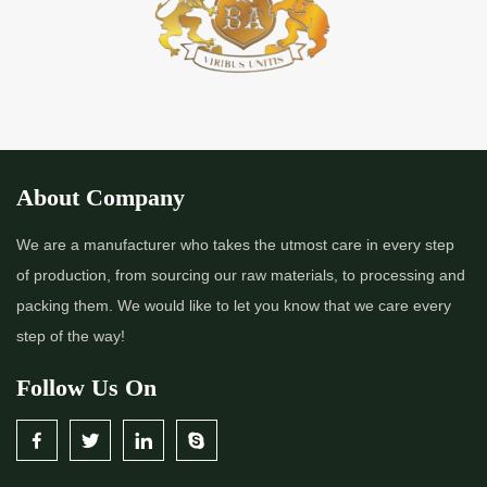
About Company
We are a manufacturer who takes the utmost care in every step
of production, from sourcing our raw materials, to processing and
packing them. We would like to let you know that we care every
step of the way!
Follow Us On