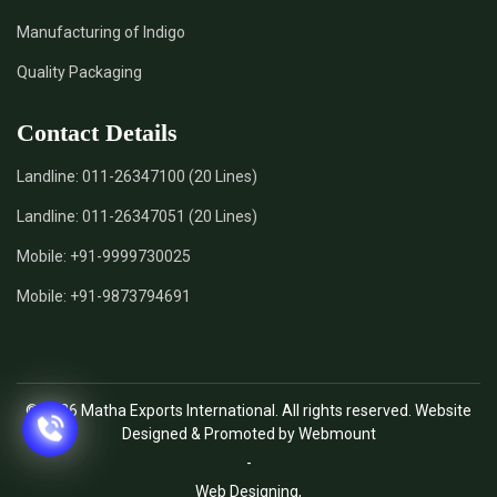
Manufacturing of Indigo
Quality Packaging
Contact Details
Landline:
011-26347100 (20 Lines)
Landline:
011-26347051 (20 Lines)
Mobile:
+91-9999730025
Mobile:
+91-9873794691
© 2026 Matha Exports International. All rights reserved. Website
Designed & Promoted by Webmount
-
Web Designing,