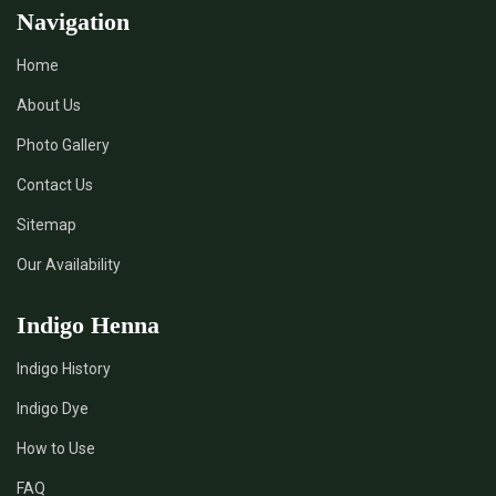
Navigation
Home
About Us
Photo Gallery
Contact Us
Sitemap
Our Availability
Indigo Henna
Indigo History
Indigo Dye
How to Use
FAQ