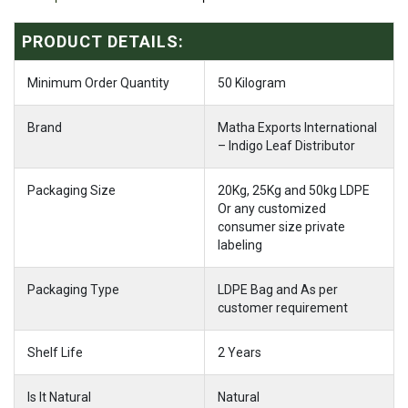
PRODUCT DETAILS:
Minimum Order Quantity
50 Kilogram
Brand
Matha Exports International
– Indigo Leaf Distributor
Packaging Size
20Kg, 25Kg and 50kg LDPE
Or any customized
consumer size private
labeling
Packaging Type
LDPE Bag and As per
customer requirement
Shelf Life
2 Years
Is It Natural
Natural