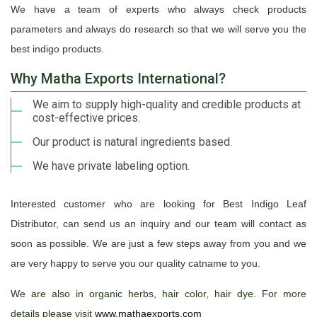
We have a team of experts who always check products
parameters and always do research so that we will serve you the
best indigo products.
Why Matha Exports International?
We aim to supply high-quality and credible products at
cost-effective prices.
Our product is natural ingredients based.
We have private labeling option.
Interested customer who are looking for Best Indigo Leaf
Distributor, can send us an inquiry and our team will contact as
soon as possible. We are just a few steps away from you and we
are very happy to serve you our quality catname to you.
We are also in organic herbs, hair color, hair dye. For more
details please visit
www.mathaexports.com