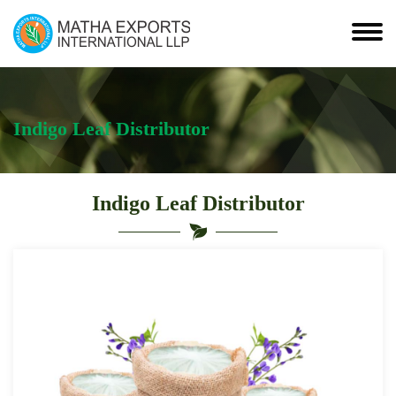
Indigo Leaf Distributor
Indigo Leaf Distributor
Leading
Indigo
Leaf
Distributor