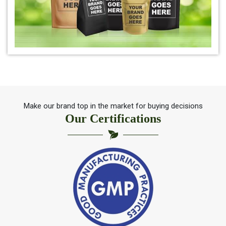
*
Pure Indigo Powder Distributor
*
Certified Natural Indigo Powder Distributor
*
Indigo Blue Distributor
*
Indigo Leaf Distributor
Make our brand top in the market for buying decisions
Our Certifications
*
Indigo Leaves Distributor
*
Indigo Dye Distributor