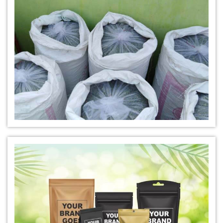
*
Natural Indigo Leaves Dye Distributor
*
Indigofera Cordifolia Powder Distributor
*
Natural Indigo Leaves Powder Distributor
*
Organic Indigo Powder Distributor
*
Certified Indigo Powder Distributor
*
Premium Quality Indigo Powder Distributor
*
100% Natural Indigo Powder Distributor
*
Natural Indigo Powder Distributor