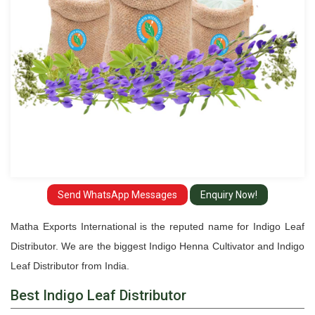
Send WhatsApp Messages
Enquiry Now!
Matha Exports International is the reputed name for Indigo Leaf
Distributor. We are the biggest Indigo Henna Cultivator and Indigo
Leaf Distributor from India.
Best Indigo Leaf Distributor