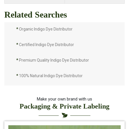
Related Searches
*
Organic Indigo Dye Distributor
*
Certified Indigo Dye Distributor
*
Premium Quality Indigo Dye Distributor
*
100% Natural Indigo Dye Distributor
*
Natural Indigo Dye Distributor
Make your own brand with us
Packaging & Private Labeling
*
Pure Indigo Dye Distributor
*
Certified Natural Indigo Dye Distributor