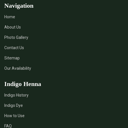
Navigation
Home
About Us
Photo Gallery
Contact Us
Sitemap
Our Availability
Indigo Henna
Indigo History
Indigo Dye
How to Use
FAQ