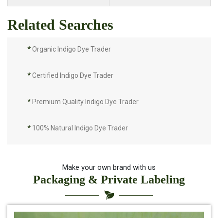
Related Searches
*
Organic Indigo Dye Trader
*
Certified Indigo Dye Trader
*
Premium Quality Indigo Dye Trader
*
100% Natural Indigo Dye Trader
*
Natural Indigo Dye Trader
Make your own brand with us
Packaging & Private Labeling
*
Pure Indigo Dye Trader
*
Certified Natural Indigo Dye Trader