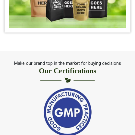
*
Pure Indigo Powder Trader
*
Certified Natural Indigo Powder Trader
*
Indigo Blue Trader
*
Indigo Leaf Trader
Make our brand top in the market for buying decisions
Our Certifications
*
Indigo Leaves Trader
*
Indigo Dye Trader