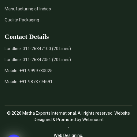
Manufacturing of Indigo
Quality Packaging
Contact Details
Landline:
011-26347100 (20 Lines)
Landline:
011-26347051 (20 Lines)
Mobile:
+91-9999730025
Mobile:
+91-9873794691
© 2026 Matha Exports International. All rights reserved. Website
Designed & Promoted by Webmount
-
Web Designing,