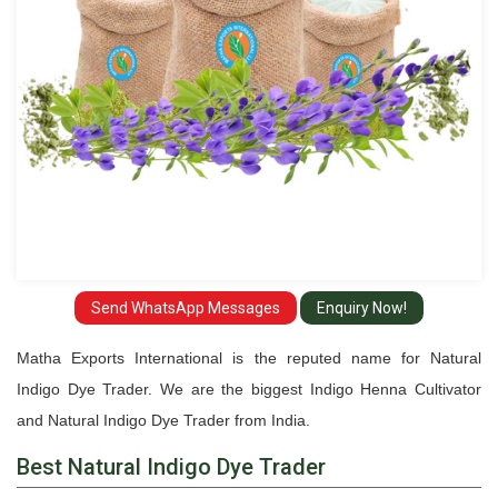
Send WhatsApp Messages
Enquiry Now!
Matha Exports International is the reputed name for Natural
Indigo Dye Trader. We are the biggest Indigo Henna Cultivator
and Natural Indigo Dye Trader from India.
Best Natural Indigo Dye Trader