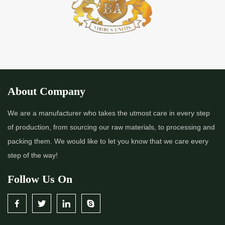
About Company
We are a manufacturer who takes the utmost care in every step
of production, from sourcing our raw materials, to processing and
packing them. We would like to let you know that we care every
step of the way!
Follow Us On