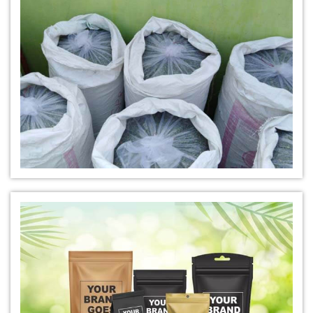
*
Natural Indigo Leaves Dye Trader
*
Indigofera Cordifolia Powder Trader
*
Natural Indigo Leaves Powder Trader
*
Organic Indigo Powder Trader
*
Certified Indigo Powder Trader
*
Premium Quality Indigo Powder Trader
*
100% Natural Indigo Powder Trader
*
Natural Indigo Powder Trader