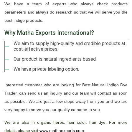
We have a team of experts who always check products
parameters and always do research so that we will serve you the
best indigo products.
Why Matha Exports International?
We aim to supply high-quality and credible products at
cost-effective prices.
Our product is natural ingredients based.
We have private labeling option.
Interested customer who are looking for Best Natural Indigo Dye
Trader, can send us an inquiry and our team will contact as soon
as possible. We are just a few steps away from you and we are
very happy to serve you our quality catname to you.
We are also in organic herbs, hair color, hair dye. For more
details please visit
www.mathaexports.com