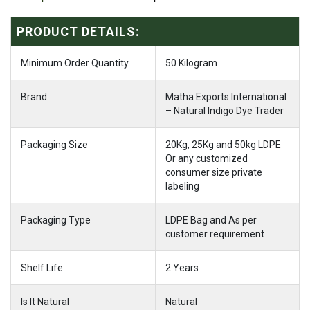
PRODUCT DETAILS:
Minimum Order Quantity
50 Kilogram
Brand
Matha Exports International
– Natural Indigo Dye Trader
Packaging Size
20Kg, 25Kg and 50kg LDPE
Or any customized
consumer size private
labeling
Packaging Type
LDPE Bag and As per
customer requirement
Shelf Life
2 Years
Is It Natural
Natural