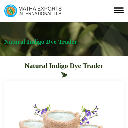
Natural Indigo Dye Trader
Natural Indigo Dye Trader
Leading
Natural
Indigo
Dye
Trader