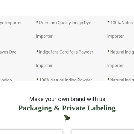
Dye Importer
*
Premium Quality Indigo Dye
*
100% Natural
Importer
Importer
eaves Dye
*
Indigofera Cordifolia Powder
*
Natural Indi
Importer
Importer
Indigo
*
100% Natural Indigo Powder
*
Natural Indi
Importer
Importer
Make your own brand with us
Packaging & Private Labeling
rter
*
Indigo Leaves Importer
*
Indigo Dye I