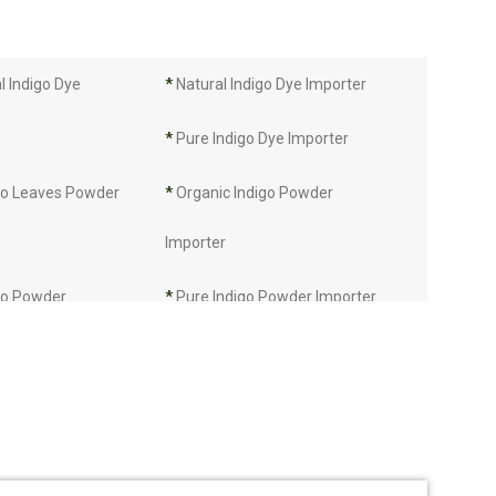
 Indigo Dye
*
Natural Indigo Dye Importer
*
Pure Indigo Dye Importer
go Leaves Powder
*
Organic Indigo Powder
Importer
go Powder
*
Pure Indigo Powder Importer
*
Certified Natural Indigo Powder
Importer
mporter