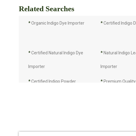
Related Searches
*
Organic Indigo Dye Importer
*
Certified Indigo 
*
Certified Natural Indigo Dye
*
Natural Indigo L
Importer
Importer
*
Certified Indigo Powder
*
Premium Quality 
Importer
Powder Importer
*
Indigo Blue Importer
*
Indigo Leaf Impo