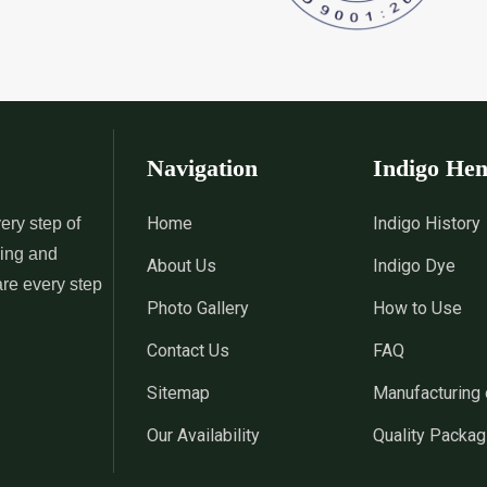
Navigation
Indigo He
Home
Indigo History
ery step of
sing and
About Us
Indigo Dye
are every step
Photo Gallery
How to Use
Contact Us
FAQ
Sitemap
Manufacturing 
Our Availability
Quality Packag