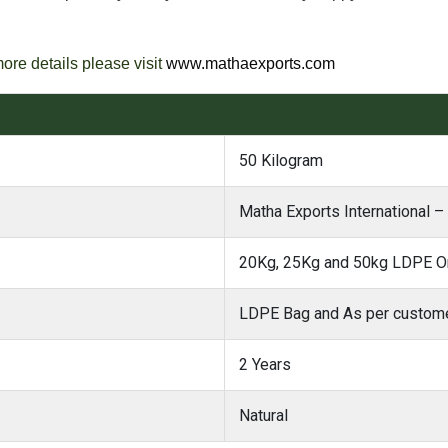
more details please visit
www.mathaexports.com
50 Kilogram
Matha Exports International 
20Kg, 25Kg and 50kg LDPE Or
LDPE Bag and As per custome
2 Years
Natural