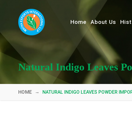
Home
About Us
Hist
Natural Indigo Leaves P
→
HOME
NATURAL INDIGO LEAVES POWDER IMPO