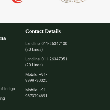
Contact Details
nna
Landline:
011-26347100
(20 Lines)
Landline:
011-26347051
(20 Lines)
Mobile:
+91-
9999730025
of Indigo
Mobile:
+91-
9873794691
ing