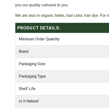
you our quality catname to you.
We are also in organic herbs, hair color, hair dye. For 
PRODUCT DETAILS:
Minimum Order Quantity
Brand
Packaging Size
Packaging Type
Shelf Life
Is It Natural