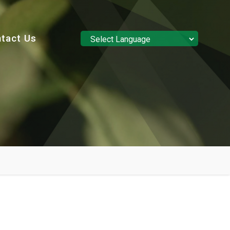
tact Us
Powered by
Translate