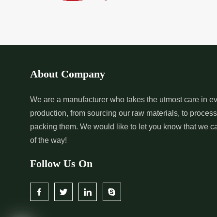
About Company
We are a manufacturer who takes the utmost care in ev
production, from sourcing our raw materials, to proces
packing them. We would like to let you know that we c
of the way!
Follow Us On