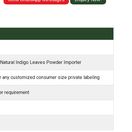
– Natural Indigo Leaves Powder Importer
 any customized consumer size private labeling
r requirement