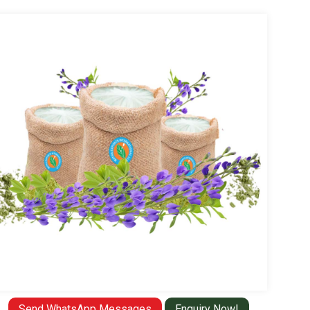
Send WhatsApp Messages
Enquiry Now!