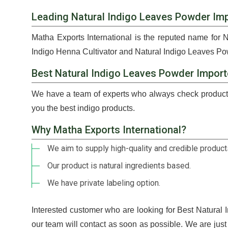
Leading Natural Indigo Leaves Powder Imp
Matha Exports International is the reputed name for 
Indigo Henna Cultivator and Natural Indigo Leaves Pow
Best Natural Indigo Leaves Powder Import
We have a team of experts who always check products
you the best indigo products.
Why Matha Exports International?
We aim to supply high-quality and credible products
Our product is natural ingredients based.
We have private labeling option.
Interested customer who are looking for Best Natural
our team will contact as soon as possible. We are jus