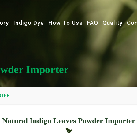
ory
Indigo Dye
How To Use
FAQ
Quality
Con
owder Importer
RTER
Natural Indigo Leaves Powder Importer