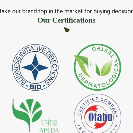
ake our brand top in the market for buying decisio
Our Certifications