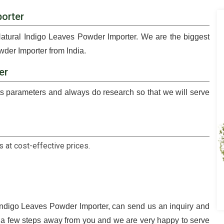
orter
Natural Indigo Leaves Powder Importer. We are the biggest
der Importer from India.
er
 parameters and always do research so that we will serve
 at cost-effective prices.
 Indigo Leaves Powder Importer, can send us an inquiry and
t a few steps away from you and we are very happy to serve