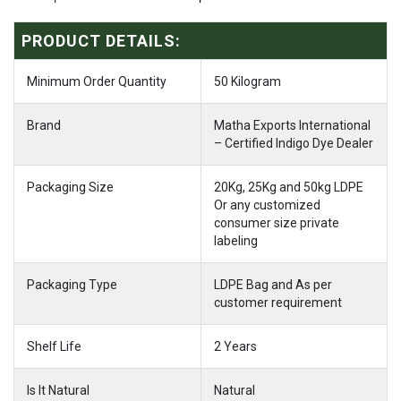
PRODUCT DETAILS:
Minimum Order Quantity
50 Kilogram
Brand
Matha Exports International
– Certified Indigo Dye Dealer
Packaging Size
20Kg, 25Kg and 50kg LDPE
Or any customized
consumer size private
labeling
Packaging Type
LDPE Bag and As per
customer requirement
Shelf Life
2 Years
Is It Natural
Natural