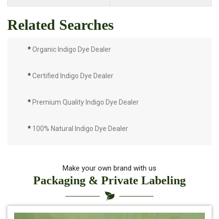
Related Searches
*
Organic Indigo Dye Dealer
*
Certified Indigo Dye Dealer
*
Premium Quality Indigo Dye Dealer
*
100% Natural Indigo Dye Dealer
*
Natural Indigo Dye Dealer
Make your own brand with us
Packaging & Private Labeling
*
Pure Indigo Dye Dealer
*
Certified Natural Indigo Dye Dealer