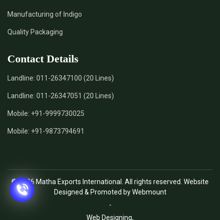
Manufacturing of Indigo
Quality Packaging
Contact Details
Landline:
011-26347100 (20 Lines)
Landline:
011-26347051 (20 Lines)
Mobile:
+91-9999730025
Mobile:
+91-9873794691
© 2026 Matha Exports International. All rights reserved. Website
Designed & Promoted by Webmount
-
Web Designing,