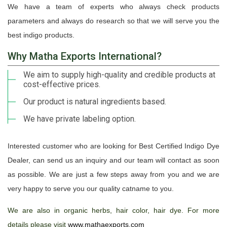
We have a team of experts who always check products
parameters and always do research so that we will serve you the
best indigo products.
Why Matha Exports International?
We aim to supply high-quality and credible products at
cost-effective prices.
Our product is natural ingredients based.
We have private labeling option.
Interested customer who are looking for Best Certified Indigo Dye
Dealer, can send us an inquiry and our team will contact as soon
as possible. We are just a few steps away from you and we are
very happy to serve you our quality catname to you.
We are also in organic herbs, hair color, hair dye. For more
details please visit
www.mathaexports.com