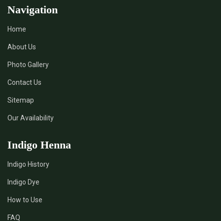
Navigation
Home
About Us
Photo Gallery
Contact Us
Sitemap
Our Availability
Indigo Henna
Indigo History
Indigo Dye
How to Use
FAQ