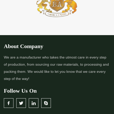
About Company
We are a manufacturer who takes the utmost care in every step
of production, from sourcing our raw materials, to processing and
packing them. We would like to let you know that we care every
step of the way!
Follow Us On