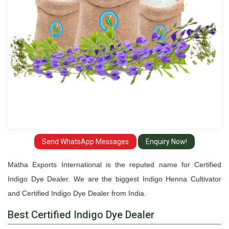
Send WhatsApp Messages
Enquiry Now!
Matha Exports International is the reputed name for Certified
Indigo Dye Dealer. We are the biggest Indigo Henna Cultivator
and Certified Indigo Dye Dealer from India.
Best Certified Indigo Dye Dealer