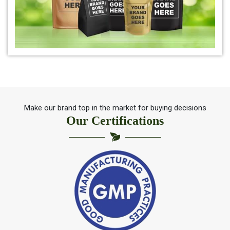
*
Pure Indigo Powder Dealer
*
Certified Natural Indigo Powder Dealer
*
Indigo Blue Dealer
*
Indigo Leaf Dealer
Make our brand top in the market for buying decisions
Our Certifications
*
Indigo Leaves Dealer
*
Indigo Dye Dealer