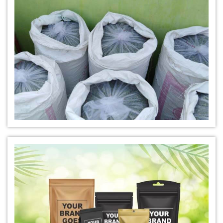
*
Natural Indigo Leaves Dye Dealer
*
Indigofera Cordifolia Powder Dealer
*
Natural Indigo Leaves Powder Dealer
*
Organic Indigo Powder Dealer
*
Certified Indigo Powder Dealer
*
Premium Quality Indigo Powder Dealer
*
100% Natural Indigo Powder Dealer
*
Natural Indigo Powder Dealer