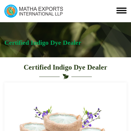
Certified Indigo Dye Dealer
Certified Indigo Dye Dealer
Leading
Certified
Indigo
Dye
Dealer