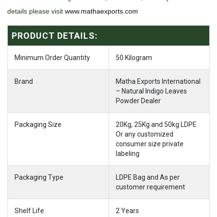
details please visit
www.mathaexports.com
PRODUCT DETAILS:
Minimum Order Quantity
50 Kilogram
Brand
Matha Exports International
– Natural Indigo Leaves
Powder Dealer
Packaging Size
20Kg, 25Kg and 50kg LDPE
Or any customized
consumer size private
labeling
Packaging Type
LDPE Bag and As per
customer requirement
Shelf Life
2 Years