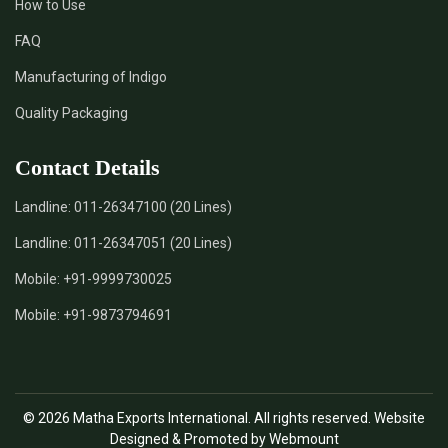
How to Use
FAQ
Manufacturing of Indigo
Quality Packaging
Contact Details
Landline:
011-26347100 (20 Lines)
Landline:
011-26347051 (20 Lines)
Mobile:
+91-9999730025
Mobile:
+91-9873794691
© 2026 Matha Exports International. All rights reserved. Website
Designed & Promoted by Webmount