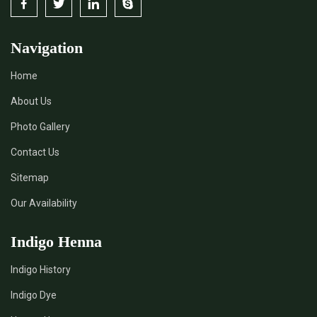
Navigation
Home
About Us
Photo Gallery
Contact Us
Sitemap
Our Availability
Indigo Henna
Indigo History
Indigo Dye