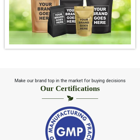
*
Natural Indigo Powder Dealer
*
Pure Indigo Powder Dealer
*
Certified Natural Indigo Powder Dealer
*
Indigo Blue Dealer
*
Indigo Leaf Dealer
Make our brand top in the market for buying decisions
Our Certifications
*
Indigo Leaves Dealer
*
Indigo Dye Dealer