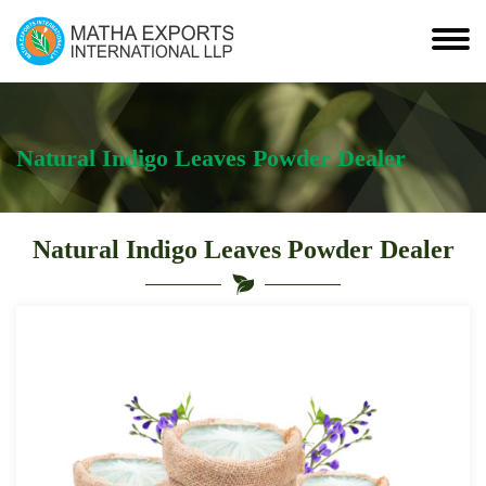
Natural Indigo Leaves Powder Dealer
Natural Indigo Leaves Powder Dealer
Leading
Natural
Indigo
Leaves
Powder
Dealer