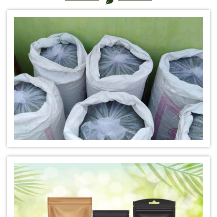
*
Certified Natural Indigo Dye Dealer
*
Natural Indigo Leaves Dye Dealer
*
Indigofera Cordifolia Powder Dealer
*
Natural Indigo Leaves Powder Dealer
*
Organic Indigo Powder Dealer
*
Certified Indigo Powder Dealer
*
Premium Quality Indigo Powder Dealer
*
100% Natural Indigo Powder Dealer