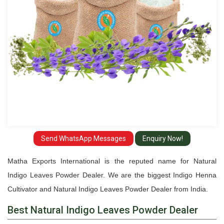
Send WhatsApp Messages
Enquiry Now!
Matha Exports International is the reputed name for Natural
Indigo Leaves Powder Dealer. We are the biggest Indigo Henna
Cultivator and Natural Indigo Leaves Powder Dealer from India.
Best Natural Indigo Leaves Powder Dealer