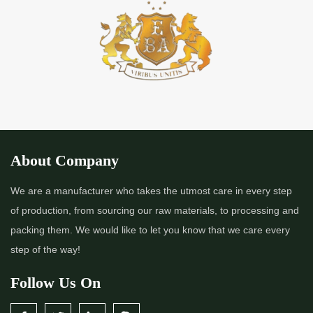
About Company
We are a manufacturer who takes the utmost care in every step
of production, from sourcing our raw materials, to processing and
packing them. We would like to let you know that we care every
step of the way!
Follow Us On