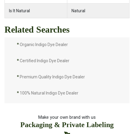
Is It Natural
Natural
Related Searches
*
Organic Indigo Dye Dealer
*
Certified Indigo Dye Dealer
*
Premium Quality Indigo Dye Dealer
*
100% Natural Indigo Dye Dealer
*
Natural Indigo Dye Dealer
Make your own brand with us
Packaging & Private Labeling
*
Pure Indigo Dye Dealer