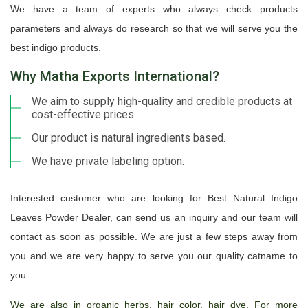
We have a team of experts who always check products
parameters and always do research so that we will serve you the
best indigo products.
Why Matha Exports International?
We aim to supply high-quality and credible products at
cost-effective prices.
Our product is natural ingredients based.
We have private labeling option.
Interested customer who are looking for Best Natural Indigo
Leaves Powder Dealer, can send us an inquiry and our team will
contact as soon as possible. We are just a few steps away from
you and we are very happy to serve you our quality catname to
you.
We are also in organic herbs, hair color, hair dye. For more