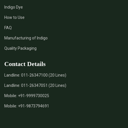
Indigo Dye
How to Use
FAQ
Manufacturing of Indigo
Quality Packaging
Contact Details
Landline:
011-26347100 (20 Lines)
Landline:
011-26347051 (20 Lines)
Mobile:
+91-9999730025
Mobile:
+91-9873794691