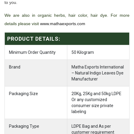
to you.
We are also in organic herbs, hair color, hair dye. For more
details please visit
www.mathaexports.com
PRODUCT DETAILS:
Minimum Order Quantity
50 Kilogram
Brand
Matha Exports International
– Natural Indigo Leaves Dye
Manufacturer
Packaging Size
20Kg, 25Kg and 50kg LDPE
Or any customized
consumer size private
labeling
Packaging Type
LDPE Bag and As per
customer requirement