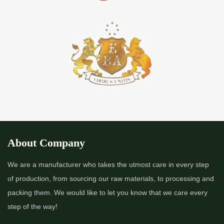
About Company
We are a manufacturer who takes the utmost care in every step
of production, from sourcing our raw materials, to processing and
packing them. We would like to let you know that we care every
step of the way!