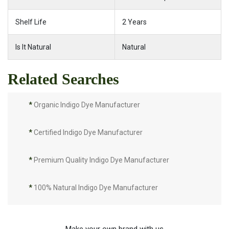
Shelf Life
2 Years
Is It Natural
Natural
Related Searches
*
Organic Indigo Dye Manufacturer
*
Certified Indigo Dye Manufacturer
*
Premium Quality Indigo Dye Manufacturer
*
100% Natural Indigo Dye Manufacturer
*
Natural Indigo Dye Manufacturer