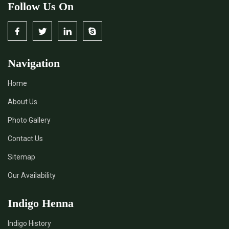
Follow Us On
Navigation
Home
About Us
Photo Gallery
Contact Us
Sitemap
Our Availability
Indigo Henna
Indigo History