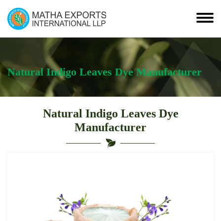
Natural Indigo Leaves Dye Manufacturer
Natural Indigo Leaves Dye
Manufacturer
Leading
Natural
Indigo
Leaves
Dye