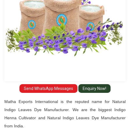
Manufacturer
Send WhatsApp Messages
Enquiry Now!
Matha Exports International is the reputed name for Natural
Indigo Leaves Dye Manufacturer. We are the biggest Indigo
Henna Cultivator and Natural Indigo Leaves Dye Manufacturer
from India.