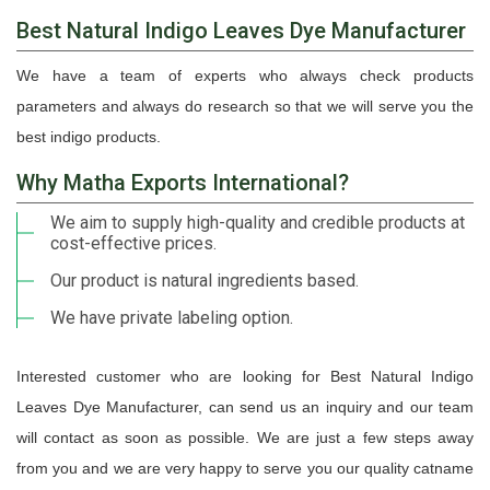
Best Natural Indigo Leaves Dye Manufacturer
We have a team of experts who always check products
parameters and always do research so that we will serve you the
best indigo products.
Why Matha Exports International?
We aim to supply high-quality and credible products at
cost-effective prices.
Our product is natural ingredients based.
We have private labeling option.
Interested customer who are looking for Best Natural Indigo
Leaves Dye Manufacturer, can send us an inquiry and our team
will contact as soon as possible. We are just a few steps away
from you and we are very happy to serve you our quality catname