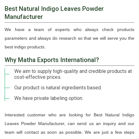
Best Natural Indigo Leaves Powder
Manufacturer
We have a team of experts who always check products
parameters and always do research so that we will serve you the
best indigo products.
Why Matha Exports International?
We aim to supply high-quality and credible products at
cost-effective prices.
Our product is natural ingredients based.
We have private labeling option.
Interested customer who are looking for Best Natural Indigo
Leaves Powder Manufacturer, can send us an inquiry and our
team will contact as soon as possible. We are just a few steps