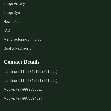
Indigo History
Indigo Dye
How to Use
FAQ
Manufacturing of Indigo
Quality Packaging
Contact Details
Landline:
011-26347100 (20 Lines)
Landline:
011-26347051 (20 Lines)
Mobile:
+91-9999730025
Mobile:
+91-9873794691