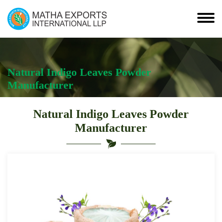
Natural Indigo Leaves Powder
Manufacturer
Natural Indigo Leaves Powder
Manufacturer
Leading
Natural
Indigo
Leaves
Powder