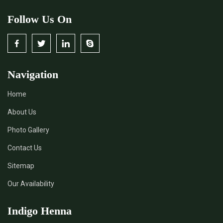
Follow Us On
Navigation
Home
About Us
Photo Gallery
Contact Us
Sitemap
Our Availability
Indigo Henna