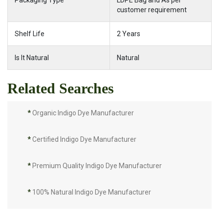
Packaging Type
LDPE Bag and As per
customer requirement
Shelf Life
2 Years
Is It Natural
Natural
Related Searches
*
Organic Indigo Dye Manufacturer
*
Certified Indigo Dye Manufacturer
*
Premium Quality Indigo Dye Manufacturer
*
100% Natural Indigo Dye Manufacturer
*
Natural Indigo Dye Manufacturer