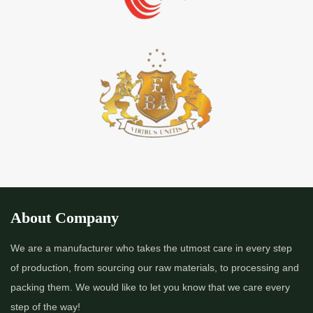
About Company
We are a manufacturer who takes the utmost care in every step
of production, from sourcing our raw materials, to processing and
packing them. We would like to let you know that we care every
step of the way!