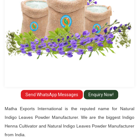
Manufacturer
Send WhatsApp Messages
Enquiry Now!
Matha Exports International is the reputed name for Natural
Indigo Leaves Powder Manufacturer. We are the biggest Indigo
Henna Cultivator and Natural Indigo Leaves Powder Manufacturer
from India.