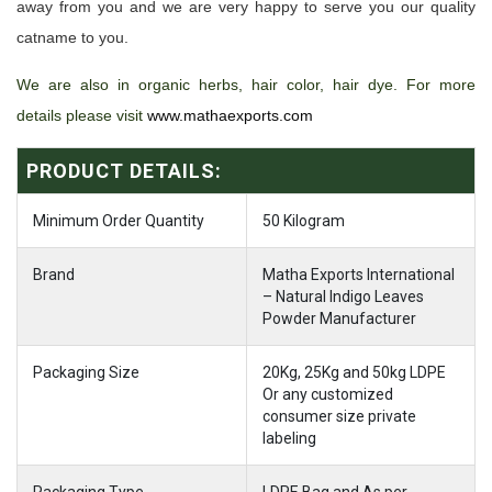
away from you and we are very happy to serve you our quality
catname to you.
We are also in organic herbs, hair color, hair dye. For more
details please visit
www.mathaexports.com
PRODUCT DETAILS:
Minimum Order Quantity
50 Kilogram
Brand
Matha Exports International
– Natural Indigo Leaves
Powder Manufacturer
Packaging Size
20Kg, 25Kg and 50kg LDPE
Or any customized
consumer size private
labeling