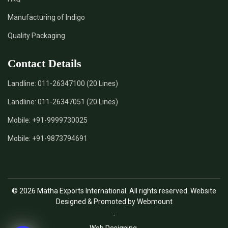
Manufacturing of Indigo
Quality Packaging
Contact Details
Landline:
011-26347100 (20 Lines)
Landline:
011-26347051 (20 Lines)
Mobile:
+91-9999730025
Mobile:
+91-9873794691
© 2026 Matha Exports International. All rights reserved. Website
Designed & Promoted by Webmount
-