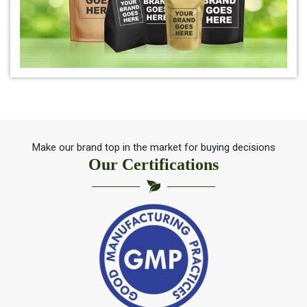
*
Herbal Indigo Leaf for hair
*
100% Organic Indigo Leaf For Hair Care
*
Ayurveda Indigo Leaf For Natural Hair Colour
Make our brand top in the market for buying decisions
Our Certifications