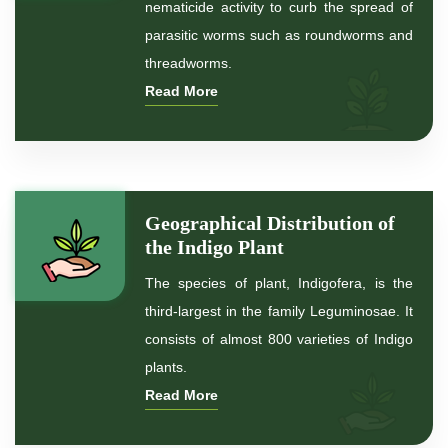
nematicide activity to curb the spread of
parasitic worms such as roundworms and
*
Premium Quality Indigo Powder
threadworms.
Read More
*
100% Natural Indigo Powder
*
Natural Indigo Powder
*
Pure Indigo Powder
Geographical Distribution of
the Indigo Plant
*
Certified Natural Indigo Powder
The species of plant, Indigofera, is the
*
Indigo Blue
third-largest in the family Leguminosae. It
consists of almost 800 varieties of Indigo
*
Indigo Leaf
plants.
Read More
*
Indigo Leaves