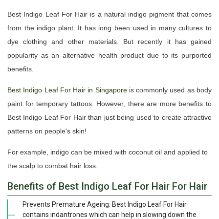
Best Indigo Leaf For Hair is a natural indigo pigment that comes
from the indigo plant. It has long been used in many cultures to
dye clothing and other materials. But recently it has gained
popularity as an alternative health product due to its purported
benefits.
Best Indigo Leaf For Hair in Singapore
is commonly used as body
paint for temporary tattoos. However, there are more benefits to
Best Indigo Leaf For Hair than just being used to create attractive
patterns on people's skin!
For example, indigo can be mixed with coconut oil and applied to
the scalp to combat hair loss.
Benefits of Best Indigo Leaf For Hair For Hair
Prevents Premature Ageing: Best Indigo Leaf For Hair
contains indantrones which can help in slowing down the