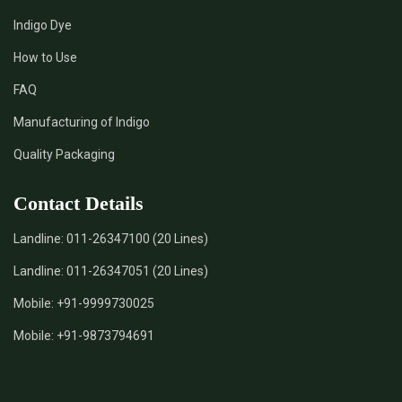
Indigo Dye
How to Use
FAQ
Manufacturing of Indigo
Quality Packaging
Contact Details
Landline:
011-26347100 (20 Lines)
Landline:
011-26347051 (20 Lines)
Mobile:
+91-9999730025
Mobile:
+91-9873794691