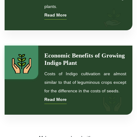
*
Indigo Leaf
plants.
Read More
*
Indigo Leaves
*
Indigo Powder for hair
*
Indigo Powder for black Hair
Economic Benefits of Growing
Indigo Plant
*
Natural Indigo Powder For Hair Color
Costs of Indigo cultivation are almost
similar to that of leguminous crops except
*
Natural Indigo Powder for hair
for the difference in the costs of seeds.
Read More
*
Organic Indigo Powder For Hair
*
Organic Indigo Powder For Natual Hair Color