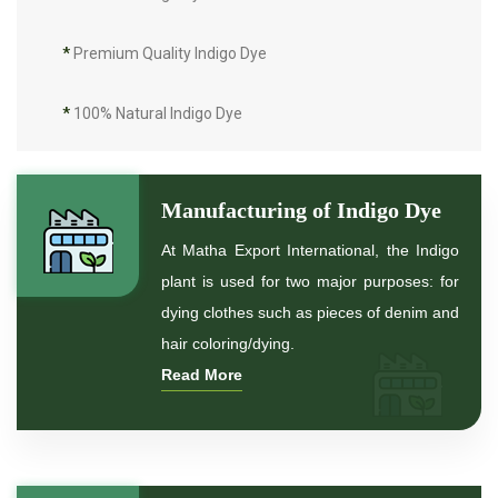
*
Premium Quality Indigo Dye
*
100% Natural Indigo Dye
*
Natural Indigo Dye
Manufacturing of Indigo Dye
*
Pure Indigo Dye
At Matha Export International, the Indigo
plant is used for two major purposes: for
*
Certified Natural Indigo Dye
dying clothes such as pieces of denim and
hair coloring/dying.
*
Natural Indigo Leaves Dye
Read More
*
Indigofera Cordifolia Powder
*
Natural Indigo Leaves Powder