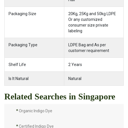
Packaging Size
20Kg, 25Kg and 50kg LDPE
Or any customized
consumer size private
labeling
Packaging Type
LDPE Bag and As per
customer requirement
Shelf Life
2 Years
Is It Natural
Natural
Related Searches in Singapore
*
Organic Indigo Dye
*
Certified Indigo Dye