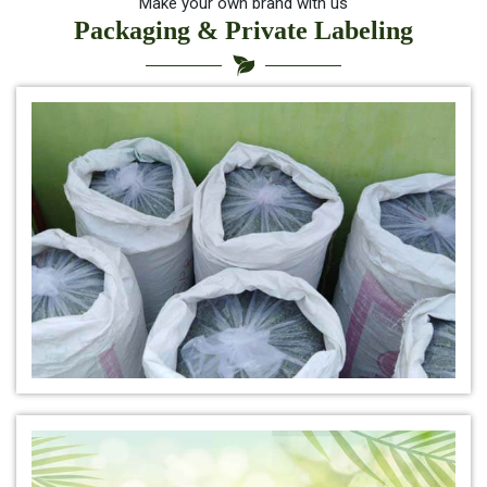
*
Indigo for hair health
Make your own brand with us
Packaging & Private Labeling
*
best indigo powder for hair
*
Herbal Indigo Powder for hair
*
Buy Indigo Powder for Hair Online
*
100% Organic Indigo Powder For Hair Care
*
Ayurveda Indigo Powder For Natural Hair Colour
*
Indigo Leaf Powder for hair
*
Organic Indigo Leaf Powder 100% Natural
*
Natural Indigo Leaf Powder for hair