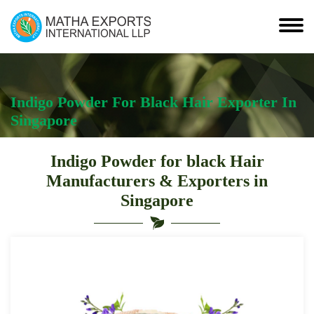
Indigo Powder For Black Hair Exporter In
Singapore
Indigo Powder for black Hair
Manufacturers & Exporters in
Singapore
Indigo
Powder
For
Black