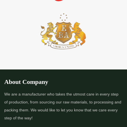
About Company
We are a manufacturer who takes the utmost care in every step
of production, from sourcing our raw materials, to processing and
packing them. We would like to let you know that we care every
step of the way!