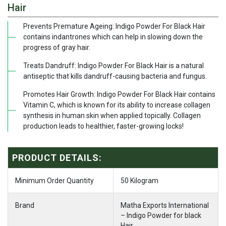
Hair
Prevents Premature Ageing: Indigo Powder For Black Hair
contains indantrones which can help in slowing down the
progress of gray hair.
Treats Dandruff: Indigo Powder For Black Hair is a natural
antiseptic that kills dandruff-causing bacteria and fungus.
Promotes Hair Growth: Indigo Powder For Black Hair contains
Vitamin C, which is known for its ability to increase collagen
synthesis in human skin when applied topically. Collagen
production leads to healthier, faster-growing locks!
PRODUCT DETAILS:
Minimum Order Quantity
50 Kilogram
Brand
Matha Exports International
– Indigo Powder for black
Hair