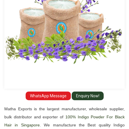
Hair
Suppliers
and
Exporter
in
Singapore
WhatsApp Message
Enquiry Now!
Matha Exports is the largest manufacturer, wholesale supplier,
bulk distributor and exporter of
100% Indigo Powder For Black
Hair in Singapore
. We manufacture the Best quality Indigo