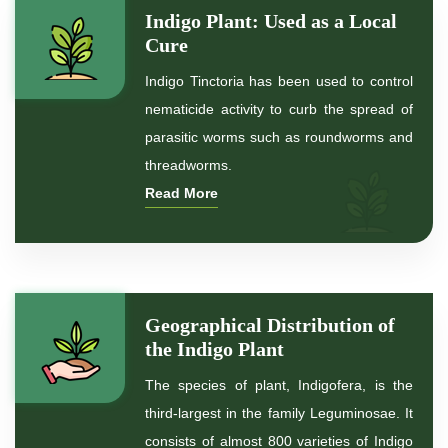
Indigo Plant: Used as a Local
*
Organic Indigo Powder
Cure
Indigo Tinctoria has been used to control
*
Certified Indigo Powder
nematicide activity to curb the spread of
parasitic worms such as roundworms and
*
Premium Quality Indigo Powder
threadworms.
Read More
*
100% Natural Indigo Powder
*
Natural Indigo Powder
*
Pure Indigo Powder
Geographical Distribution of
the Indigo Plant
*
Certified Natural Indigo Powder
The species of plant, Indigofera, is the
*
Indigo Blue
third-largest in the family Leguminosae. It
consists of almost 800 varieties of Indigo