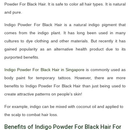
Powder For Black Hair. It is safe to color all hair types. It is natural
and pure.
Indigo Powder For Black Hair is a natural indigo pigment that
comes from the indigo plant. It has long been used in many
cultures to dye clothing and other materials. But recently it has
gained popularity as an alternative health product due to its
purported benefits.
Indigo Powder For Black Hair in Singapore
is commonly used as
body paint for temporary tattoos. However, there are more
benefits to Indigo Powder For Black Hair than just being used to
create attractive patterns on people's skin!
For example, indigo can be mixed with coconut oil and applied to
the scalp to combat hair loss.
Benefits of Indigo Powder For Black Hair For