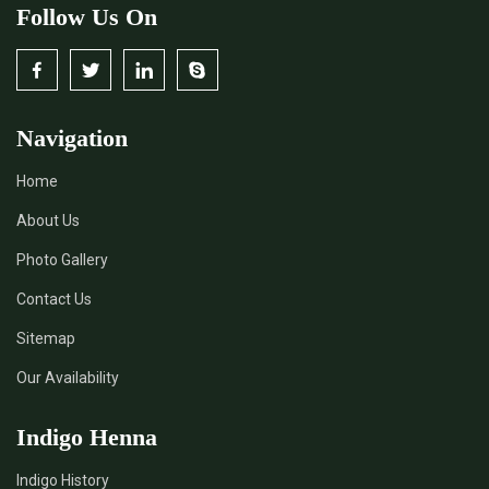
Follow Us On
Navigation
Home
About Us
Photo Gallery
Contact Us
Sitemap
Our Availability
Indigo Henna
Indigo History