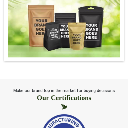
*
Organic Indigo Leaf For Natual Hair Color
*
Best indigo Leaf for hair
*
Herbal Indigo Leaf for hair
*
100% Organic Indigo Leaf For Hair Care
*
Ayurveda Indigo Leaf For Natural Hair Colour
Make our brand top in the market for buying decisions
Our Certifications