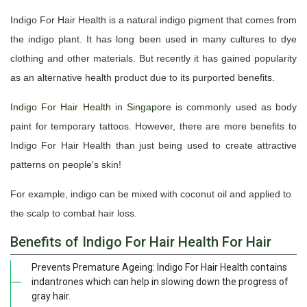
Indigo For Hair Health is a natural indigo pigment that comes from
the indigo plant. It has long been used in many cultures to dye
clothing and other materials. But recently it has gained popularity
as an alternative health product due to its purported benefits.
Indigo For Hair Health in Singapore
is commonly used as body
paint for temporary tattoos. However, there are more benefits to
Indigo For Hair Health than just being used to create attractive
patterns on people's skin!
For example, indigo can be mixed with coconut oil and applied to
the scalp to combat hair loss.
Benefits of Indigo For Hair Health For Hair
Prevents Premature Ageing: Indigo For Hair Health contains
indantrones which can help in slowing down the progress of
gray hair.