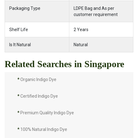
Packaging Type
LDPE Bag and As per
customer requirement
Shelf Life
2 Years
Is It Natural
Natural
Related Searches in Singapore
*
Organic Indigo Dye
*
Certified Indigo Dye
*
Premium Quality Indigo Dye
*
100% Natural Indigo Dye