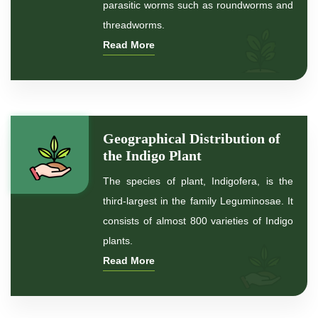
parasitic worms such as roundworms and
*
Premium Quality Indigo Powder
threadworms.
Read More
*
100% Natural Indigo Powder
*
Natural Indigo Powder
*
Pure Indigo Powder
Geographical Distribution of
the Indigo Plant
*
Certified Natural Indigo Powder
The species of plant, Indigofera, is the
*
Indigo Blue
third-largest in the family Leguminosae. It
consists of almost 800 varieties of Indigo
*
Indigo Leaf
plants.
Read More
*
Indigo Leaves
*
Indigo Powder for hair