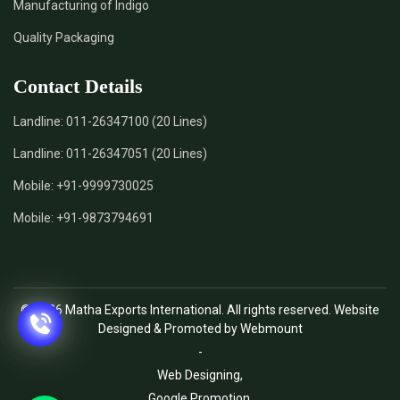
Manufacturing of Indigo
Quality Packaging
Contact Details
Landline:
011-26347100 (20 Lines)
Landline:
011-26347051 (20 Lines)
Mobile:
+91-9999730025
Mobile:
+91-9873794691
© 2026 Matha Exports International. All rights reserved. Website
Designed & Promoted by Webmount
-
Web Designing,
Google Promotion,