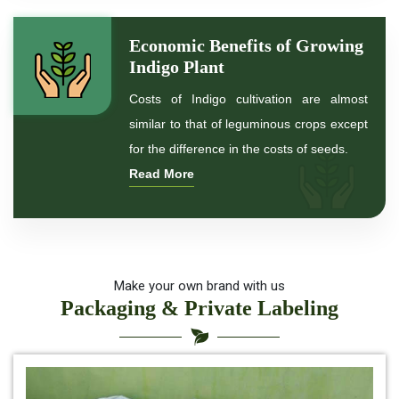
*
Indigo Powder for black Hair
Economic Benefits of Growing
Indigo Plant
*
Natural Indigo Powder For Hair Color
Costs of Indigo cultivation are almost
similar to that of leguminous crops except
*
Natural Indigo Powder for hair
for the difference in the costs of seeds.
Read More
*
Organic Indigo Powder For Hair
*
Organic Indigo Powder For Natual Hair Color
*
Indigo for hair health
Make your own brand with us
Packaging & Private Labeling
*
best indigo powder for hair
*
Herbal Indigo Powder for hair