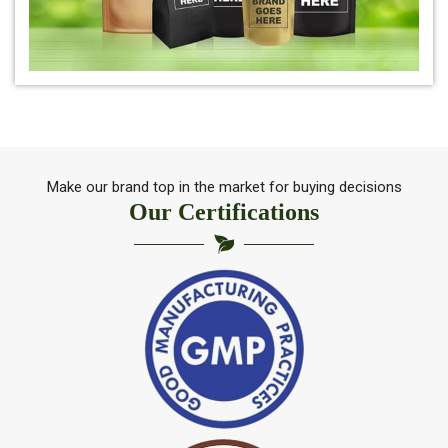
*
Herbal Indigo Leaf for hair
*
100% Organic Indigo Leaf For Hair Care
*
Ayurveda Indigo Leaf For Natural Hair Colour
Make our brand top in the market for buying decisions
Our Certifications