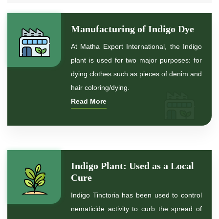
*
Natural Indigo Dye
Manufacturing of Indigo Dye
*
Pure Indigo Dye
At Matha Export International, the Indigo
plant is used for two major purposes: for
*
Certified Natural Indigo Dye
dying clothes such as pieces of denim and
hair coloring/dying.
*
Natural Indigo Leaves Dye
Read More
*
Indigofera Cordifolia Powder
*
Natural Indigo Leaves Powder
Indigo Plant: Used as a Local
*
Organic Indigo Powder
Cure
Indigo Tinctoria has been used to control
*
Certified Indigo Powder
nematicide activity to curb the spread of