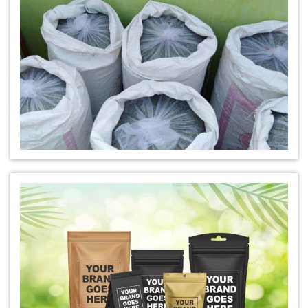
*
Buy Indigo Powder for Hair Online
*
100% Organic Indigo Powder For Hair Care
*
Ayurveda Indigo Powder For Natural Hair Colour
*
Indigo Leaf Powder for hair
*
Organic Indigo Leaf Powder 100% Natural
*
Natural Indigo Leaf Powder for hair
*
Organic Indigo Leaf For Natual Hair Color
*
Best indigo Leaf for hair