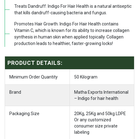
Treats Dandruff: Indigo For Hair Health is a natural antiseptic
that kills dandruff-causing bacteria and fungus.
Promotes Hair Growth: Indigo For Hair Health contains
Vitamin C, which is known for its ability to increase collagen
synthesis in human skin when applied topically. Collagen
production leads to healthier, faster-growing locks!
PRODUCT DETAILS:
Minimum Order Quantity
50 Kilogram
Brand
Matha Exports International
– Indigo for hair health
Packaging Size
20Kg, 25Kg and 50kg LDPE
Or any customized
consumer size private
labeling