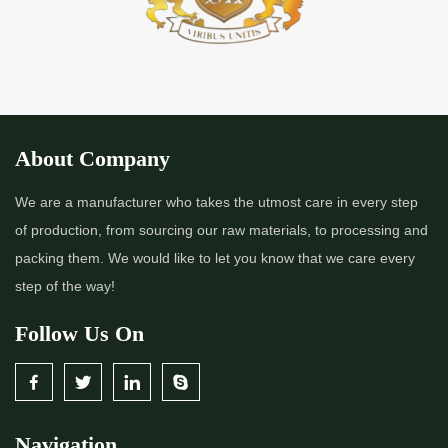
About Company
We are a manufacturer who takes the utmost care in every step
of production, from sourcing our raw materials, to processing and
packing them. We would like to let you know that we care every
step of the way!
Follow Us On
Navigation