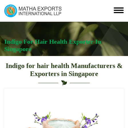
Indigo For Hair Health Exporter In
Singapore
Indigo for hair health Manufacturers &
Exporters in Singapore
Indigo
For
Hair
Health
Suppliers