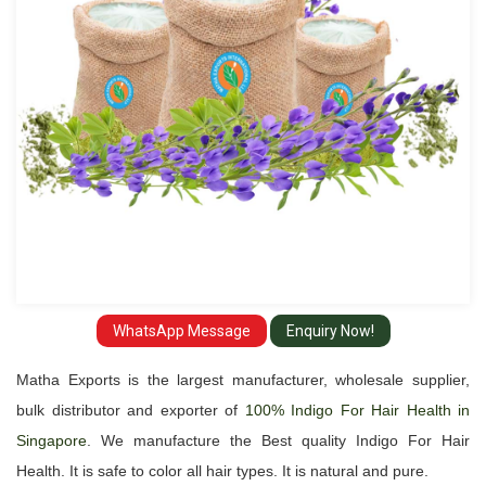
and
Exporter
in
Singapore
WhatsApp Message
Enquiry Now!
Matha Exports is the largest manufacturer, wholesale supplier,
bulk distributor and exporter of
100% Indigo For Hair Health in
Singapore
. We manufacture the Best quality Indigo For Hair
Health. It is safe to color all hair types. It is natural and pure.