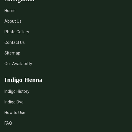
Home
About Us
Photo Gallery
Contact Us
Sitemap
Our Availability
Indigo Henna
Indigo History
Indigo Dye
How to Use
FAQ