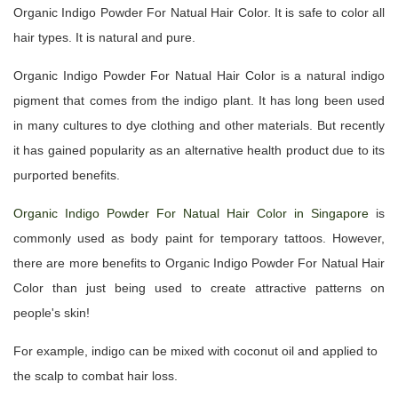
Organic Indigo Powder For Natual Hair Color. It is safe to color all
hair types. It is natural and pure.
Organic Indigo Powder For Natual Hair Color is a natural indigo
pigment that comes from the indigo plant. It has long been used
in many cultures to dye clothing and other materials. But recently
it has gained popularity as an alternative health product due to its
purported benefits.
Organic Indigo Powder For Natual Hair Color in Singapore
is
commonly used as body paint for temporary tattoos. However,
there are more benefits to Organic Indigo Powder For Natual Hair
Color than just being used to create attractive patterns on
people's skin!
For example, indigo can be mixed with coconut oil and applied to
the scalp to combat hair loss.