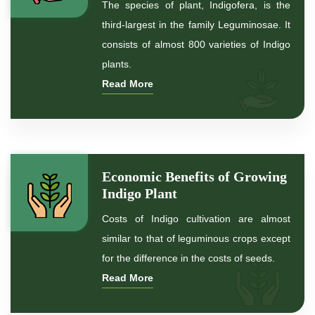
The species of plant, Indigofera, is the
*
Indigo Blue
third-largest in the family Leguminosae. It
consists of almost 800 varieties of Indigo
*
Indigo Leaf
plants.
Read More
*
Indigo Leaves
*
Indigo Powder for hair
*
Indigo Powder for black Hair
Economic Benefits of Growing
Indigo Plant
*
Natural Indigo Powder For Hair Color
Costs of Indigo cultivation are almost
similar to that of leguminous crops except
*
Natural Indigo Powder for hair
for the difference in the costs of seeds.
Read More
*
Organic Indigo Powder For Hair