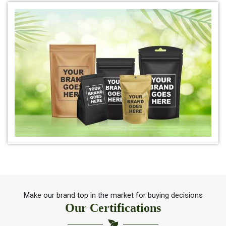
*
Organic Indigo Leaf Powder 100% Natural
*
Natural Indigo Leaf Powder for hair
*
Organic Indigo Leaf For Natual Hair Color
*
Best indigo Leaf for hair
*
Herbal Indigo Leaf for hair
*
100% Organic Indigo Leaf For Hair Care
*
Ayurveda Indigo Leaf For Natural Hair Colour
Make our brand top in the market for buying decisions
Our Certifications