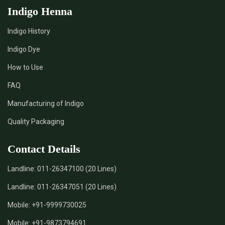
Indigo Henna
Indigo History
Indigo Dye
How to Use
FAQ
Manufacturing of Indigo
Quality Packaging
Contact Details
Landline:
011-26347100 (20 Lines)
Landline:
011-26347051 (20 Lines)
Mobile:
+91-9999730025
Mobile:
+91-9873794691