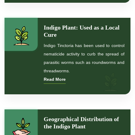
*
Natural Indigo Leaves Powder
Indigo Plant: Used as a Local
*
Organic Indigo Powder
Cure
Indigo Tinctoria has been used to control
*
Certified Indigo Powder
nematicide activity to curb the spread of
parasitic worms such as roundworms and
*
Premium Quality Indigo Powder
threadworms.
Read More
*
100% Natural Indigo Powder
*
Natural Indigo Powder
*
Pure Indigo Powder
Geographical Distribution of
the Indigo Plant
*
Certified Natural Indigo Powder