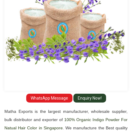
Natual
Hair
Color
Suppliers
and
Exporter
in
Singapore
WhatsApp Message
Enquiry Now!
Matha Exports is the largest manufacturer, wholesale supplier,
bulk distributor and exporter of
100% Organic Indigo Powder For
Natual Hair Color in Singapore
. We manufacture the Best quality