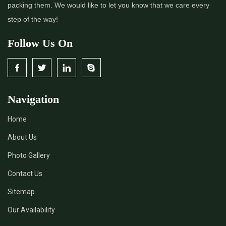
packing them. We would like to let you know that we care every
step of the way!
Follow Us On
Navigation
Home
About Us
Photo Gallery
Contact Us
Sitemap
Our Availability