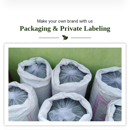
*
Organic Indigo Powder For Natual Hair Color
*
Indigo for hair health
Make your own brand with us
Packaging & Private Labeling
*
best indigo powder for hair
*
Herbal Indigo Powder for hair
*
Buy Indigo Powder for Hair Online
*
100% Organic Indigo Powder For Hair Care
*
Ayurveda Indigo Powder For Natural Hair Colour
*
Indigo Leaf Powder for hair