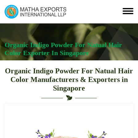
Organic Indigo Powder For Natual Hair
Color Exporter In Singapore
Organic Indigo Powder For Natual Hair
Color Manufacturers & Exporters in
Singapore
Organic
Indigo
Powder
For