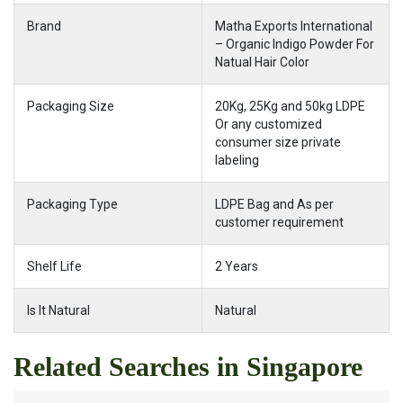
Brand
Matha Exports International
– Organic Indigo Powder For
Natual Hair Color
Packaging Size
20Kg, 25Kg and 50kg LDPE
Or any customized
consumer size private
labeling
Packaging Type
LDPE Bag and As per
customer requirement
Shelf Life
2 Years
Is It Natural
Natural
Related Searches in Singapore