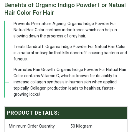
Benefits of Organic Indigo Powder For Natual
Hair Color For Hair
Prevents Premature Ageing: Organic Indigo Powder For
Natual Hair Color contains indantrones which can help in
slowing down the progress of gray hair.
Treats Dandruff: Organic Indigo Powder For Natual Hair Color
is a natural antiseptic that kills dandruff-causing bacteria and
fungus.
Promotes Hair Growth: Organic Indigo Powder For Natual Hair
Color contains Vitamin C, which is known for its ability to
increase collagen synthesis in human skin when applied
topically. Collagen production leads to healthier, faster-
growing locks!
PRODUCT DETAILS:
Minimum Order Quantity
50 Kilogram