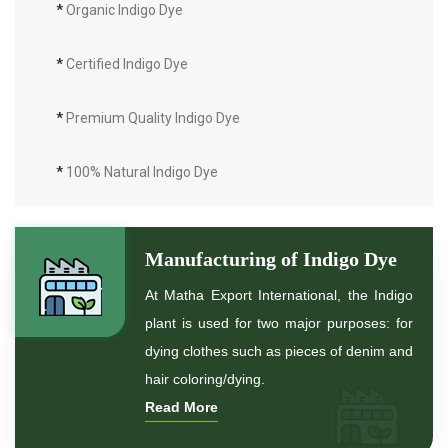
*
Organic Indigo Dye
*
Certified Indigo Dye
*
Premium Quality Indigo Dye
*
100% Natural Indigo Dye
*
Natural Indigo Dye
Manufacturing of Indigo Dye
*
Pure Indigo Dye
At Matha Export International, the Indigo
plant is used for two major purposes: for
*
Certified Natural Indigo Dye
dying clothes such as pieces of denim and
hair coloring/dying.
*
Natural Indigo Leaves Dye
Read More
*
Indigofera Cordifolia Powder