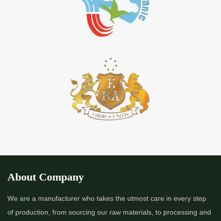
About Company
We are a manufacturer who takes the utmost care in every step
of production, from sourcing our raw materials, to processing and