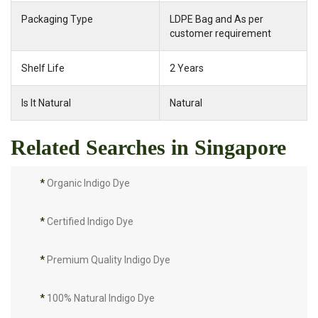
Packaging Type
LDPE Bag and As per
customer requirement
Shelf Life
2 Years
Is It Natural
Natural
Related Searches in Singapore
*
Organic Indigo Dye
*
Certified Indigo Dye
*
Premium Quality Indigo Dye
*
100% Natural Indigo Dye