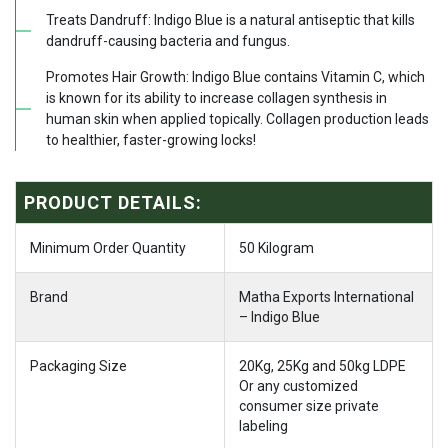
Treats Dandruff: Indigo Blue is a natural antiseptic that kills
dandruff-causing bacteria and fungus.
Promotes Hair Growth: Indigo Blue contains Vitamin C, which
is known for its ability to increase collagen synthesis in
human skin when applied topically. Collagen production leads
to healthier, faster-growing locks!
PRODUCT DETAILS:
Minimum Order Quantity
50 Kilogram
Brand
Matha Exports International
– Indigo Blue
Packaging Size
20Kg, 25Kg and 50kg LDPE
Or any customized
consumer size private
labeling