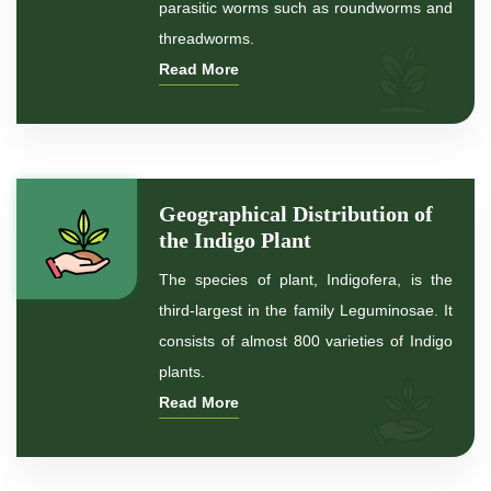
parasitic worms such as roundworms and
*
Premium Quality Indigo Powder
threadworms.
Read More
*
100% Natural Indigo Powder
*
Natural Indigo Powder
*
Pure Indigo Powder
Geographical Distribution of
the Indigo Plant
*
Certified Natural Indigo Powder
The species of plant, Indigofera, is the
*
Indigo Blue
third-largest in the family Leguminosae. It
consists of almost 800 varieties of Indigo
*
Indigo Leaf
plants.
Read More
*
Indigo Leaves
*
Indigo Powder for hair