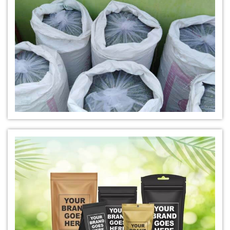
*
Buy Indigo Powder for Hair Online
*
100% Organic Indigo Powder For Hair Care
*
Ayurveda Indigo Powder For Natural Hair Colour
*
Indigo Leaf Powder for hair
*
Organic Indigo Leaf Powder 100% Natural
*
Natural Indigo Leaf Powder for hair
*
Organic Indigo Leaf For Natual Hair Color
*
Best indigo Leaf for hair