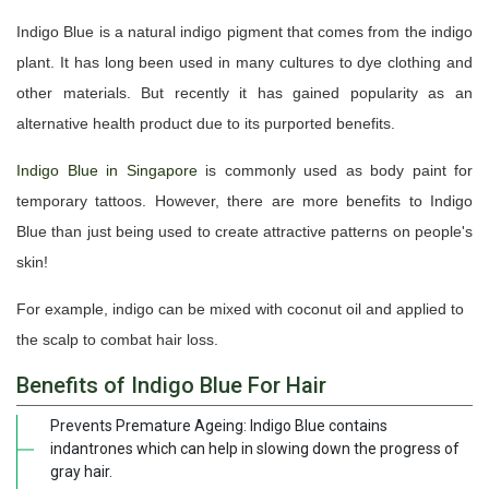
Indigo Blue is a natural indigo pigment that comes from the indigo
plant. It has long been used in many cultures to dye clothing and
other materials. But recently it has gained popularity as an
alternative health product due to its purported benefits.
Indigo Blue in Singapore
is commonly used as body paint for
temporary tattoos. However, there are more benefits to Indigo
Blue than just being used to create attractive patterns on people's
skin!
For example, indigo can be mixed with coconut oil and applied to
the scalp to combat hair loss.
Benefits of Indigo Blue For Hair
Prevents Premature Ageing: Indigo Blue contains
indantrones which can help in slowing down the progress of
gray hair.