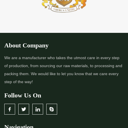
About Company
We are a manufacturer who takes the utmost care in every step
of production, from sourcing our raw materials, to processing and
packing them. We would like to let you know that we care every
step of the way!
Follow Us On
Navigation