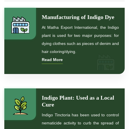
*
Natural Indigo Dye
Manufacturing of Indigo Dye
*
Pure Indigo Dye
At Matha Export International, the Indigo
plant is used for two major purposes: for
*
Certified Natural Indigo Dye
dying clothes such as pieces of denim and
hair coloring/dying.
*
Natural Indigo Leaves Dye
Read More
*
Indigofera Cordifolia Powder
*
Natural Indigo Leaves Powder
Indigo Plant: Used as a Local
*
Organic Indigo Powder
Cure
Indigo Tinctoria has been used to control
*
Certified Indigo Powder
nematicide activity to curb the spread of