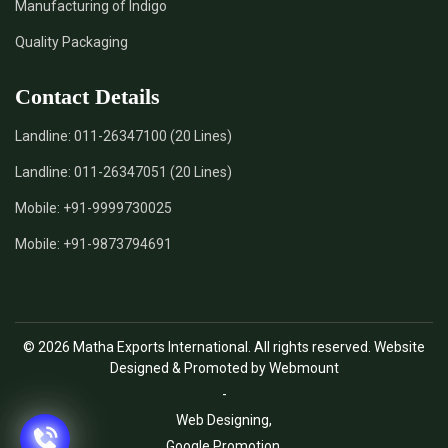
Manufacturing of Indigo
Quality Packaging
Contact Details
Landline:
011-26347100 (20 Lines)
Landline:
011-26347051 (20 Lines)
Mobile:
+91-9999730025
Mobile:
+91-9873794691
© 2026 Matha Exports International. All rights reserved. Website
Designed & Promoted by Webmount
-
Web Designing,
Google Promotion,