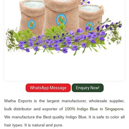
in
Singapore
WhatsApp Message
Enquiry Now!
Matha Exports is the largest manufacturer, wholesale supplier,
bulk distributor and exporter of
100% Indigo Blue in Singapore
.
We manufacture the Best quality Indigo Blue. It is safe to color all
hair types. It is natural and pure.