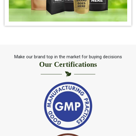
*
Herbal Indigo Leaf for hair
*
100% Organic Indigo Leaf For Hair Care
*
Ayurveda Indigo Leaf For Natural Hair Colour
Make our brand top in the market for buying decisions
Our Certifications