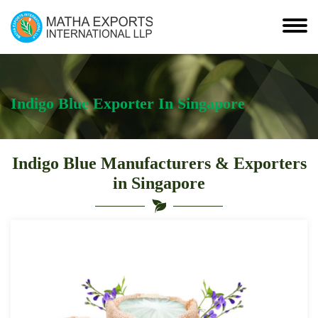
Indigo Blue Exporter In Singapore
Indigo Blue Manufacturers & Exporters
in Singapore
Indigo
Blue
Suppliers
and
Exporter