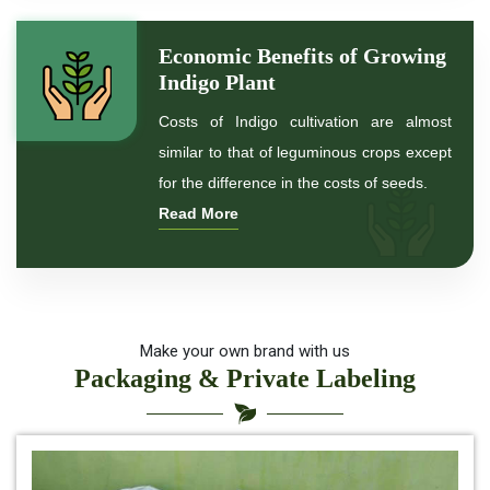
*
Indigo Powder for black Hair
Economic Benefits of Growing
Indigo Plant
*
Natural Indigo Powder For Hair Color
Costs of Indigo cultivation are almost
similar to that of leguminous crops except
*
Natural Indigo Powder for hair
for the difference in the costs of seeds.
Read More
*
Organic Indigo Powder For Hair
*
Organic Indigo Powder For Natual Hair Color
*
Indigo for hair health
Make your own brand with us
Packaging & Private Labeling
*
best indigo powder for hair
*
Herbal Indigo Powder for hair