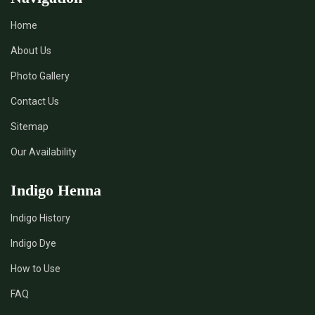
Home
About Us
Photo Gallery
Contact Us
Sitemap
Our Availability
Indigo Henna
Indigo History
Indigo Dye
How to Use
FAQ