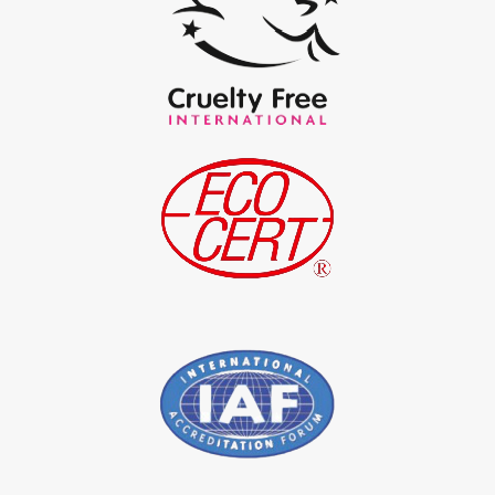
*
Pure Indigo Powder Exporter in India
*
Certified Natural Indigo Powder Exporter in India
*
Indigo Blue Exporter in India
*
Indigo Leaf Exporter in India
*
Indigo Leaves Exporter in India
*
Indigo Dye Exporter in India
*
Indigo Powder Exporter in India
*
Organic Indigo Dye Importer in India
*
Certified Indigo Dye Importer in India