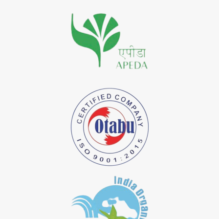
*
Premium Quality Indigo Dye Importer in India
*
100% Natural Indigo Dye Importer in India
*
Natural Indigo Dye Importer in India
*
Pure Indigo Dye Importer in India
*
Certified Natural Indigo Dye Importer in India
*
Natural Indigo Leaves Dye Importer in India
*
Indigofera Cordifolia Powder Importer in India
*
Natural Indigo Leaves Powder Importer in India