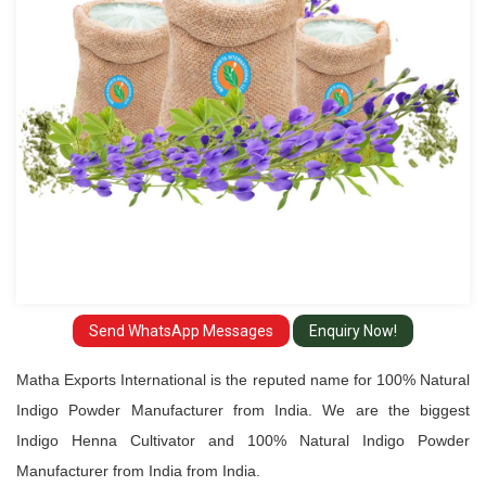
Manufacturer
from
India
Send WhatsApp Messages
Enquiry Now!
Matha Exports International is the reputed name for 100% Natural
Indigo Powder Manufacturer from India. We are the biggest
Indigo Henna Cultivator and 100% Natural Indigo Powder
Manufacturer from India from India.