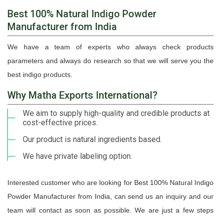
Best 100% Natural Indigo Powder
Manufacturer from India
We have a team of experts who always check products
parameters and always do research so that we will serve you the
best indigo products.
Why Matha Exports International?
We aim to supply high-quality and credible products at
cost-effective prices.
Our product is natural ingredients based.
We have private labeling option.
Interested customer who are looking for Best 100% Natural Indigo
Powder Manufacturer from India, can send us an inquiry and our
team will contact as soon as possible. We are just a few steps