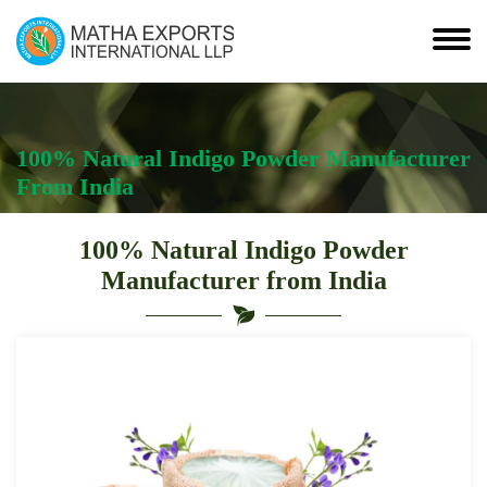
100% Natural Indigo Powder Manufacturer
From India
100% Natural Indigo Powder
Manufacturer from India
Leading
100%
Natural
Indigo
Powder