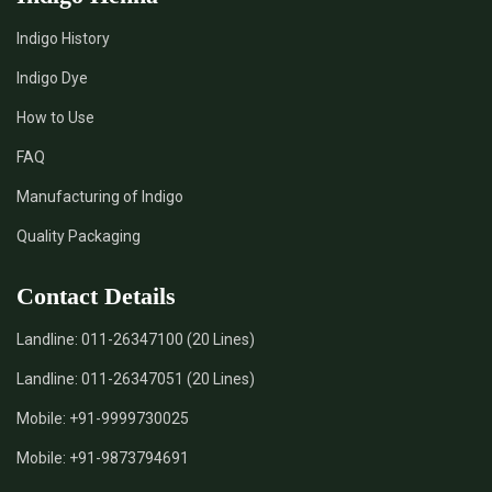
Indigo History
*
Pure Indigo Dye Supplier in India
Indigo Dye
How to Use
*
Certified Natural Indigo Dye Supplier in India
FAQ
*
Natural Indigo Leaves Dye Supplier in India
Manufacturing of Indigo
Quality Packaging
*
Indigofera Cordifolia Powder Supplier in India
Contact Details
*
Natural Indigo Leaves Powder Supplier in India
Landline:
011-26347100 (20 Lines)
*
Organic Indigo Powder Supplier in India
Landline:
011-26347051 (20 Lines)
*
Certified Indigo Powder Supplier in India
Mobile:
+91-9999730025
Mobile:
+91-9873794691
*
Premium Quality Indigo Powder Supplier in India