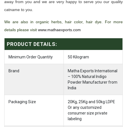
away from you and we are very happy to serve you our quality
catname to you.
We are also in organic herbs, hair color, hair dye. For more
details please visit
www.mathaexports.com
PRODUCT DETAILS:
Minimum Order Quantity
50 Kilogram
Brand
Matha Exports International
– 100% Natural Indigo
Powder Manufacturer from
India
Packaging Size
20Kg, 25Kg and 50kg LDPE
Or any customized
consumer size private
labeling