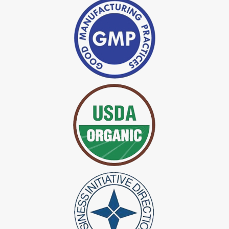
*
Indigo Powder Manufacturer in India
*
Organic Indigo Dye Exporter in India
*
Certified Indigo Dye Exporter in India
*
Premium Quality Indigo Dye Exporter in India
*
100% Natural Indigo Dye Exporter in India
*
Natural Indigo Dye Exporter in India
*
Pure Indigo Dye Exporter in India
*
Certified Natural Indigo Dye Exporter in India