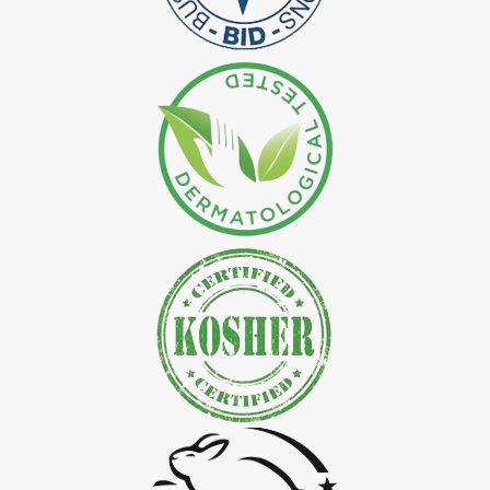
*
Natural Indigo Leaves Dye Exporter in India
*
Indigofera Cordifolia Powder Exporter in India
*
Natural Indigo Leaves Powder Exporter in India
*
Organic Indigo Powder Exporter in India
*
Certified Indigo Powder Exporter in India
*
Premium Quality Indigo Powder Exporter in India
*
100% Natural Indigo Powder Exporter in India
*
Natural Indigo Powder Exporter in India