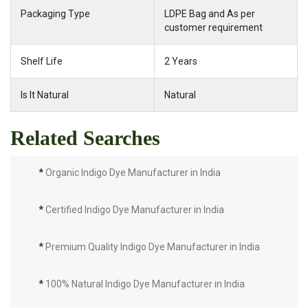
Packaging Type
LDPE Bag and As per
customer requirement
Shelf Life
2 Years
Is It Natural
Natural
Related Searches
*
Organic Indigo Dye Manufacturer in India
*
Certified Indigo Dye Manufacturer in India
*
Premium Quality Indigo Dye Manufacturer in India
*
100% Natural Indigo Dye Manufacturer in India