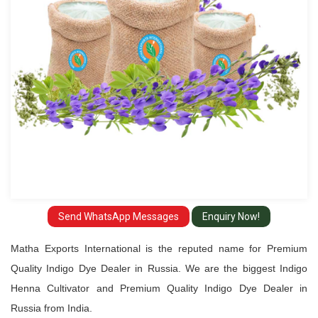
Dealer
in
Russia
Send WhatsApp Messages
Enquiry Now!
Matha Exports International is the reputed name for Premium
Quality Indigo Dye Dealer in Russia. We are the biggest Indigo
Henna Cultivator and Premium Quality Indigo Dye Dealer in
Russia from India.