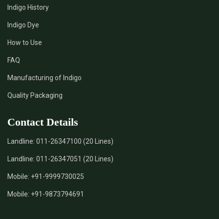
Indigo History
*
Pure Indigo Dye Supplier in India
Indigo Dye
How to Use
*
Certified Natural Indigo Dye Supplier in India
FAQ
*
Natural Indigo Leaves Dye Supplier in India
Manufacturing of Indigo
Quality Packaging
*
Indigofera Cordifolia Powder Supplier in India
Contact Details
*
Natural Indigo Leaves Powder Supplier in India
Landline:
011-26347100 (20 Lines)
*
Organic Indigo Powder Supplier in India
Landline:
011-26347051 (20 Lines)
*
Certified Indigo Powder Supplier in India
Mobile:
+91-9999730025
Mobile:
+91-9873794691
*
Premium Quality Indigo Powder Supplier in India