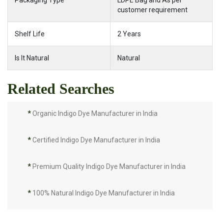
Packaging Type
LDPE Bag and As per
customer requirement
Shelf Life
2 Years
Is It Natural
Natural
Related Searches
*
Organic Indigo Dye Manufacturer in India
*
Certified Indigo Dye Manufacturer in India
*
Premium Quality Indigo Dye Manufacturer in India
*
100% Natural Indigo Dye Manufacturer in India
*
Natural Indigo Dye Manufacturer in India