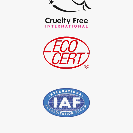
*
Certified Natural Indigo Powder Exporter in India
*
Indigo Blue Exporter in India
*
Indigo Leaf Exporter in India
*
Indigo Leaves Exporter in India
*
Indigo Dye Exporter in India
*
Indigo Powder Exporter in India
*
Organic Indigo Dye Importer in India
*
Certified Indigo Dye Importer in India