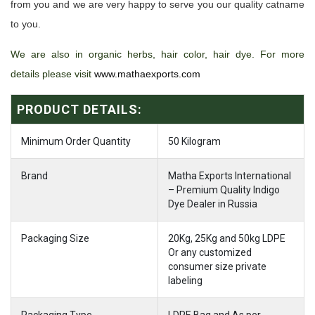
from you and we are very happy to serve you our quality catname
to you.
We are also in organic herbs, hair color, hair dye. For more
details please visit
www.mathaexports.com
PRODUCT DETAILS:
Minimum Order Quantity
50 Kilogram
Brand
Matha Exports International
– Premium Quality Indigo
Dye Dealer in Russia
Packaging Size
20Kg, 25Kg and 50kg LDPE
Or any customized
consumer size private
labeling