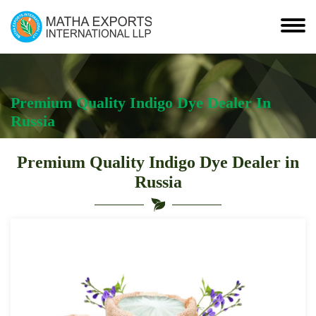
Premium Quality Indigo Dye Dealer In
Russia
Premium Quality Indigo Dye Dealer in
Russia
Leading
Premium
Quality
Indigo
Dye