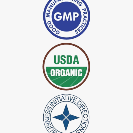
*
Indigo Powder Manufacturer in India
*
Organic Indigo Dye Exporter in India
*
Certified Indigo Dye Exporter in India
*
Premium Quality Indigo Dye Exporter in India
*
100% Natural Indigo Dye Exporter in India
*
Natural Indigo Dye Exporter in India
*
Pure Indigo Dye Exporter in India
*
Certified Natural Indigo Dye Exporter in India