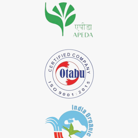
*
Premium Quality Indigo Dye Importer in India
*
100% Natural Indigo Dye Importer in India
*
Natural Indigo Dye Importer in India
*
Pure Indigo Dye Importer in India
*
Certified Natural Indigo Dye Importer in India
*
Natural Indigo Leaves Dye Importer in India
*
Indigofera Cordifolia Powder Importer in India
*
Natural Indigo Leaves Powder Importer in India