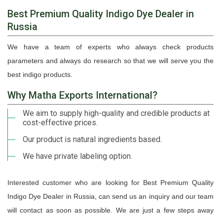
Best Premium Quality Indigo Dye Dealer in
Russia
We have a team of experts who always check products
parameters and always do research so that we will serve you the
best indigo products.
Why Matha Exports International?
We aim to supply high-quality and credible products at
cost-effective prices.
Our product is natural ingredients based.
We have private labeling option.
Interested customer who are looking for Best Premium Quality
Indigo Dye Dealer in Russia, can send us an inquiry and our team
will contact as soon as possible. We are just a few steps away