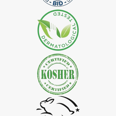
*
Natural Indigo Leaves Dye Exporter in India
*
Indigofera Cordifolia Powder Exporter in India
*
Natural Indigo Leaves Powder Exporter in India
*
Organic Indigo Powder Exporter in India
*
Certified Indigo Powder Exporter in India
*
Premium Quality Indigo Powder Exporter in India
*
100% Natural Indigo Powder Exporter in India
*
Natural Indigo Powder Exporter in India
*
Pure Indigo Powder Exporter in India