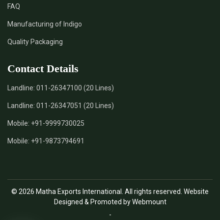
FAQ
*
Natural Indigo Leaves Dye Supplier in India
Manufacturing of Indigo
Quality Packaging
*
Indigofera Cordifolia Powder Supplier in India
Contact Details
*
Natural Indigo Leaves Powder Supplier in India
Landline:
011-26347100 (20 Lines)
*
Organic Indigo Powder Supplier in India
Landline:
011-26347051 (20 Lines)
*
Certified Indigo Powder Supplier in India
Mobile:
+91-9999730025
Mobile:
+91-9873794691
*
Premium Quality Indigo Powder Supplier in India
*
100% Natural Indigo Powder Supplier in India
© 2026 Matha Exports International. All rights reserved. Website
*
Natural Indigo Powder Supplier in India
Designed & Promoted by Webmount
-