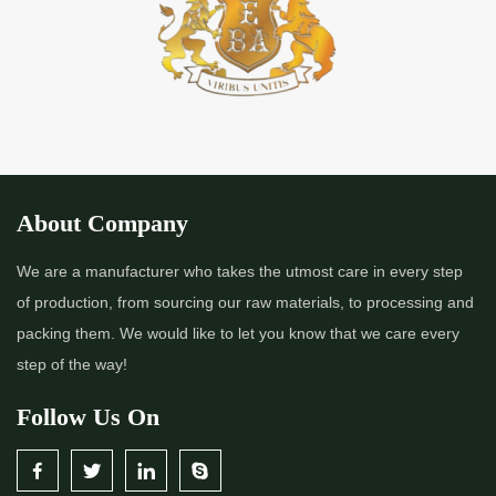
*
Premium Quality Indigo Powder Importer in India
*
100% Natural Indigo Powder Importer in India
*
Natural Indigo Powder Importer in India
*
Pure Indigo Powder Importer in India
About Company
*
Certified Natural Indigo Powder Importer in India
We are a manufacturer who takes the utmost care in every step
of production, from sourcing our raw materials, to processing and
*
Indigo Blue Importer in India
packing them. We would like to let you know that we care every
step of the way!
*
Indigo Leaf Importer in India
Follow Us On
*
Indigo Leaves Importer in India
*
Indigo Dye Importer in India