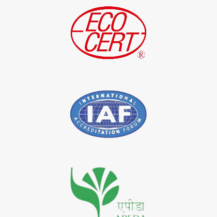
*
Indigo Leaf Exporter in India
*
Indigo Leaves Exporter in India
*
Indigo Dye Exporter in India
*
Indigo Powder Exporter in India
*
Organic Indigo Dye Importer in India
*
Certified Indigo Dye Importer in India
*
Premium Quality Indigo Dye Importer in India
*
100% Natural Indigo Dye Importer in India