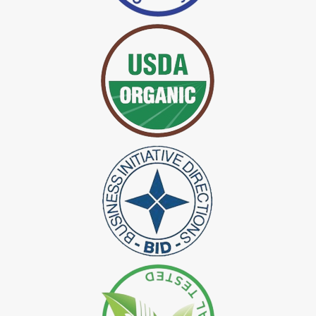
*
Certified Indigo Dye Exporter in India
*
Premium Quality Indigo Dye Exporter in India
*
100% Natural Indigo Dye Exporter in India
*
Natural Indigo Dye Exporter in India
*
Pure Indigo Dye Exporter in India
*
Certified Natural Indigo Dye Exporter in India
*
Natural Indigo Leaves Dye Exporter in India
*
Indigofera Cordifolia Powder Exporter in India