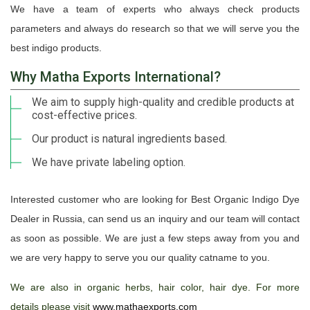
We have a team of experts who always check products
parameters and always do research so that we will serve you the
best indigo products.
Why Matha Exports International?
We aim to supply high-quality and credible products at
cost-effective prices.
Our product is natural ingredients based.
We have private labeling option.
Interested customer who are looking for Best Organic Indigo Dye
Dealer in Russia, can send us an inquiry and our team will contact
as soon as possible. We are just a few steps away from you and
we are very happy to serve you our quality catname to you.
We are also in organic herbs, hair color, hair dye. For more
details please visit
www.mathaexports.com