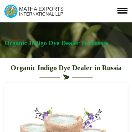
Organic Indigo Dye Dealer In Russia
Organic Indigo Dye Dealer in Russia
Leading
Organic
Indigo
Dye
Dealer
in