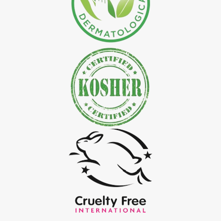
*
Natural Indigo Leaves Powder Exporter in India
*
Organic Indigo Powder Exporter in India
*
Certified Indigo Powder Exporter in India
*
Premium Quality Indigo Powder Exporter in India
*
100% Natural Indigo Powder Exporter in India
*
Natural Indigo Powder Exporter in India
*
Pure Indigo Powder Exporter in India
*
Certified Natural Indigo Powder Exporter in India
*
Indigo Blue Exporter in India