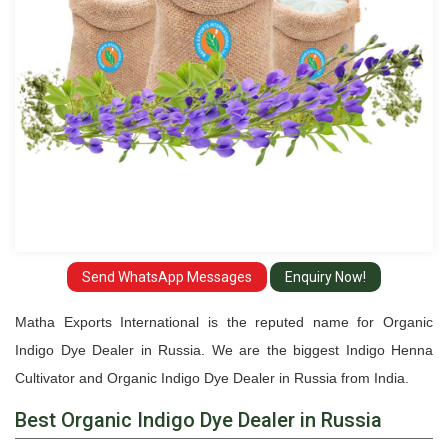
Russia
Send WhatsApp Messages
Enquiry Now!
Matha Exports International is the reputed name for Organic
Indigo Dye Dealer in Russia. We are the biggest Indigo Henna
Cultivator and Organic Indigo Dye Dealer in Russia from India.
Best Organic Indigo Dye Dealer in Russia