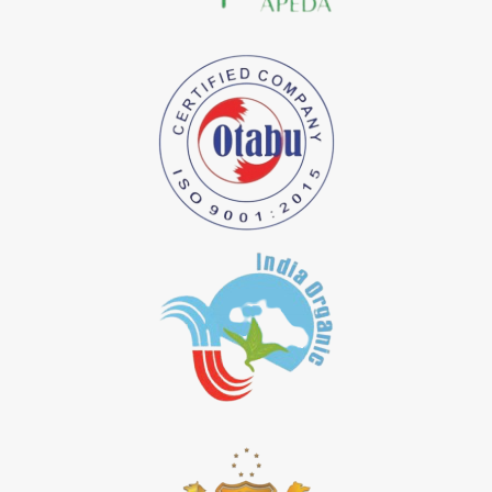
*
Natural Indigo Dye Importer in India
*
Pure Indigo Dye Importer in India
*
Certified Natural Indigo Dye Importer in India
*
Natural Indigo Leaves Dye Importer in India
*
Indigofera Cordifolia Powder Importer in India
*
Natural Indigo Leaves Powder Importer in India
*
Organic Indigo Powder Importer in India
*
Certified Indigo Powder Importer in India