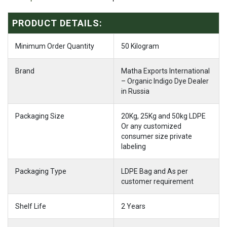
PRODUCT DETAILS:
Minimum Order Quantity
50 Kilogram
Brand
Matha Exports International
– Organic Indigo Dye Dealer
in Russia
Packaging Size
20Kg, 25Kg and 50kg LDPE
Or any customized
consumer size private
labeling
Packaging Type
LDPE Bag and As per
customer requirement
Shelf Life
2 Years