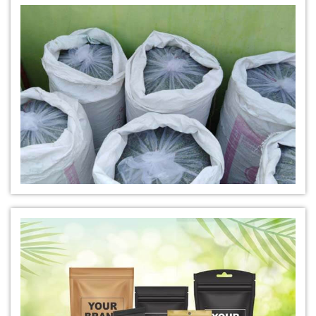
*
Natural Indigo Leaves Dye Manufacturer in India
*
Indigofera Cordifolia Powder Manufacturer in India
*
Natural Indigo Leaves Powder Manufacturer in India
*
Organic Indigo Powder Manufacturer in India
*
Certified Indigo Powder Manufacturer in India
*
Premium Quality Indigo Powder Manufacturer in India
*
100% Natural Indigo Powder Manufacturer in India
*
Natural Indigo Powder Manufacturer in India