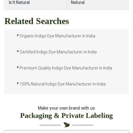
Is It Natural
Natural
Related Searches
*
Organic Indigo Dye Manufacturer in India
*
Certified Indigo Dye Manufacturer in India
*
Premium Quality Indigo Dye Manufacturer in India
*
100% Natural Indigo Dye Manufacturer in India
*
Natural Indigo Dye Manufacturer in India
Make your own brand with us
Packaging & Private Labeling
*
Pure Indigo Dye Manufacturer in India
*
Certified Natural Indigo Dye Manufacturer in India