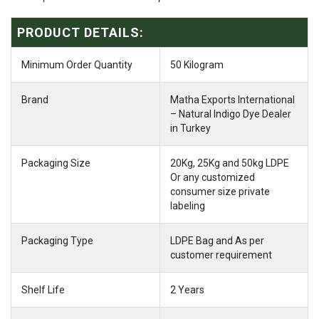
PRODUCT DETAILS:
Minimum Order Quantity
50 Kilogram
Brand
Matha Exports International
– Natural Indigo Dye Dealer
in Turkey
Packaging Size
20Kg, 25Kg and 50kg LDPE
Or any customized
consumer size private
labeling
Packaging Type
LDPE Bag and As per
customer requirement
Shelf Life
2 Years