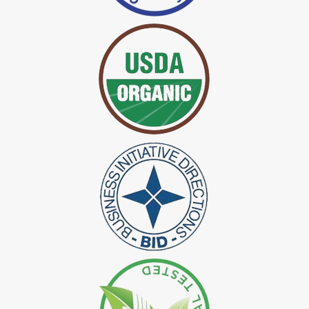
*
Certified Indigo Dye Exporter in India
*
Premium Quality Indigo Dye Exporter in India
*
100% Natural Indigo Dye Exporter in India
*
Natural Indigo Dye Exporter in India
*
Pure Indigo Dye Exporter in India
*
Certified Natural Indigo Dye Exporter in India
*
Natural Indigo Leaves Dye Exporter in India
*
Indigofera Cordifolia Powder Exporter in India