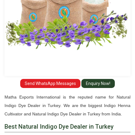
Turkey
Send WhatsApp Messages
Enquiry Now!
Matha Exports International is the reputed name for Natural
Indigo Dye Dealer in Turkey. We are the biggest Indigo Henna
Cultivator and Natural Indigo Dye Dealer in Turkey from India.
Best Natural Indigo Dye Dealer in Turkey