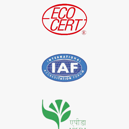
*
Indigo Leaf Exporter in India
*
Indigo Leaves Exporter in India
*
Indigo Dye Exporter in India
*
Indigo Powder Exporter in India
*
Organic Indigo Dye Importer in India
*
Certified Indigo Dye Importer in India
*
Premium Quality Indigo Dye Importer in India
*
100% Natural Indigo Dye Importer in India