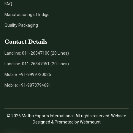
FAQ
*
Natural Indigo Leaves Dye Supplier in India
Manufacturing of Indigo
Quality Packaging
*
Indigofera Cordifolia Powder Supplier in India
Contact Details
*
Natural Indigo Leaves Powder Supplier in India
Landline:
011-26347100 (20 Lines)
*
Organic Indigo Powder Supplier in India
Landline:
011-26347051 (20 Lines)
*
Certified Indigo Powder Supplier in India
Mobile:
+91-9999730025
Mobile:
+91-9873794691
*
Premium Quality Indigo Powder Supplier in India
*
100% Natural Indigo Powder Supplier in India
© 2026 Matha Exports International. All rights reserved. Website
*
Natural Indigo Powder Supplier in India
Designed & Promoted by Webmount
-