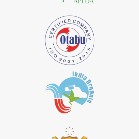
*
Natural Indigo Dye Importer in India
*
Pure Indigo Dye Importer in India
*
Certified Natural Indigo Dye Importer in India
*
Natural Indigo Leaves Dye Importer in India
*
Indigofera Cordifolia Powder Importer in India
*
Natural Indigo Leaves Powder Importer in India
*
Organic Indigo Powder Importer in India
*
Certified Indigo Powder Importer in India