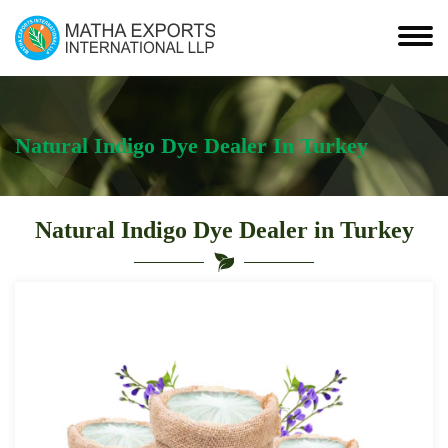
Natural Indigo Dye Dealer In Turkey
Natural Indigo Dye Dealer in Turkey
Leading
Natural
Indigo
Dye
Dealer
in