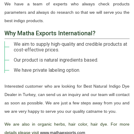
We have a team of experts who always check products
parameters and always do research so that we will serve you the
best indigo products.
Why Matha Exports International?
We aim to supply high-quality and credible products at
cost-effective prices.
Our product is natural ingredients based.
We have private labeling option.
Interested customer who are looking for Best Natural Indigo Dye
Dealer in Turkey, can send us an inquiry and our team will contact
as soon as possible. We are just a few steps away from you and
we are very happy to serve you our quality catname to you.
We are also in organic herbs, hair color, hair dye. For more
details please visit
www.mathaexports.com