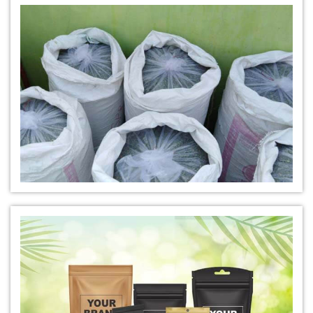
*
Natural Indigo Leaves Dye Manufacturer in India
*
Indigofera Cordifolia Powder Manufacturer in India
*
Natural Indigo Leaves Powder Manufacturer in India
*
Organic Indigo Powder Manufacturer in India
*
Certified Indigo Powder Manufacturer in India
*
Premium Quality Indigo Powder Manufacturer in India
*
100% Natural Indigo Powder Manufacturer in India
*
Natural Indigo Powder Manufacturer in India