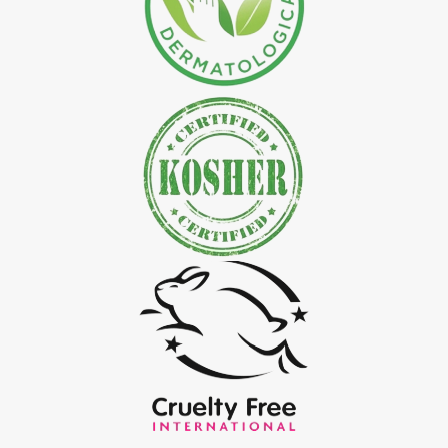
*
Natural Indigo Leaves Powder Exporter in India
*
Organic Indigo Powder Exporter in India
*
Certified Indigo Powder Exporter in India
*
Premium Quality Indigo Powder Exporter in India
*
100% Natural Indigo Powder Exporter in India
*
Natural Indigo Powder Exporter in India
*
Pure Indigo Powder Exporter in India
*
Certified Natural Indigo Powder Exporter in India
*
Indigo Blue Exporter in India