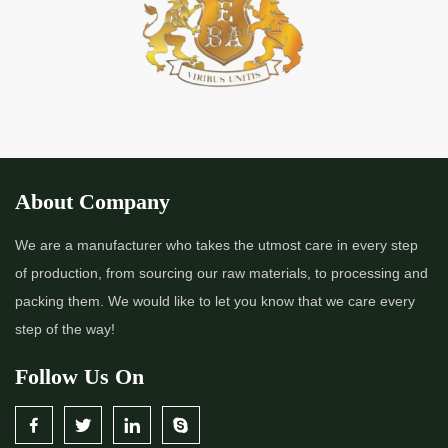
*
Premium Quality Indigo Powder Importer in India
*
100% Natural Indigo Powder Importer in India
*
Natural Indigo Powder Importer in India
*
Pure Indigo Powder Importer in India
About Company
*
Certified Natural Indigo Powder Importer in India
We are a manufacturer who takes the utmost care in every step
of production, from sourcing our raw materials, to processing and
*
Indigo Blue Importer in India
packing them. We would like to let you know that we care every
step of the way!
*
Indigo Leaf Importer in India
Follow Us On
*
Indigo Leaves Importer in India
*
Indigo Dye Importer in India