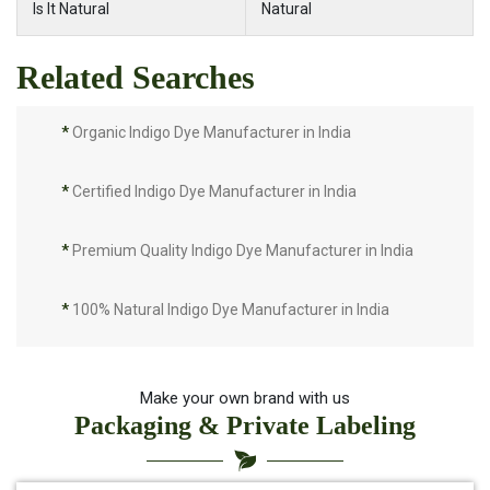
Is It Natural
Natural
Related Searches
*
Organic Indigo Dye Manufacturer in India
*
Certified Indigo Dye Manufacturer in India
*
Premium Quality Indigo Dye Manufacturer in India
*
100% Natural Indigo Dye Manufacturer in India
*
Natural Indigo Dye Manufacturer in India
Make your own brand with us
Packaging & Private Labeling
*
Pure Indigo Dye Manufacturer in India
*
Certified Natural Indigo Dye Manufacturer in India