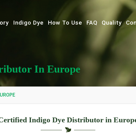
ory
Indigo Dye
How To Use
FAQ
Quality
Con
tributor In Europe
EUROPE
Certified Indigo Dye Distributor in Europ