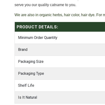
serve you our quality catname to you.
We are also in organic herbs, hair color, hair dye. For 
PRODUCT DETAILS:
Minimum Order Quantity
Brand
Packaging Size
Packaging Type
Shelf Life
Is It Natural