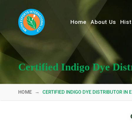
Home
About Us
Hist
Certified Indigo Dye Dis
→
HOME
CERTIFIED INDIGO DYE DISTRIBUTOR IN 