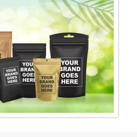
igo Dye Exporter in
*
Premium Quality Indigo Dye
Exporter in India
ural Indigo Dye
*
Natural Indigo Leaves Dye
dia
Exporter in India
digo Powder
*
Premium Quality Indigo
dia
Powder Exporter in India
tural Indigo Powder
*
Indigo Blue Exporter in India
dia
*
Indigo Leaf Exporter in India
go Dye Importer in
*
Certified Indigo Dye Importer in
India