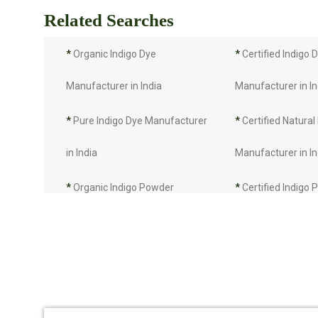
Related Searches
*
Organic Indigo Dye
*
Certified Indigo 
Manufacturer in India
Manufacturer in In
*
Pure Indigo Dye Manufacturer
*
Certified Natural
in India
Manufacturer in In
*
Organic Indigo Powder
*
Certified Indigo
Manufacturer in India
Manufacturer in In
*
Pure Indigo Powder
*
Certified Natural
Manufacturer in India
Manufacturer in In