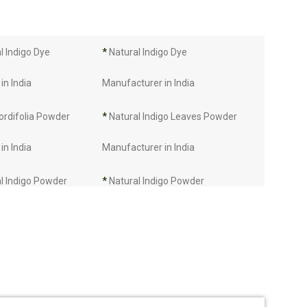
 Indigo Dye
*
Natural Indigo Dye
in India
Manufacturer in India
ordifolia Powder
*
Natural Indigo Leaves Powder
in India
Manufacturer in India
l Indigo Powder
*
Natural Indigo Powder
in India
Manufacturer in India
Manufacturer in
*
Indigo Leaves Manufacturer in
India