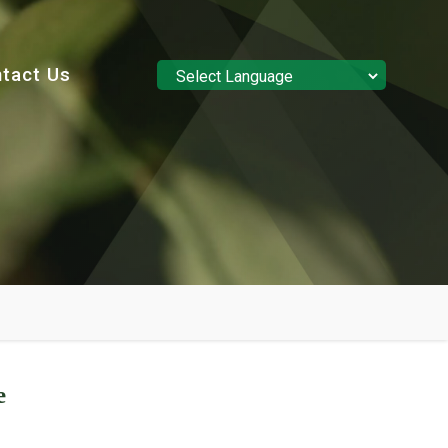
tact Us
Powered by
Translate
e