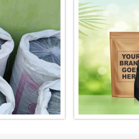
nufacturer in
*
Organic Indigo Dye Exporter in
*
Certified Ind
India
India
e Exporter in
*
Pure Indigo Dye Exporter in
*
Certified Nat
India
Exporter in In
eaves Powder
*
Organic Indigo Powder
*
Certified In
Exporter in India
Exporter in In
owder Exporter
*
Pure Indigo Powder Exporter in
*
Certified Na
India
Exporter in In
er in India
*
Indigo Powder Exporter in India
*
Organic Indi
India