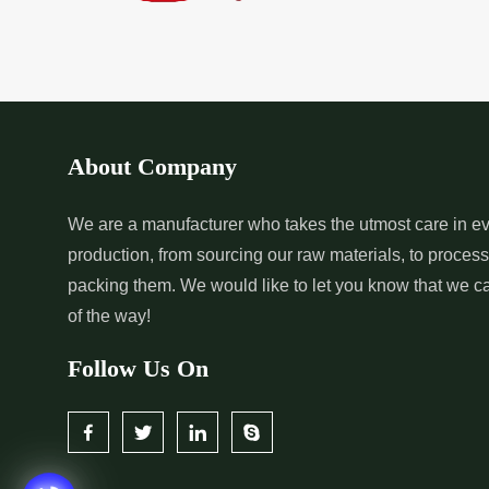
*
Pure Indigo Dye Supplier in
*
Certified Natural
India
Supplier in India
*
Organic Indigo Powder
*
Certified Indigo
Supplier in India
Supplier in India
About Company
*
Pure Indigo Powder Supplier in
*
Certified Natural
We are a manufacturer who takes the utmost care in ev
production, from sourcing our raw materials, to proces
India
Supplier in India
packing them. We would like to let you know that we c
of the way!
Follow Us On
*
Certified Indigo Dye Wholesaler
*
Premium Quality 
in India
Wholesaler in India
*
Certified Natural Indigo Dye
*
Natural Indigo L