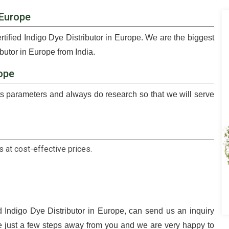
 Europe
rtified Indigo Dye Distributor in Europe. We are the biggest
butor in Europe from India.
rope
 parameters and always do research so that we will serve
 at cost-effective prices.
d Indigo Dye Distributor in Europe, can send us an inquiry
e just a few steps away from you and we are very happy to