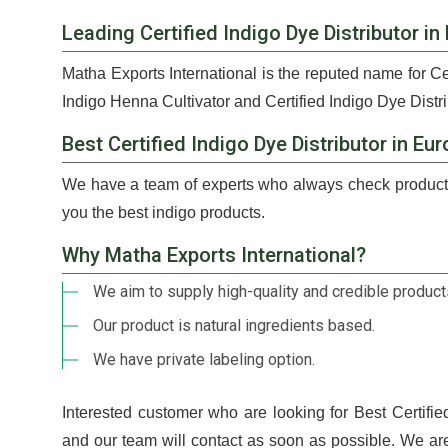
Leading Certified Indigo Dye Distributor in
Matha Exports International is the reputed name for Ce
Indigo Henna Cultivator and Certified Indigo Dye Distri
Best Certified Indigo Dye Distributor in Eu
We have a team of experts who always check products
you the best indigo products.
Why Matha Exports International?
We aim to supply high-quality and credible products
Our product is natural ingredients based.
We have private labeling option.
Interested customer who are looking for Best Certifie
and our team will contact as soon as possible. We ar