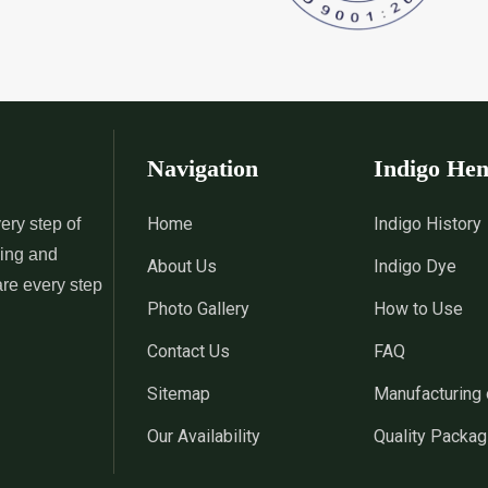
 Indigo Dye
*
Natural Indigo Leaves Dye
*
Indigofera C
Supplier in India
Supplier in Ind
 Powder
*
Premium Quality Indigo
*
100% Natura
Powder Supplier in India
Supplier in Ind
Navigation
Indigo He
 Indigo Powder
*
Indigo Blue Supplier in India
*
Indigo Leaf S
Home
Indigo History
ery step of
sing and
About Us
Indigo Dye
*
Indigo Dye Suppler in India
*
Indigo Powder
are every step
Photo Gallery
How to Use
Contact Us
FAQ
Indigo Dye
*
100% Natural Indigo Dye
*
Natural Indi
Sitemap
Manufacturing 
Wholesaler in India
in India
Our Availability
Quality Packag
eaves Dye
*
Indigofera Cordifolia Powder
*
Natural Indi