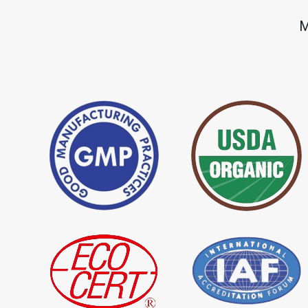
*
Premium Quality Indigo Dye
*
100% Natural Ind
M
Importer in India
Importer in India
*
Natural Indigo Leaves Dye
*
Indigofera Cordi
Importer in India
Importer in India
*
Premium Quality Indigo
*
100% Natural In
Powder Importer in India
Importer in India
*
Indigo Blue Importer in India
*
Indigo Leaf Impor
*
Organic Indigo Dye Supplier in
*
Certified Indigo D
India
India