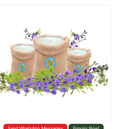
Send WhatsApp Messages
Enquiry Now!