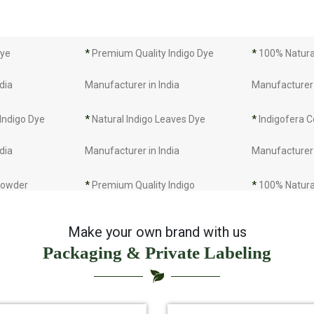
Dye
*
Premium Quality Indigo Dye
*
100% Natural
dia
Manufacturer in India
Manufacturer 
 Indigo Dye
*
Natural Indigo Leaves Dye
*
Indigofera C
dia
Manufacturer in India
Manufacturer 
 Powder
*
Premium Quality Indigo
*
100% Natura
dia
Powder Manufacturer in India
Manufacturer 
Make your own brand with us
Packaging & Private Labeling
 Indigo Powder
*
Indigo Blue Manufacturer in
*
Indigo Leaf 
dia
India
India