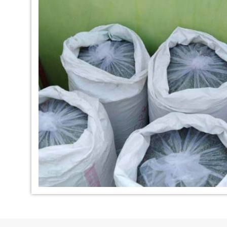
*
Indigo Dye Manufacturer in
*
Indigo Powder Ma
India
India
*
100% Natural Indigo Dye
*
Natural Indigo Dy
Exporter in India
India
*
Indigofera Cordifolia Powder
*
Natural Indigo L
Exporter in India
Exporter in India
*
100% Natural Indigo Powder
*
Natural Indigo P
Exporter in India
in India
*
Indigo Leaves Exporter in India
*
Indigo Dye Export