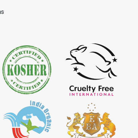
Dye Importer in
*
Certified Natural Indigo Dye
ns
Importer in India
igo Powder
*
Certified Indigo Powder
dia
Importer in India
Powder Importer in
*
Certified Natural Indigo Powder
Importer in India
porter in India
*
Indigo Powder Importer in India
 Indigo Dye
*
Natural Indigo Dye Supplier in
ia
India