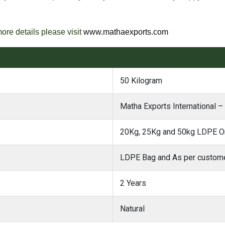
more details please visit
www.mathaexports.com
50 Kilogram
Matha Exports International – 
20Kg, 25Kg and 50kg LDPE Or
LDPE Bag and As per custome
2 Years
Natural