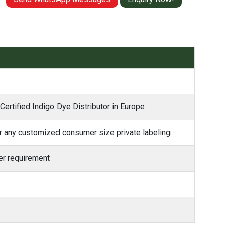
Certified Indigo Dye Distributor in Europe
 any customized consumer size private labeling
r requirement