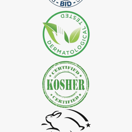
*
Natural Indigo Leaves Dye Exporter in India
*
Indigofera Cordifolia Powder Exporter in India
*
Natural Indigo Leaves Powder Exporter in India
*
Organic Indigo Powder Exporter in India
*
Certified Indigo Powder Exporter in India
*
Premium Quality Indigo Powder Exporter in India
*
100% Natural Indigo Powder Exporter in India
*
Natural Indigo Powder Exporter in India
*
Pure Indigo Powder Exporter in India