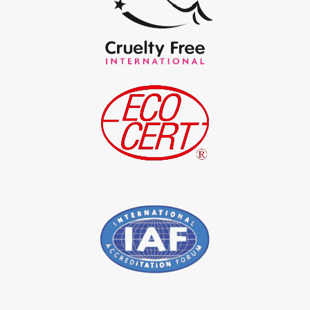
*
Certified Natural Indigo Powder Exporter in India
*
Indigo Blue Exporter in India
*
Indigo Leaf Exporter in India
*
Indigo Leaves Exporter in India
*
Indigo Dye Exporter in India
*
Indigo Powder Exporter in India
*
Organic Indigo Dye Importer in India
*
Certified Indigo Dye Importer in India