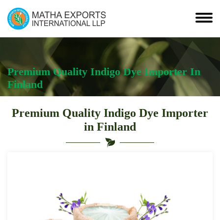
Premium Quality Indigo Dye Importer In
Finland
Premium Quality Indigo Dye Importer
in Finland
Leading
Premium
Quality
Indigo
Dye