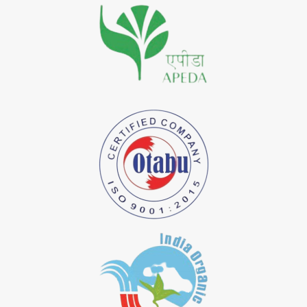
*
Premium Quality Indigo Dye Importer in India
*
100% Natural Indigo Dye Importer in India
*
Natural Indigo Dye Importer in India
*
Pure Indigo Dye Importer in India
*
Certified Natural Indigo Dye Importer in India
*
Natural Indigo Leaves Dye Importer in India
*
Indigofera Cordifolia Powder Importer in India
*
Natural Indigo Leaves Powder Importer in India