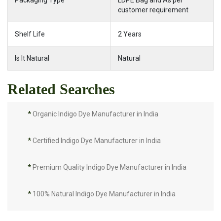
Packaging Type
LDPE Bag and As per
customer requirement
Shelf Life
2 Years
Is It Natural
Natural
Related Searches
*
Organic Indigo Dye Manufacturer in India
*
Certified Indigo Dye Manufacturer in India
*
Premium Quality Indigo Dye Manufacturer in India
*
100% Natural Indigo Dye Manufacturer in India
*
Natural Indigo Dye Manufacturer in India