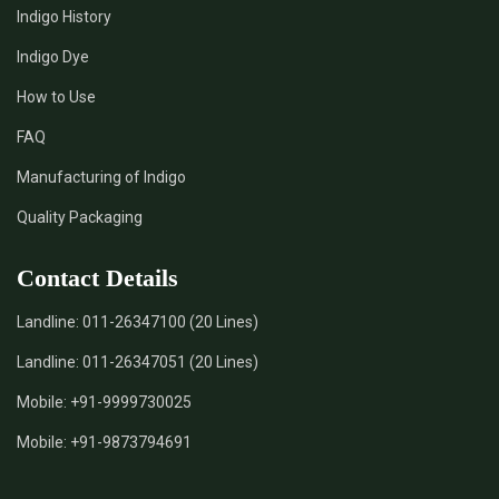
Indigo History
*
Pure Indigo Dye Supplier in India
Indigo Dye
How to Use
*
Certified Natural Indigo Dye Supplier in India
FAQ
*
Natural Indigo Leaves Dye Supplier in India
Manufacturing of Indigo
Quality Packaging
*
Indigofera Cordifolia Powder Supplier in India
Contact Details
*
Natural Indigo Leaves Powder Supplier in India
Landline:
011-26347100 (20 Lines)
*
Organic Indigo Powder Supplier in India
Landline:
011-26347051 (20 Lines)
*
Certified Indigo Powder Supplier in India
Mobile:
+91-9999730025
Mobile:
+91-9873794691
*
Premium Quality Indigo Powder Supplier in India