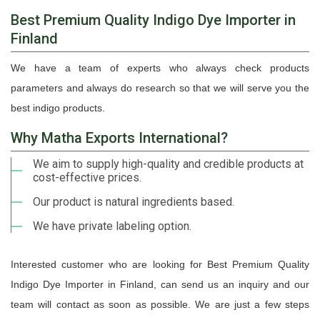
Best Premium Quality Indigo Dye Importer in
Finland
We have a team of experts who always check products
parameters and always do research so that we will serve you the
best indigo products.
Why Matha Exports International?
We aim to supply high-quality and credible products at
cost-effective prices.
Our product is natural ingredients based.
We have private labeling option.
Interested customer who are looking for Best Premium Quality
Indigo Dye Importer in Finland, can send us an inquiry and our
team will contact as soon as possible. We are just a few steps