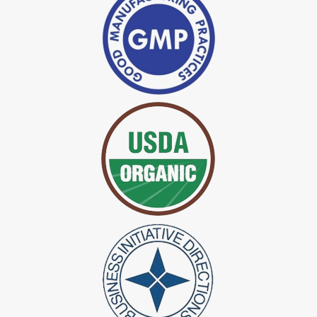
*
Indigo Powder Manufacturer in India
*
Organic Indigo Dye Exporter in India
*
Certified Indigo Dye Exporter in India
*
Premium Quality Indigo Dye Exporter in India
*
100% Natural Indigo Dye Exporter in India
*
Natural Indigo Dye Exporter in India
*
Pure Indigo Dye Exporter in India
*
Certified Natural Indigo Dye Exporter in India