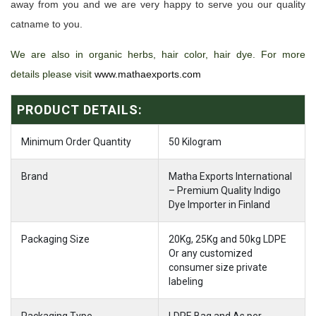
away from you and we are very happy to serve you our quality
catname to you.
We are also in organic herbs, hair color, hair dye. For more
details please visit
www.mathaexports.com
PRODUCT DETAILS:
Minimum Order Quantity
50 Kilogram
Brand
Matha Exports International
– Premium Quality Indigo
Dye Importer in Finland
Packaging Size
20Kg, 25Kg and 50kg LDPE
Or any customized
consumer size private
labeling