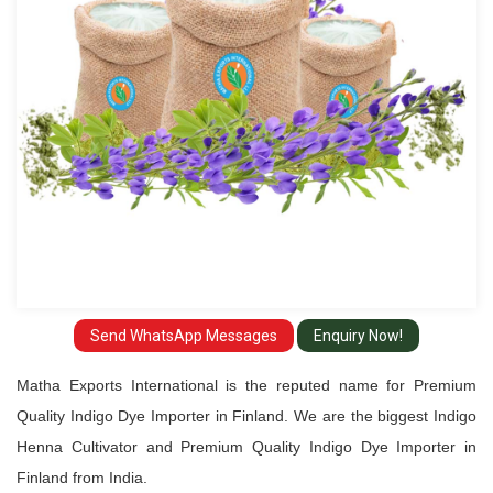
Importer
in
Finland
Send WhatsApp Messages
Enquiry Now!
Matha Exports International is the reputed name for Premium
Quality Indigo Dye Importer in Finland. We are the biggest Indigo
Henna Cultivator and Premium Quality Indigo Dye Importer in
Finland from India.