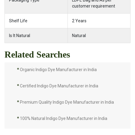
Packaging Type
LDPE Bag and As per
customer requirement
Shelf Life
2 Years
Is It Natural
Natural
Related Searches
*
Organic Indigo Dye Manufacturer in India
*
Certified Indigo Dye Manufacturer in India
*
Premium Quality Indigo Dye Manufacturer in India
*
100% Natural Indigo Dye Manufacturer in India
*
Natural Indigo Dye Manufacturer in India