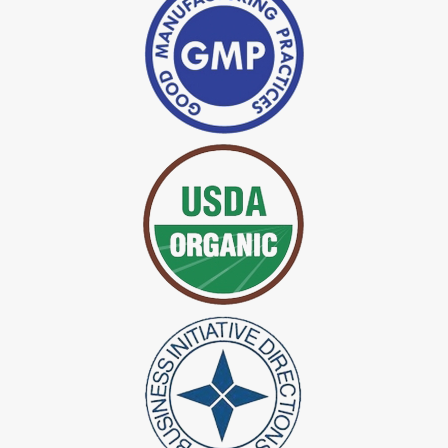
*
Indigo Powder Manufacturer in India
*
Organic Indigo Dye Exporter in India
*
Certified Indigo Dye Exporter in India
*
Premium Quality Indigo Dye Exporter in India
*
100% Natural Indigo Dye Exporter in India
*
Natural Indigo Dye Exporter in India
*
Pure Indigo Dye Exporter in India
*
Certified Natural Indigo Dye Exporter in India