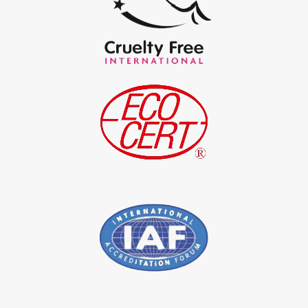
*
Certified Natural Indigo Powder Exporter in India
*
Indigo Blue Exporter in India
*
Indigo Leaf Exporter in India
*
Indigo Leaves Exporter in India
*
Indigo Dye Exporter in India
*
Indigo Powder Exporter in India
*
Organic Indigo Dye Importer in India
*
Certified Indigo Dye Importer in India