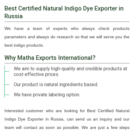
Best Certified Natural Indigo Dye Exporter in
Russia
We have a team of experts who always check products
parameters and always do research so that we will serve you the
best indigo products.
Why Matha Exports International?
We aim to supply high-quality and credible products at
cost-effective prices.
Our product is natural ingredients based.
We have private labeling option.
Interested customer who are looking for Best Certified Natural
Indigo Dye Exporter in Russia, can send us an inquiry and our
team will contact as soon as possible. We are just a few steps