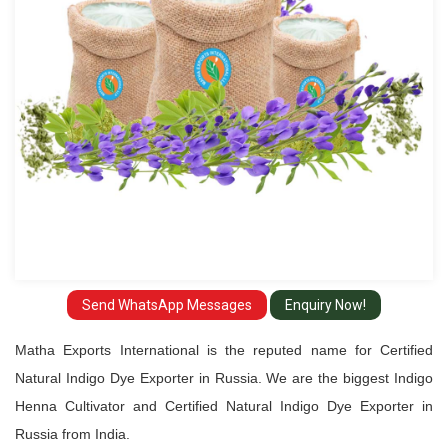
Exporter
in
Russia
Send WhatsApp Messages
Enquiry Now!
Matha Exports International is the reputed name for Certified
Natural Indigo Dye Exporter in Russia. We are the biggest Indigo
Henna Cultivator and Certified Natural Indigo Dye Exporter in
Russia from India.