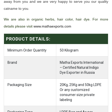
away from you and we are very happy to serve you our quality
catname to you.
We are also in organic herbs, hair color, hair dye. For more
details please visit
www.mathaexports.com
PRODUCT DETAILS:
Minimum Order Quantity
50 Kilogram
Brand
Matha Exports International
– Certified Natural Indigo
Dye Exporter in Russia
Packaging Size
20Kg, 25Kg and 50kg LDPE
Or any customized
consumer size private
labeling