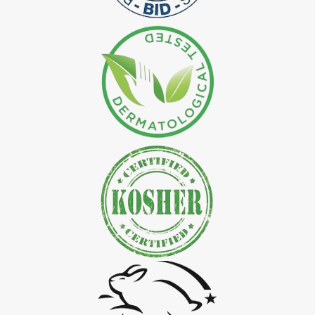
*
Natural Indigo Leaves Dye Exporter in India
*
Indigofera Cordifolia Powder Exporter in India
*
Natural Indigo Leaves Powder Exporter in India
*
Organic Indigo Powder Exporter in India
*
Certified Indigo Powder Exporter in India
*
Premium Quality Indigo Powder Exporter in India
*
100% Natural Indigo Powder Exporter in India
*
Natural Indigo Powder Exporter in India
*
Pure Indigo Powder Exporter in India