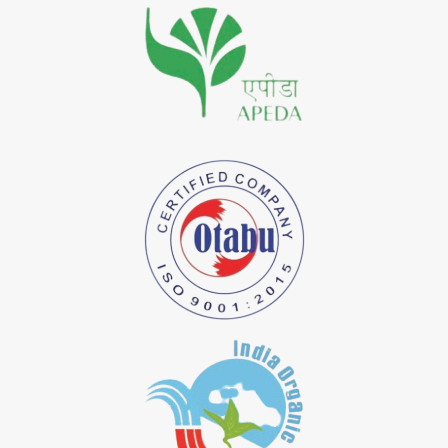
*
Premium Quality Indigo Dye Importer in India
*
100% Natural Indigo Dye Importer in India
*
Natural Indigo Dye Importer in India
*
Pure Indigo Dye Importer in India
*
Certified Natural Indigo Dye Importer in India
*
Natural Indigo Leaves Dye Importer in India
*
Indigofera Cordifolia Powder Importer in India
*
Natural Indigo Leaves Powder Importer in India