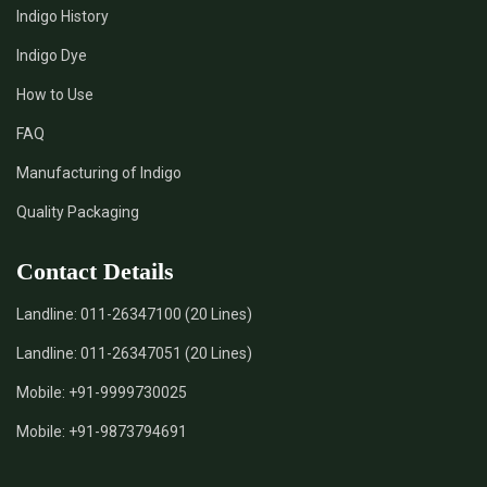
Indigo History
*
Pure Indigo Dye Supplier in India
Indigo Dye
How to Use
*
Certified Natural Indigo Dye Supplier in India
FAQ
*
Natural Indigo Leaves Dye Supplier in India
Manufacturing of Indigo
Quality Packaging
*
Indigofera Cordifolia Powder Supplier in India
Contact Details
*
Natural Indigo Leaves Powder Supplier in India
Landline:
011-26347100 (20 Lines)
*
Organic Indigo Powder Supplier in India
Landline:
011-26347051 (20 Lines)
*
Certified Indigo Powder Supplier in India
Mobile:
+91-9999730025
Mobile:
+91-9873794691
*
Premium Quality Indigo Powder Supplier in India