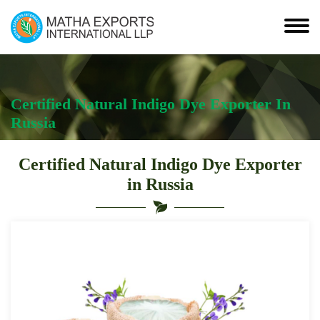
Certified Natural Indigo Dye Exporter In
Russia
Certified Natural Indigo Dye Exporter
in Russia
Leading
Certified
Natural
Indigo
Dye