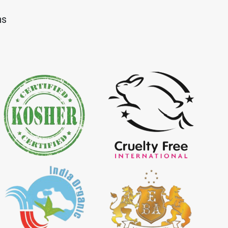
Dye Importer in
*
Certified Natural Indigo Dye
ns
Importer in India
igo Powder
*
Certified Indigo Powder
dia
Importer in India
Powder Importer in
*
Certified Natural Indigo Powder
Importer in India
porter in India
*
Indigo Powder Importer in India
 Indigo Dye
*
Natural Indigo Dye Supplier in
ia
India