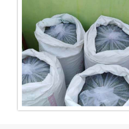
*
Indigo Dye Manufacturer in
*
Indigo Powder Ma
India
India
*
100% Natural Indigo Dye
*
Natural Indigo Dy
Exporter in India
India
*
Indigofera Cordifolia Powder
*
Natural Indigo L
Exporter in India
Exporter in India
*
100% Natural Indigo Powder
*
Natural Indigo P
Exporter in India
in India
*
Indigo Leaves Exporter in India
*
Indigo Dye Export