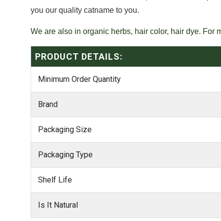
you our quality catname to you.
We are also in organic herbs, hair color, hair dye. For 
PRODUCT DETAILS:
Minimum Order Quantity
Brand
Packaging Size
Packaging Type
Shelf Life
Is It Natural