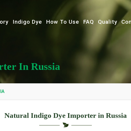
ory
Indigo Dye
How To Use
FAQ
Quality
Con
ter In Russia
IA
Natural Indigo Dye Importer in Russia