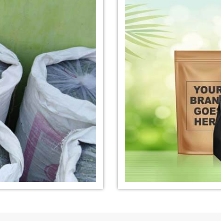
nufacturer in
*
Organic Indigo Dye Exporter in
*
Certified Ind
India
India
e Exporter in
*
Pure Indigo Dye Exporter in
*
Certified Nat
India
Exporter in In
eaves Powder
*
Organic Indigo Powder
*
Certified In
Exporter in India
Exporter in In
owder Exporter
*
Pure Indigo Powder Exporter in
*
Certified Na
India
Exporter in In
er in India
*
Indigo Powder Exporter in India
*
Organic Indi
India