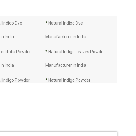
 Indigo Dye
*
Natural Indigo Dye
in India
Manufacturer in India
ordifolia Powder
*
Natural Indigo Leaves Powder
in India
Manufacturer in India
l Indigo Powder
*
Natural Indigo Powder
in India
Manufacturer in India
Manufacturer in
*
Indigo Leaves Manufacturer in
India