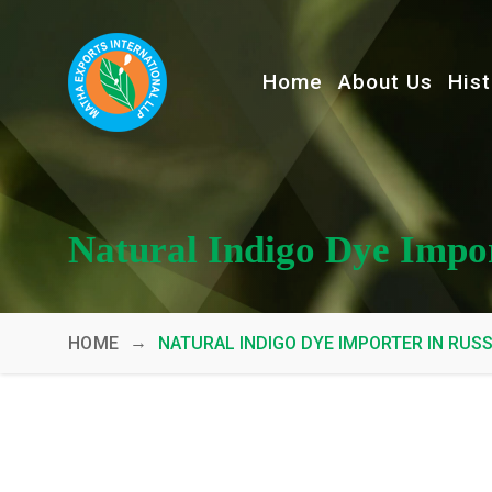
Home
About Us
Hist
Natural Indigo Dye Impor
→
HOME
NATURAL INDIGO DYE IMPORTER IN RUSS