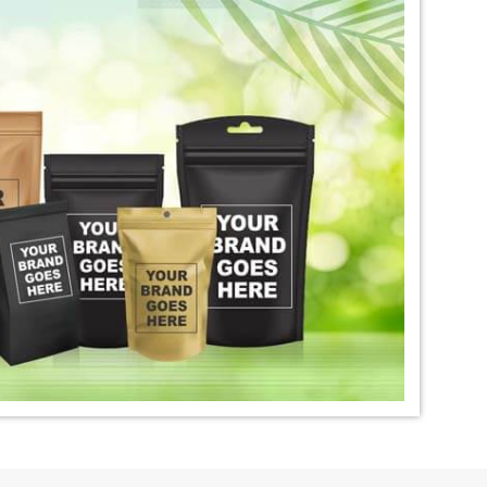
igo Dye Exporter in
*
Premium Quality Indigo Dye
Exporter in India
ural Indigo Dye
*
Natural Indigo Leaves Dye
dia
Exporter in India
digo Powder
*
Premium Quality Indigo
dia
Powder Exporter in India
tural Indigo Powder
*
Indigo Blue Exporter in India
dia
*
Indigo Leaf Exporter in India
go Dye Importer in
*
Certified Indigo Dye Importer in
India