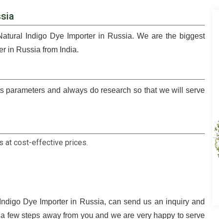
ssia
Natural Indigo Dye Importer in Russia. We are the biggest
r in Russia from India.
 parameters and always do research so that we will serve
 at cost-effective prices.
 Indigo Dye Importer in Russia, can send us an inquiry and
t a few steps away from you and we are very happy to serve