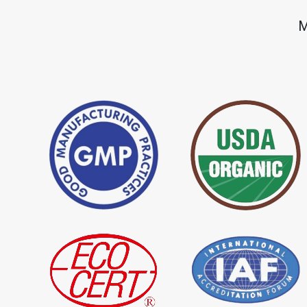
*
Premium Quality Indigo Dye
*
100% Natural Ind
M
Importer in India
Importer in India
*
Natural Indigo Leaves Dye
*
Indigofera Cordi
Importer in India
Importer in India
*
Premium Quality Indigo
*
100% Natural In
Powder Importer in India
Importer in India
*
Indigo Blue Importer in India
*
Indigo Leaf Impor
*
Organic Indigo Dye Supplier in
*
Certified Indigo D
India
India