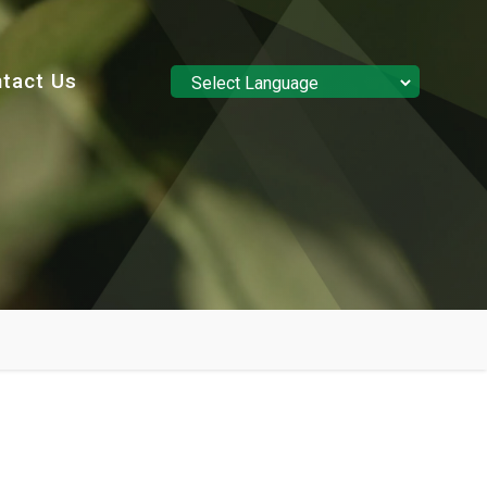
tact Us
Powered by
Translate