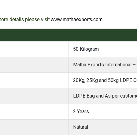
more details please visit
www.mathaexports.com
50 Kilogram
Matha Exports International –
20Kg, 25Kg and 50kg LDPE Or
LDPE Bag and As per custome
2 Years
Natural