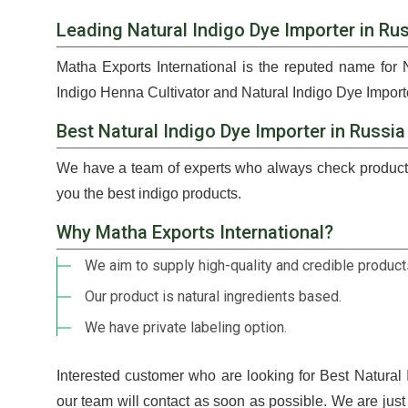
Leading Natural Indigo Dye Importer in Ru
Matha Exports International is the reputed name for 
Indigo Henna Cultivator and Natural Indigo Dye Importe
Best Natural Indigo Dye Importer in Russia
We have a team of experts who always check products
you the best indigo products.
Why Matha Exports International?
We aim to supply high-quality and credible products
Our product is natural ingredients based.
We have private labeling option.
Interested customer who are looking for Best Natural
our team will contact as soon as possible. We are jus