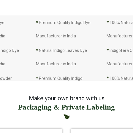
Dye
*
Premium Quality Indigo Dye
*
100% Natural
dia
Manufacturer in India
Manufacturer 
 Indigo Dye
*
Natural Indigo Leaves Dye
*
Indigofera C
dia
Manufacturer in India
Manufacturer 
 Powder
*
Premium Quality Indigo
*
100% Natura
dia
Powder Manufacturer in India
Manufacturer 
Make your own brand with us
Packaging & Private Labeling
 Indigo Powder
*
Indigo Blue Manufacturer in
*
Indigo Leaf 
dia
India
India