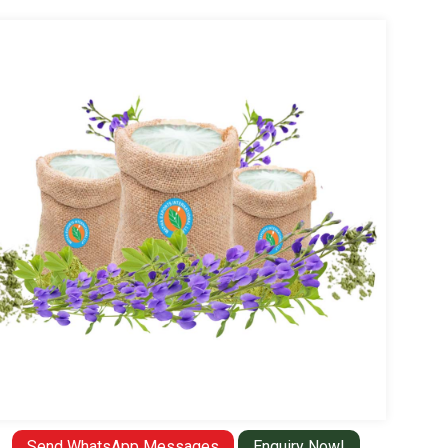
Send WhatsApp Messages
Enquiry Now!