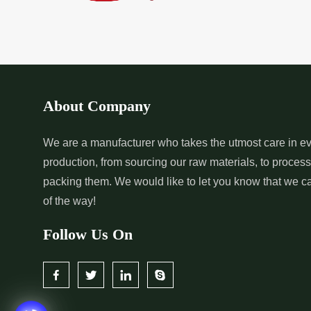
*
Pure Indigo Dye Supplier in
*
Certified Natural
India
Supplier in India
*
Organic Indigo Powder
*
Certified Indigo
Supplier in India
Supplier in India
About Company
*
Pure Indigo Powder Supplier in
*
Certified Natural
We are a manufacturer who takes the utmost care in ev
production, from sourcing our raw materials, to proces
India
Supplier in India
packing them. We would like to let you know that we c
of the way!
Follow Us On
*
Certified Indigo Dye Wholesaler
*
Premium Quality 
in India
Wholesaler in India
*
Certified Natural Indigo Dye
*
Natural Indigo L