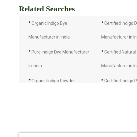
Related Searches
*
Organic Indigo Dye
*
Certified Indigo 
Manufacturer in India
Manufacturer in In
*
Pure Indigo Dye Manufacturer
*
Certified Natural
in India
Manufacturer in In
*
Organic Indigo Powder
*
Certified Indigo
Manufacturer in India
Manufacturer in In
*
Pure Indigo Powder
*
Certified Natural
Manufacturer in India
Manufacturer in In