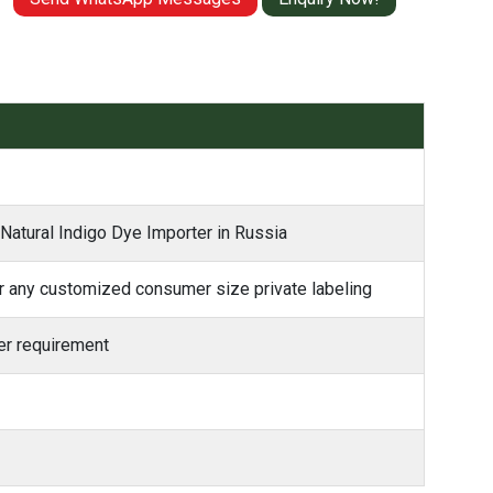
 Natural Indigo Dye Importer in Russia
 any customized consumer size private labeling
r requirement