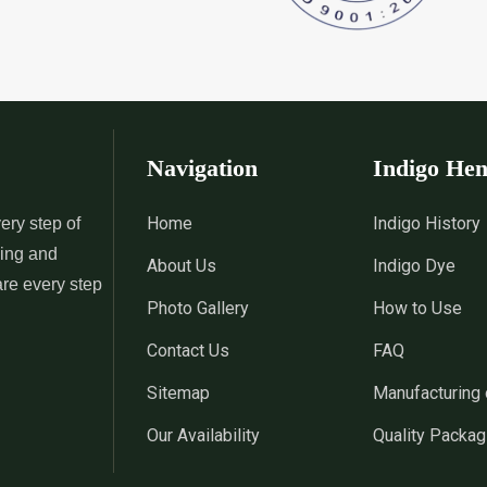
 Indigo Dye
*
Natural Indigo Leaves Dye
*
Indigofera C
Supplier in India
Supplier in Ind
 Powder
*
Premium Quality Indigo
*
100% Natura
Powder Supplier in India
Supplier in Ind
Navigation
Indigo He
 Indigo Powder
*
Indigo Blue Supplier in India
*
Indigo Leaf S
Home
Indigo History
ery step of
sing and
About Us
Indigo Dye
*
Indigo Dye Suppler in India
*
Indigo Powder
are every step
Photo Gallery
How to Use
Contact Us
FAQ
Indigo Dye
*
100% Natural Indigo Dye
*
Natural Indi
Sitemap
Manufacturing 
Wholesaler in India
in India
Our Availability
Quality Packag
eaves Dye
*
Indigofera Cordifolia Powder
*
Natural Indi