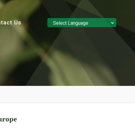
tact Us
Powered by
Translate
urope