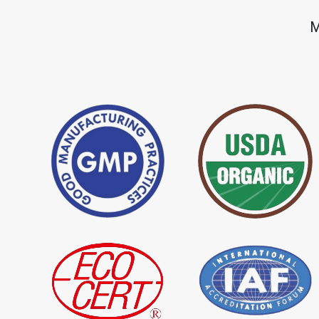
*
Premium Quality Indigo Dye
*
100% Natural Ind
M
Importer in India
Importer in India
*
Natural Indigo Leaves Dye
*
Indigofera Cordi
Importer in India
Importer in India
*
Premium Quality Indigo
*
100% Natural In
Powder Importer in India
Importer in India
*
Indigo Blue Importer in India
*
Indigo Leaf Impor
*
Organic Indigo Dye Supplier in
*
Certified Indigo D
India
India