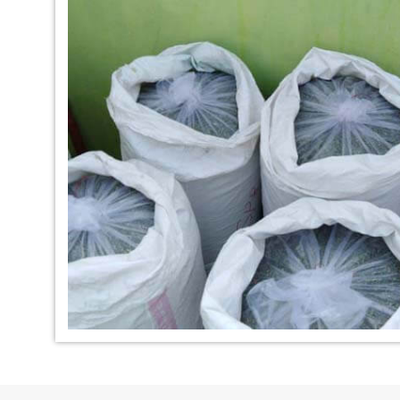
*
Indigo Dye Manufacturer in
*
Indigo Powder Ma
India
India
*
100% Natural Indigo Dye
*
Natural Indigo Dy
Exporter in India
India
*
Indigofera Cordifolia Powder
*
Natural Indigo L
Exporter in India
Exporter in India
*
100% Natural Indigo Powder
*
Natural Indigo P
Exporter in India
in India
*
Indigo Leaves Exporter in India
*
Indigo Dye Export