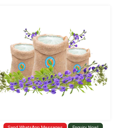
Send WhatsApp Messages
Enquiry Now!