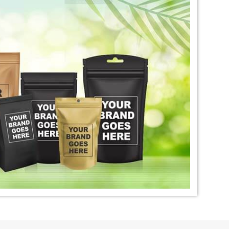
igo Dye Exporter in
*
Premium Quality Indigo Dye
Exporter in India
ural Indigo Dye
*
Natural Indigo Leaves Dye
dia
Exporter in India
digo Powder
*
Premium Quality Indigo
dia
Powder Exporter in India
tural Indigo Powder
*
Indigo Blue Exporter in India
dia
*
Indigo Leaf Exporter in India
go Dye Importer in
*
Certified Indigo Dye Importer in
India