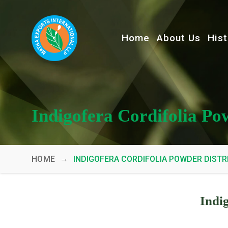
Home
About Us
Hist
Indigofera Cordifolia Po
→
HOME
INDIGOFERA CORDIFOLIA POWDER DISTR
Indi