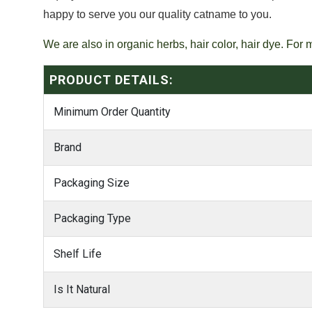
happy to serve you our quality catname to you.
We are also in organic herbs, hair color, hair dye. For 
PRODUCT DETAILS:
Minimum Order Quantity
Brand
Packaging Size
Packaging Type
Shelf Life
Is It Natural