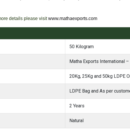
more details please visit
www.mathaexports.com
50 Kilogram
Matha Exports International –
20Kg, 25Kg and 50kg LDPE Or
LDPE Bag and As per custome
2 Years
Natural