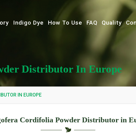
ory
Indigo Dye
How To Use
FAQ
Quality
Con
wder Distributor In Europe
IBUTOR IN EUROPE
gofera Cordifolia Powder Distributor in E