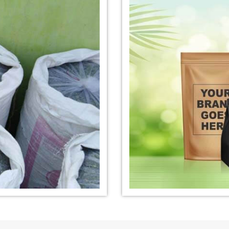
nufacturer in
*
Organic Indigo Dye Exporter in
*
Certified Ind
India
India
e Exporter in
*
Pure Indigo Dye Exporter in
*
Certified Nat
India
Exporter in In
eaves Powder
*
Organic Indigo Powder
*
Certified In
Exporter in India
Exporter in In
owder Exporter
*
Pure Indigo Powder Exporter in
*
Certified Na
India
Exporter in In
er in India
*
Indigo Powder Exporter in India
*
Organic Indi
India