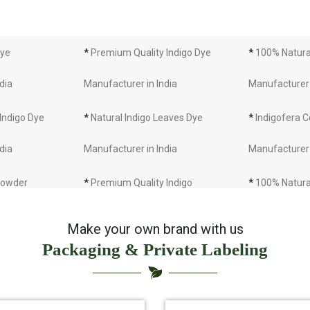
Dye
*
Premium Quality Indigo Dye
*
100% Natural
dia
Manufacturer in India
Manufacturer 
 Indigo Dye
*
Natural Indigo Leaves Dye
*
Indigofera C
dia
Manufacturer in India
Manufacturer 
 Powder
*
Premium Quality Indigo
*
100% Natura
dia
Powder Manufacturer in India
Manufacturer 
Make your own brand with us
Packaging & Private Labeling
 Indigo Powder
*
Indigo Blue Manufacturer in
*
Indigo Leaf 
dia
India
India