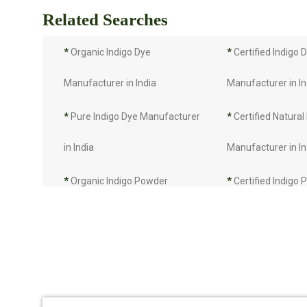
Related Searches
*
Organic Indigo Dye
*
Certified Indigo 
Manufacturer in India
Manufacturer in In
*
Pure Indigo Dye Manufacturer
*
Certified Natural
in India
Manufacturer in In
*
Organic Indigo Powder
*
Certified Indigo
Manufacturer in India
Manufacturer in In
*
Pure Indigo Powder
*
Certified Natural
Manufacturer in India
Manufacturer in In