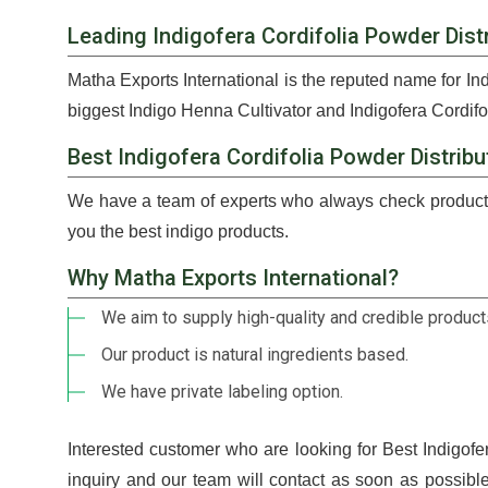
Leading Indigofera Cordifolia Powder Distr
Matha Exports International is the reputed name for In
biggest Indigo Henna Cultivator and Indigofera Cordifo
Best Indigofera Cordifolia Powder Distribu
We have a team of experts who always check products
you the best indigo products.
Why Matha Exports International?
We aim to supply high-quality and credible products
Our product is natural ingredients based.
We have private labeling option.
Interested customer who are looking for Best Indigofe
inquiry and our team will contact as soon as possib