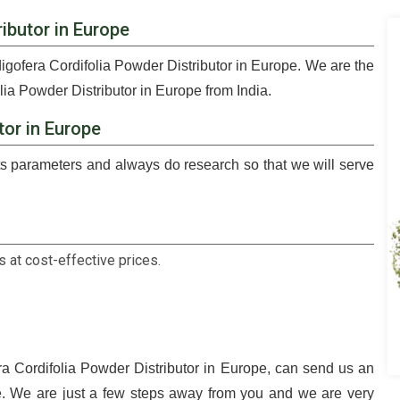
ibutor in Europe
digofera Cordifolia Powder Distributor in Europe. We are the
lia Powder Distributor in Europe from India.
tor in Europe
 parameters and always do research so that we will serve
 at cost-effective prices.
ra Cordifolia Powder Distributor in Europe, can send us an
le. We are just a few steps away from you and we are very