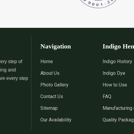
 Indigo Dye
*
Natural Indigo Leaves Dye
*
Indigofera C
Supplier in India
Supplier in Ind
 Powder
*
Premium Quality Indigo
*
100% Natura
Powder Supplier in India
Supplier in Ind
Navigation
Indigo He
 Indigo Powder
*
Indigo Blue Supplier in India
*
Indigo Leaf S
Home
Indigo History
ery step of
sing and
About Us
Indigo Dye
*
Indigo Dye Suppler in India
*
Indigo Powder
are every step
Photo Gallery
How to Use
Contact Us
FAQ
Indigo Dye
*
100% Natural Indigo Dye
*
Natural Indi
Sitemap
Manufacturing 
Wholesaler in India
in India
Our Availability
Quality Packag
eaves Dye
*
Indigofera Cordifolia Powder
*
Natural Indi