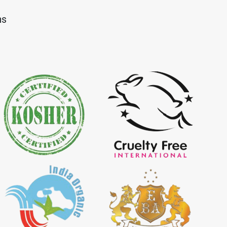
Dye Importer in
*
Certified Natural Indigo Dye
ns
Importer in India
igo Powder
*
Certified Indigo Powder
dia
Importer in India
Powder Importer in
*
Certified Natural Indigo Powder
Importer in India
porter in India
*
Indigo Powder Importer in India
 Indigo Dye
*
Natural Indigo Dye Supplier in
ia
India