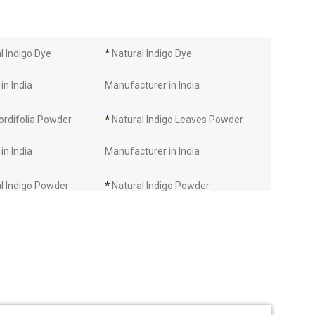
 Indigo Dye
*
Natural Indigo Dye
in India
Manufacturer in India
ordifolia Powder
*
Natural Indigo Leaves Powder
in India
Manufacturer in India
l Indigo Powder
*
Natural Indigo Powder
in India
Manufacturer in India
Manufacturer in
*
Indigo Leaves Manufacturer in
India