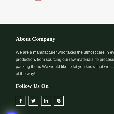
*
Pure Indigo Dye Supplier in
*
Certified Natural
India
Supplier in India
*
Organic Indigo Powder
*
Certified Indigo
Supplier in India
Supplier in India
About Company
*
Pure Indigo Powder Supplier in
*
Certified Natural
We are a manufacturer who takes the utmost care in ev
production, from sourcing our raw materials, to proces
India
Supplier in India
packing them. We would like to let you know that we c
of the way!
Follow Us On
*
Certified Indigo Dye Wholesaler
*
Premium Quality 
in India
Wholesaler in India
*
Certified Natural Indigo Dye
*
Natural Indigo L