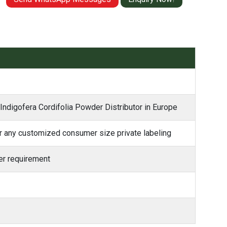
 Indigofera Cordifolia Powder Distributor in Europe
 any customized consumer size private labeling
r requirement