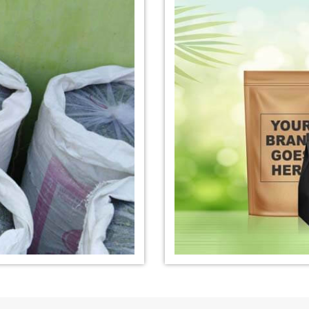
nufacturer in
*
Organic Indigo Dye Exporter in
*
Certified Ind
India
India
e Exporter in
*
Pure Indigo Dye Exporter in
*
Certified Nat
India
Exporter in In
eaves Powder
*
Organic Indigo Powder
*
Certified In
Exporter in India
Exporter in In
owder Exporter
*
Pure Indigo Powder Exporter in
*
Certified Na
India
Exporter in In
er in India
*
Indigo Powder Exporter in India
*
Organic Indi
India