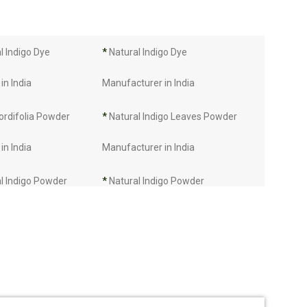
 Indigo Dye
*
Natural Indigo Dye
in India
Manufacturer in India
ordifolia Powder
*
Natural Indigo Leaves Powder
in India
Manufacturer in India
l Indigo Powder
*
Natural Indigo Powder
in India
Manufacturer in India
Manufacturer in
*
Indigo Leaves Manufacturer in
India