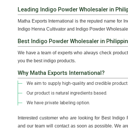
Leading Indigo Powder Wholesaler in Phili
Matha Exports International is the reputed name for I
Indigo Henna Cultivator and Indigo Powder Wholesaler 
Best Indigo Powder Wholesaler in Philippi
We have a team of experts who always check products
you the best indigo products.
Why Matha Exports International?
We aim to supply high-quality and credible products
Our product is natural ingredients based.
We have private labeling option.
Interested customer who are looking for Best Indigo
and our team will contact as soon as possible. We ar