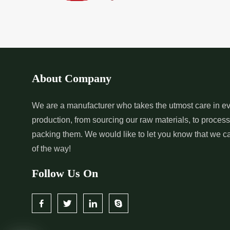
*
Pure Indigo Dye Supplier in
*
Certified Natural
India
Supplier in India
*
Organic Indigo Powder
*
Certified Indigo
Supplier in India
Supplier in India
About Company
*
Pure Indigo Powder Supplier in
*
Certified Natural
We are a manufacturer who takes the utmost care in ev
production, from sourcing our raw materials, to proces
India
Supplier in India
packing them. We would like to let you know that we c
of the way!
Follow Us On
*
Certified Indigo Dye Wholesaler
*
Premium Quality 
in India
Wholesaler in India
*
Certified Natural Indigo Dye
*
Natural Indigo L