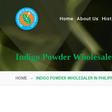
Home
About Us
Hist
Indigo Powder Wholesaler
→
HOME
INDIGO POWDER WHOLESALER IN PHILIP