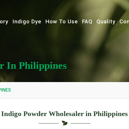
ory
Indigo Dye
How To Use
FAQ
Quality
Con
 In Philippines
PINES
Indigo Powder Wholesaler in Philippines