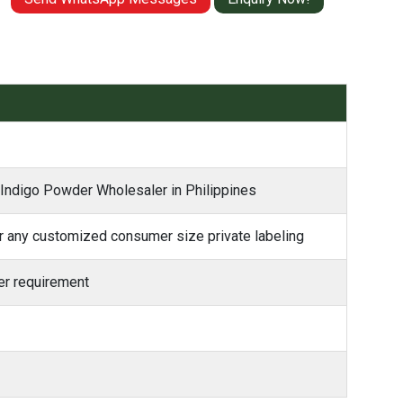
 Indigo Powder Wholesaler in Philippines
 any customized consumer size private labeling
r requirement