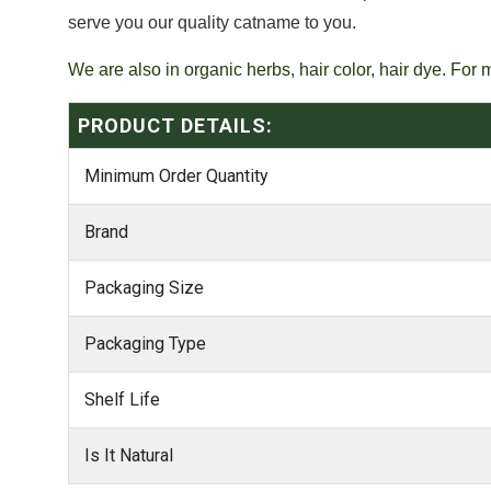
serve you our quality catname to you.
We are also in organic herbs, hair color, hair dye. For 
PRODUCT DETAILS:
Minimum Order Quantity
Brand
Packaging Size
Packaging Type
Shelf Life
Is It Natural