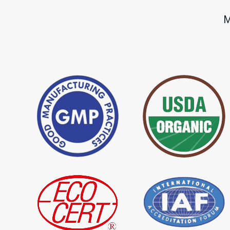
*
Premium Quality Indigo Dye
*
100% Natural Ind
M
Importer in India
Importer in India
*
Natural Indigo Leaves Dye
*
Indigofera Cordi
Importer in India
Importer in India
*
Premium Quality Indigo
*
100% Natural In
Powder Importer in India
Importer in India
*
Indigo Blue Importer in India
*
Indigo Leaf Impor
*
Organic Indigo Dye Supplier in
*
Certified Indigo D
India
India