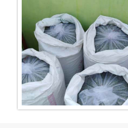
*
Indigo Dye Manufacturer in
*
Indigo Powder Ma
India
India
*
100% Natural Indigo Dye
*
Natural Indigo Dy
Exporter in India
India
*
Indigofera Cordifolia Powder
*
Natural Indigo L
Exporter in India
Exporter in India
*
100% Natural Indigo Powder
*
Natural Indigo P
Exporter in India
in India
*
Indigo Leaves Exporter in India
*
Indigo Dye Export