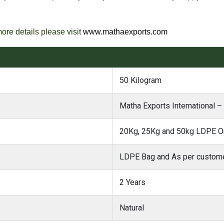
more details please visit
www.mathaexports.com
50 Kilogram
Matha Exports International –
20Kg, 25Kg and 50kg LDPE Or
LDPE Bag and As per custome
2 Years
Natural