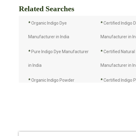
Related Searches
*
Organic Indigo Dye
*
Certified Indigo 
Manufacturer in India
Manufacturer in In
*
Pure Indigo Dye Manufacturer
*
Certified Natural
in India
Manufacturer in In
*
Organic Indigo Powder
*
Certified Indigo
Manufacturer in India
Manufacturer in In
*
Pure Indigo Powder
*
Certified Natural
Manufacturer in India
Manufacturer in In