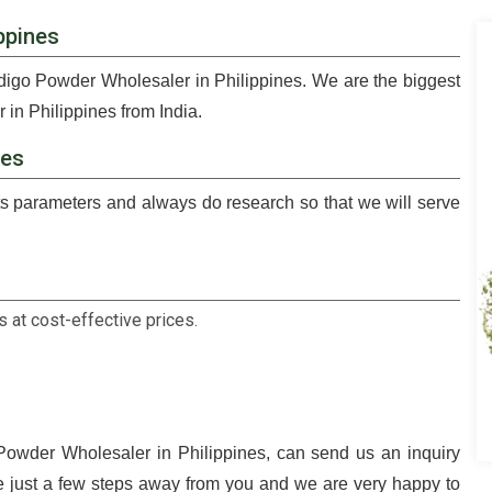
ppines
ndigo Powder Wholesaler in Philippines. We are the biggest
in Philippines from India.
nes
 parameters and always do research so that we will serve
 at cost-effective prices.
 Powder Wholesaler in Philippines, can send us an inquiry
e just a few steps away from you and we are very happy to