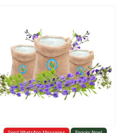
Send WhatsApp Messages
Enquiry Now!