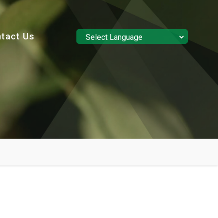
tact Us
Powered by
Translate