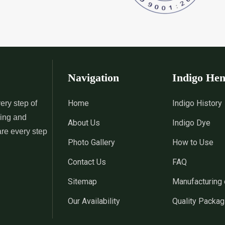
 Indigo Dye
*
Natural Indigo Leaves Dye
*
Indigofera C
Supplier in India
Supplier in Ind
 Powder
*
Premium Quality Indigo
*
100% Natura
Powder Supplier in India
Supplier in Ind
Navigation
Indigo He
 Indigo Powder
*
Indigo Blue Supplier in India
*
Indigo Leaf S
Home
Indigo History
ery step of
sing and
About Us
Indigo Dye
*
Indigo Dye Suppler in India
*
Indigo Powder
are every step
Photo Gallery
How to Use
Contact Us
FAQ
Indigo Dye
*
100% Natural Indigo Dye
*
Natural Indi
Sitemap
Manufacturing 
Wholesaler in India
in India
Our Availability
Quality Packag
eaves Dye
*
Indigofera Cordifolia Powder
*
Natural Indi