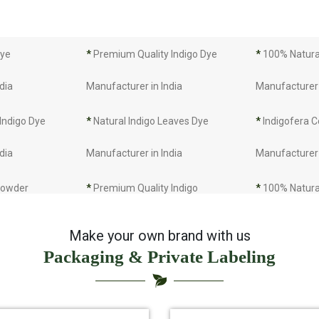
Dye
*
Premium Quality Indigo Dye
*
100% Natural
dia
Manufacturer in India
Manufacturer 
 Indigo Dye
*
Natural Indigo Leaves Dye
*
Indigofera C
dia
Manufacturer in India
Manufacturer 
 Powder
*
Premium Quality Indigo
*
100% Natura
dia
Powder Manufacturer in India
Manufacturer 
Make your own brand with us
Packaging & Private Labeling
 Indigo Powder
*
Indigo Blue Manufacturer in
*
Indigo Leaf 
dia
India
India