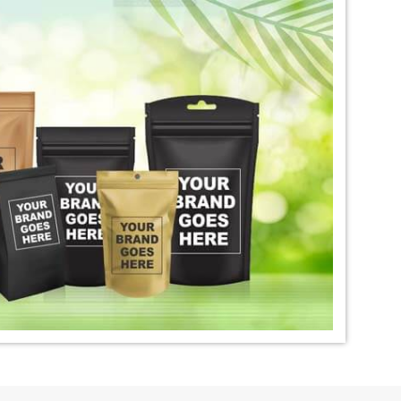
igo Dye Exporter in
*
Premium Quality Indigo Dye
Exporter in India
ural Indigo Dye
*
Natural Indigo Leaves Dye
dia
Exporter in India
digo Powder
*
Premium Quality Indigo
dia
Powder Exporter in India
tural Indigo Powder
*
Indigo Blue Exporter in India
dia
*
Indigo Leaf Exporter in India
go Dye Importer in
*
Certified Indigo Dye Importer in
India