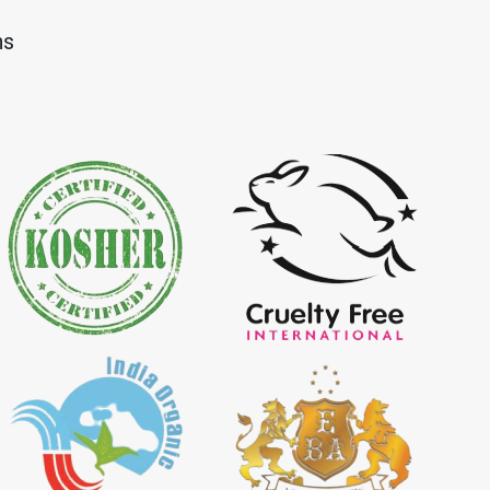
Dye Importer in
*
Certified Natural Indigo Dye
ns
Importer in India
igo Powder
*
Certified Indigo Powder
dia
Importer in India
Powder Importer in
*
Certified Natural Indigo Powder
Importer in India
porter in India
*
Indigo Powder Importer in India
 Indigo Dye
*
Natural Indigo Dye Supplier in
ia
India