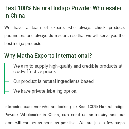
Best 100% Natural Indigo Powder Wholesaler
in China
We have a team of experts who always check products
parameters and always do research so that we will serve you the
best indigo products.
Why Matha Exports International?
We aim to supply high-quality and credible products at
cost-effective prices.
Our product is natural ingredients based.
We have private labeling option.
Interested customer who are looking for Best 100% Natural Indigo
Powder Wholesaler in China, can send us an inquiry and our
team will contact as soon as possible. We are just a few steps