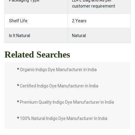
Packaging Type
LDPE Bag and As per
customer requirement
Shelf Life
2 Years
Is It Natural
Natural
Related Searches
*
Organic Indigo Dye Manufacturer in India
*
Certified Indigo Dye Manufacturer in India
*
Premium Quality Indigo Dye Manufacturer in India
*
100% Natural Indigo Dye Manufacturer in India
*
Natural Indigo Dye Manufacturer in India