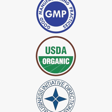
*
Indigo Powder Manufacturer in India
*
Organic Indigo Dye Exporter in India
*
Certified Indigo Dye Exporter in India
*
Premium Quality Indigo Dye Exporter in India
*
100% Natural Indigo Dye Exporter in India
*
Natural Indigo Dye Exporter in India
*
Pure Indigo Dye Exporter in India
*
Certified Natural Indigo Dye Exporter in India