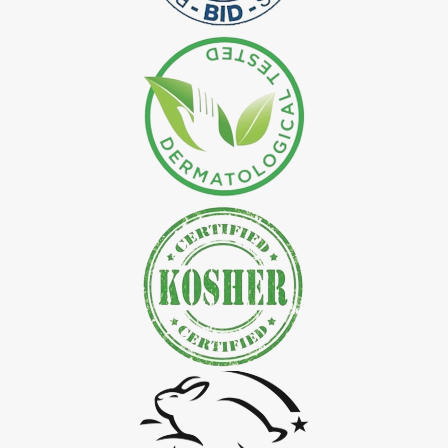
*
Natural Indigo Leaves Dye Exporter in India
*
Indigofera Cordifolia Powder Exporter in India
*
Natural Indigo Leaves Powder Exporter in India
*
Organic Indigo Powder Exporter in India
*
Certified Indigo Powder Exporter in India
*
Premium Quality Indigo Powder Exporter in India
*
100% Natural Indigo Powder Exporter in India
*
Natural Indigo Powder Exporter in India
*
Pure Indigo Powder Exporter in India