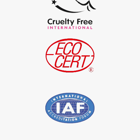
*
Certified Natural Indigo Powder Exporter in India
*
Indigo Blue Exporter in India
*
Indigo Leaf Exporter in India
*
Indigo Leaves Exporter in India
*
Indigo Dye Exporter in India
*
Indigo Powder Exporter in India
*
Organic Indigo Dye Importer in India
*
Certified Indigo Dye Importer in India