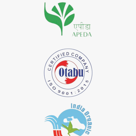
*
Premium Quality Indigo Dye Importer in India
*
100% Natural Indigo Dye Importer in India
*
Natural Indigo Dye Importer in India
*
Pure Indigo Dye Importer in India
*
Certified Natural Indigo Dye Importer in India
*
Natural Indigo Leaves Dye Importer in India
*
Indigofera Cordifolia Powder Importer in India
*
Natural Indigo Leaves Powder Importer in India