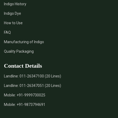
Indigo History
*
Pure Indigo Dye Supplier in India
Indigo Dye
How to Use
*
Certified Natural Indigo Dye Supplier in India
FAQ
*
Natural Indigo Leaves Dye Supplier in India
Manufacturing of Indigo
Quality Packaging
*
Indigofera Cordifolia Powder Supplier in India
Contact Details
*
Natural Indigo Leaves Powder Supplier in India
Landline:
011-26347100 (20 Lines)
*
Organic Indigo Powder Supplier in India
Landline:
011-26347051 (20 Lines)
*
Certified Indigo Powder Supplier in India
Mobile:
+91-9999730025
Mobile:
+91-9873794691
*
Premium Quality Indigo Powder Supplier in India