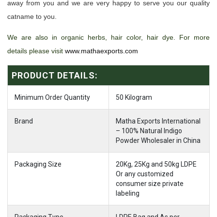
away from you and we are very happy to serve you our quality
catname to you.
We are also in organic herbs, hair color, hair dye. For more
details please visit
www.mathaexports.com
PRODUCT DETAILS:
Minimum Order Quantity
50 Kilogram
Brand
Matha Exports International
– 100% Natural Indigo
Powder Wholesaler in China
Packaging Size
20Kg, 25Kg and 50kg LDPE
Or any customized
consumer size private
labeling