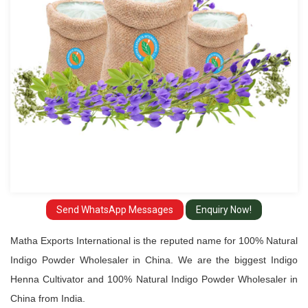
Wholesaler
in
China
Send WhatsApp Messages
Enquiry Now!
Matha Exports International is the reputed name for 100% Natural
Indigo Powder Wholesaler in China. We are the biggest Indigo
Henna Cultivator and 100% Natural Indigo Powder Wholesaler in
China from India.