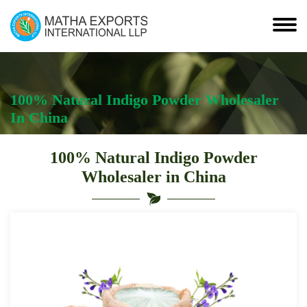
100% Natural Indigo Powder Wholesaler
In China
100% Natural Indigo Powder
Wholesaler in China
Leading
100%
Natural
Indigo
Powder