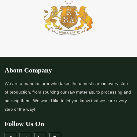
*
Premium Quality Indigo Powder Importer in India
*
100% Natural Indigo Powder Importer in India
*
Natural Indigo Powder Importer in India
*
Pure Indigo Powder Importer in India
About Company
*
Certified Natural Indigo Powder Importer in India
We are a manufacturer who takes the utmost care in every step
of production, from sourcing our raw materials, to processing and
*
Indigo Blue Importer in India
packing them. We would like to let you know that we care every
step of the way!
*
Indigo Leaf Importer in India
Follow Us On
*
Indigo Leaves Importer in India