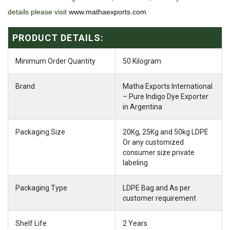
details please visit
www.mathaexports.com
PRODUCT DETAILS:
Minimum Order Quantity
50 Kilogram
Brand
Matha Exports International
– Pure Indigo Dye Exporter
in Argentina
Packaging Size
20Kg, 25Kg and 50kg LDPE
Or any customized
consumer size private
labeling
Packaging Type
LDPE Bag and As per
customer requirement
Shelf Life
2 Years