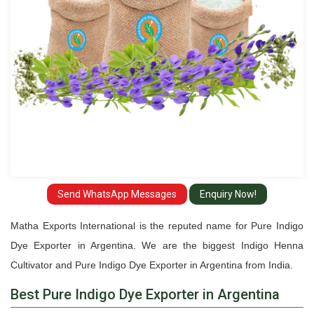
Argentina
Send WhatsApp Messages
Enquiry Now!
Matha Exports International is the reputed name for Pure Indigo
Dye Exporter in Argentina. We are the biggest Indigo Henna
Cultivator and Pure Indigo Dye Exporter in Argentina from India.
Best Pure Indigo Dye Exporter in Argentina