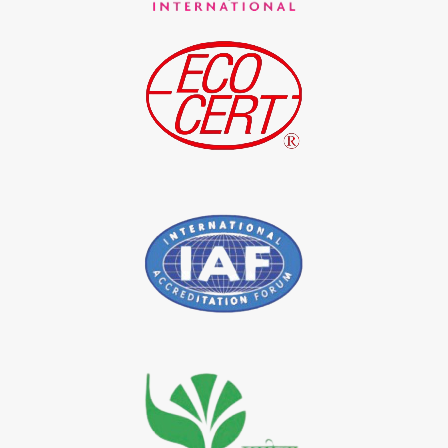
*
Indigo Blue Exporter in India
*
Indigo Leaf Exporter in India
*
Indigo Leaves Exporter in India
*
Indigo Dye Exporter in India
*
Indigo Powder Exporter in India
*
Organic Indigo Dye Importer in India
*
Certified Indigo Dye Importer in India
*
Premium Quality Indigo Dye Importer in India
*
100% Natural Indigo Dye Importer in India