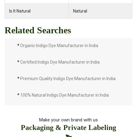
Is It Natural
Natural
Related Searches
*
Organic Indigo Dye Manufacturer in India
*
Certified Indigo Dye Manufacturer in India
*
Premium Quality Indigo Dye Manufacturer in India
*
100% Natural Indigo Dye Manufacturer in India
*
Natural Indigo Dye Manufacturer in India
Make your own brand with us
Packaging & Private Labeling
*
Pure Indigo Dye Manufacturer in India