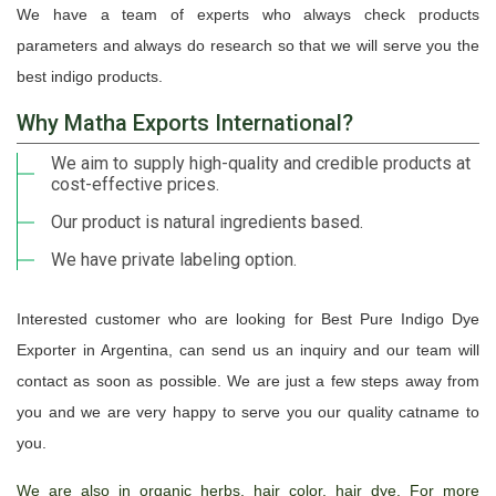
We have a team of experts who always check products
parameters and always do research so that we will serve you the
best indigo products.
Why Matha Exports International?
We aim to supply high-quality and credible products at
cost-effective prices.
Our product is natural ingredients based.
We have private labeling option.
Interested customer who are looking for Best Pure Indigo Dye
Exporter in Argentina, can send us an inquiry and our team will
contact as soon as possible. We are just a few steps away from
you and we are very happy to serve you our quality catname to
you.
We are also in organic herbs, hair color, hair dye. For more