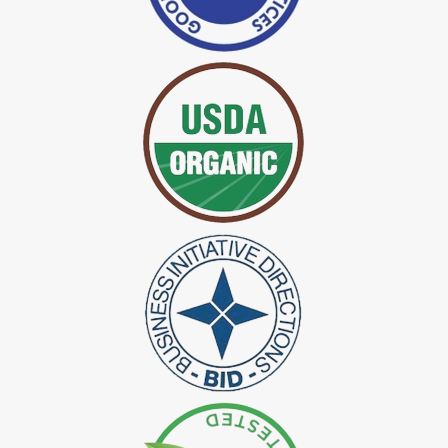
*
Certified Indigo Dye Exporter in India
*
Premium Quality Indigo Dye Exporter in India
*
100% Natural Indigo Dye Exporter in India
*
Natural Indigo Dye Exporter in India
*
Pure Indigo Dye Exporter in India
*
Certified Natural Indigo Dye Exporter in India
*
Natural Indigo Leaves Dye Exporter in India
*
Indigofera Cordifolia Powder Exporter in India