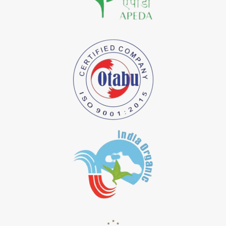
*
Natural Indigo Dye Importer in India
*
Pure Indigo Dye Importer in India
*
Certified Natural Indigo Dye Importer in India
*
Natural Indigo Leaves Dye Importer in India
*
Indigofera Cordifolia Powder Importer in India
*
Natural Indigo Leaves Powder Importer in India
*
Organic Indigo Powder Importer in India
*
Certified Indigo Powder Importer in India