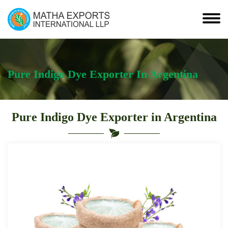
Pure Indigo Dye Exporter In Argentina
Pure Indigo Dye Exporter in Argentina
Leading
Pure
Indigo
Dye
Exporter
in