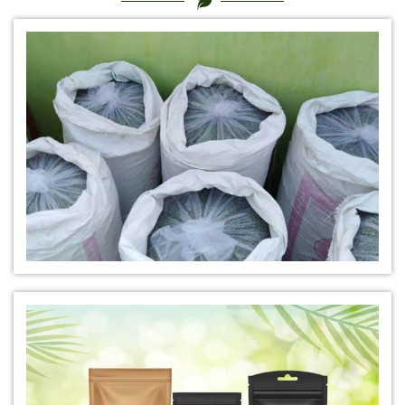
*
Certified Natural Indigo Dye Manufacturer in India
*
Natural Indigo Leaves Dye Manufacturer in India
*
Indigofera Cordifolia Powder Manufacturer in India
*
Natural Indigo Leaves Powder Manufacturer in India
*
Organic Indigo Powder Manufacturer in India
*
Certified Indigo Powder Manufacturer in India
*
Premium Quality Indigo Powder Manufacturer in India
*
100% Natural Indigo Powder Manufacturer in India