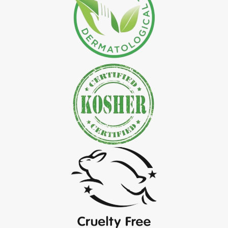
*
Natural Indigo Leaves Powder Exporter in India
*
Organic Indigo Powder Exporter in India
*
Certified Indigo Powder Exporter in India
*
Premium Quality Indigo Powder Exporter in India
*
100% Natural Indigo Powder Exporter in India
*
Natural Indigo Powder Exporter in India
*
Pure Indigo Powder Exporter in India
*
Certified Natural Indigo Powder Exporter in India