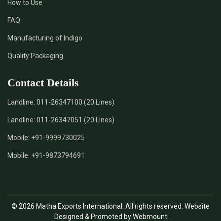
How to Use
*
Certified Natural Indigo Dye Supplier in India
FAQ
*
Natural Indigo Leaves Dye Supplier in India
Manufacturing of Indigo
Quality Packaging
*
Indigofera Cordifolia Powder Supplier in India
Contact Details
*
Natural Indigo Leaves Powder Supplier in India
Landline:
011-26347100 (20 Lines)
*
Organic Indigo Powder Supplier in India
Landline:
011-26347051 (20 Lines)
*
Certified Indigo Powder Supplier in India
Mobile:
+91-9999730025
Mobile:
+91-9873794691
*
Premium Quality Indigo Powder Supplier in India
*
100% Natural Indigo Powder Supplier in India
© 2026 Matha Exports International. All rights reserved. Website
*
Natural Indigo Powder Supplier in India
Designed & Promoted by Webmount