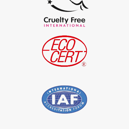
*
Certified Natural Indigo Powder Exporter in India
*
Indigo Blue Exporter in India
*
Indigo Leaf Exporter in India
*
Indigo Leaves Exporter in India
*
Indigo Dye Exporter in India
*
Indigo Powder Exporter in India
*
Organic Indigo Dye Importer in India
*
Certified Indigo Dye Importer in India