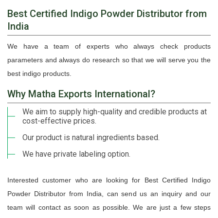
Best Certified Indigo Powder Distributor from
India
We have a team of experts who always check products
parameters and always do research so that we will serve you the
best indigo products.
Why Matha Exports International?
We aim to supply high-quality and credible products at
cost-effective prices.
Our product is natural ingredients based.
We have private labeling option.
Interested customer who are looking for Best Certified Indigo
Powder Distributor from India, can send us an inquiry and our
team will contact as soon as possible. We are just a few steps