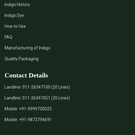
Indigo History
*
Pure Indigo Dye Supplier in India
Indigo Dye
How to Use
*
Certified Natural Indigo Dye Supplier in India
FAQ
*
Natural Indigo Leaves Dye Supplier in India
Manufacturing of Indigo
Quality Packaging
*
Indigofera Cordifolia Powder Supplier in India
Contact Details
*
Natural Indigo Leaves Powder Supplier in India
Landline:
011-26347100 (20 Lines)
*
Organic Indigo Powder Supplier in India
Landline:
011-26347051 (20 Lines)
*
Certified Indigo Powder Supplier in India
Mobile:
+91-9999730025
Mobile:
+91-9873794691
*
Premium Quality Indigo Powder Supplier in India