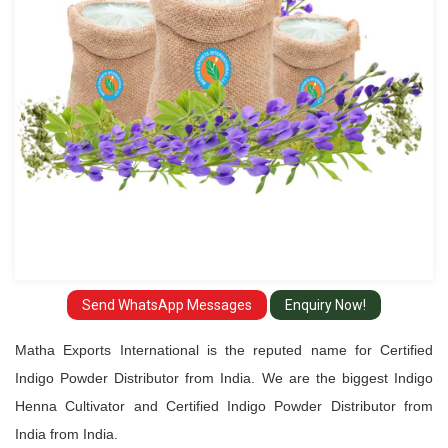
from
India
Send WhatsApp Messages
Enquiry Now!
Matha Exports International is the reputed name for Certified
Indigo Powder Distributor from India. We are the biggest Indigo
Henna Cultivator and Certified Indigo Powder Distributor from
India from India.