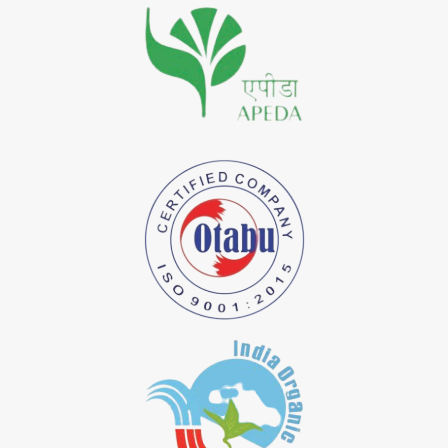
*
Premium Quality Indigo Dye Importer in India
*
100% Natural Indigo Dye Importer in India
*
Natural Indigo Dye Importer in India
*
Pure Indigo Dye Importer in India
*
Certified Natural Indigo Dye Importer in India
*
Natural Indigo Leaves Dye Importer in India
*
Indigofera Cordifolia Powder Importer in India
*
Natural Indigo Leaves Powder Importer in India