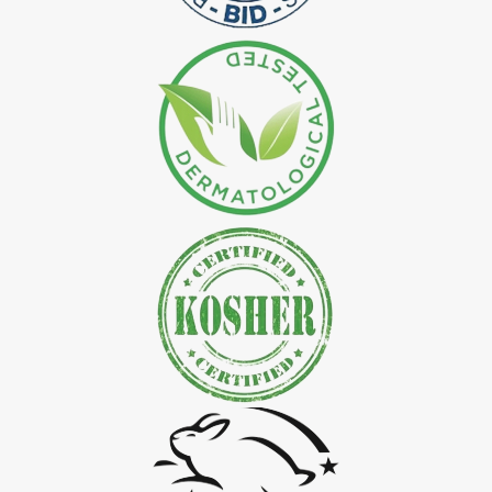
*
Natural Indigo Leaves Dye Exporter in India
*
Indigofera Cordifolia Powder Exporter in India
*
Natural Indigo Leaves Powder Exporter in India
*
Organic Indigo Powder Exporter in India
*
Certified Indigo Powder Exporter in India
*
Premium Quality Indigo Powder Exporter in India
*
100% Natural Indigo Powder Exporter in India
*
Natural Indigo Powder Exporter in India
*
Pure Indigo Powder Exporter in India