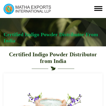
Certified Indigo Powder Distributor From
India
Certified Indigo Powder Distributor
from India
Leading
Certified
Indigo
Powder
Distributor