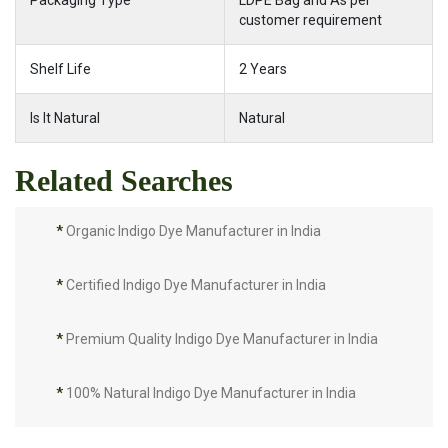
Packaging Type
LDPE Bag and As per
customer requirement
Shelf Life
2 Years
Is It Natural
Natural
Related Searches
*
Organic Indigo Dye Manufacturer in India
*
Certified Indigo Dye Manufacturer in India
*
Premium Quality Indigo Dye Manufacturer in India
*
100% Natural Indigo Dye Manufacturer in India
*
Natural Indigo Dye Manufacturer in India