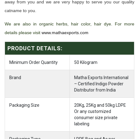
away from you and we are very happy to serve you our quality
catname to you.
We are also in organic herbs, hair color, hair dye. For more
details please visit
www.mathaexports.com
PRODUCT DETAILS:
Minimum Order Quantity
50 Kilogram
Brand
Matha Exports International
– Certified Indigo Powder
Distributor from India
Packaging Size
20Kg, 25Kg and 50kg LDPE
Or any customized
consumer size private
labeling