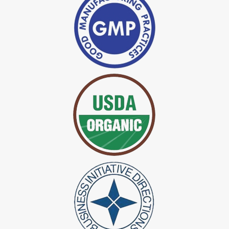
*
Indigo Powder Manufacturer in India
*
Organic Indigo Dye Exporter in India
*
Certified Indigo Dye Exporter in India
*
Premium Quality Indigo Dye Exporter in India
*
100% Natural Indigo Dye Exporter in India
*
Natural Indigo Dye Exporter in India
*
Pure Indigo Dye Exporter in India
*
Certified Natural Indigo Dye Exporter in India