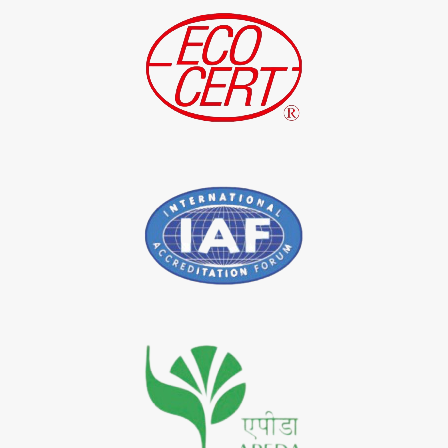
*
Indigo Leaf Exporter in India
*
Indigo Leaves Exporter in India
*
Indigo Dye Exporter in India
*
Indigo Powder Exporter in India
*
Organic Indigo Dye Importer in India
*
Certified Indigo Dye Importer in India
*
Premium Quality Indigo Dye Importer in India
*
100% Natural Indigo Dye Importer in India