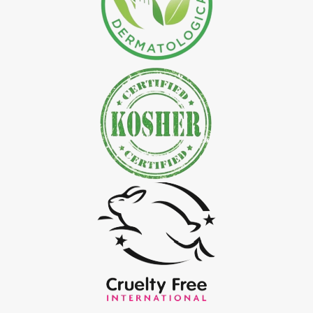
*
Natural Indigo Leaves Powder Exporter in India
*
Organic Indigo Powder Exporter in India
*
Certified Indigo Powder Exporter in India
*
Premium Quality Indigo Powder Exporter in India
*
100% Natural Indigo Powder Exporter in India
*
Natural Indigo Powder Exporter in India
*
Pure Indigo Powder Exporter in India
*
Certified Natural Indigo Powder Exporter in India
*
Indigo Blue Exporter in India