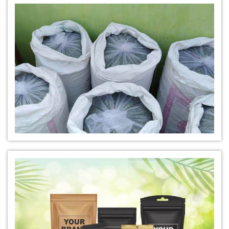
*
Natural Indigo Leaves Dye Manufacturer in India
*
Indigofera Cordifolia Powder Manufacturer in India
*
Natural Indigo Leaves Powder Manufacturer in India
*
Organic Indigo Powder Manufacturer in India
*
Certified Indigo Powder Manufacturer in India
*
Premium Quality Indigo Powder Manufacturer in India
*
100% Natural Indigo Powder Manufacturer in India
*
Natural Indigo Powder Manufacturer in India