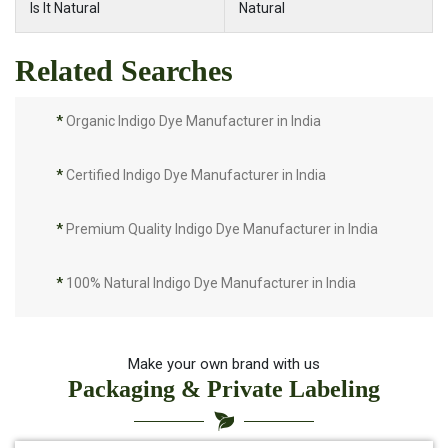
Is It Natural
Natural
Related Searches
*
Organic Indigo Dye Manufacturer in India
*
Certified Indigo Dye Manufacturer in India
*
Premium Quality Indigo Dye Manufacturer in India
*
100% Natural Indigo Dye Manufacturer in India
*
Natural Indigo Dye Manufacturer in India
Make your own brand with us
Packaging & Private Labeling
*
Pure Indigo Dye Manufacturer in India
*
Certified Natural Indigo Dye Manufacturer in India