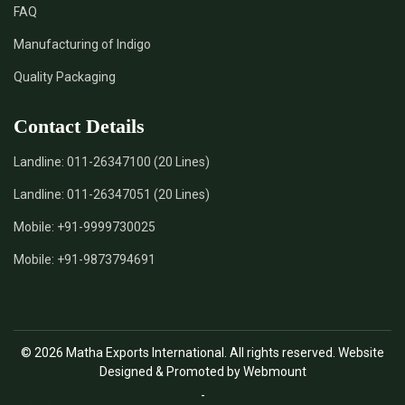
FAQ
*
Natural Indigo Leaves Dye Supplier in India
Manufacturing of Indigo
Quality Packaging
*
Indigofera Cordifolia Powder Supplier in India
Contact Details
*
Natural Indigo Leaves Powder Supplier in India
Landline:
011-26347100 (20 Lines)
*
Organic Indigo Powder Supplier in India
Landline:
011-26347051 (20 Lines)
*
Certified Indigo Powder Supplier in India
Mobile:
+91-9999730025
Mobile:
+91-9873794691
*
Premium Quality Indigo Powder Supplier in India
*
100% Natural Indigo Powder Supplier in India
© 2026 Matha Exports International. All rights reserved. Website
*
Natural Indigo Powder Supplier in India
Designed & Promoted by Webmount
-