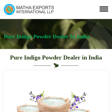
Pure Indigo Powder Dealer In India
Pure Indigo Powder Dealer in India
Leading
Pure
Indigo
Powder
Dealer
in