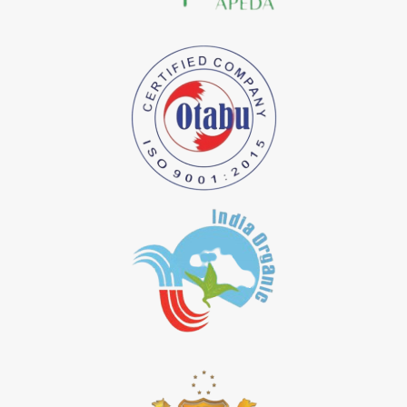
*
Natural Indigo Dye Importer in India
*
Pure Indigo Dye Importer in India
*
Certified Natural Indigo Dye Importer in India
*
Natural Indigo Leaves Dye Importer in India
*
Indigofera Cordifolia Powder Importer in India
*
Natural Indigo Leaves Powder Importer in India
*
Organic Indigo Powder Importer in India
*
Certified Indigo Powder Importer in India