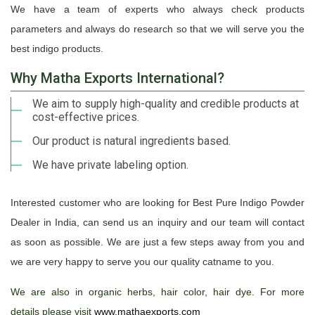
We have a team of experts who always check products
parameters and always do research so that we will serve you the
best indigo products.
Why Matha Exports International?
We aim to supply high-quality and credible products at
cost-effective prices.
Our product is natural ingredients based.
We have private labeling option.
Interested customer who are looking for Best Pure Indigo Powder
Dealer in India, can send us an inquiry and our team will contact
as soon as possible. We are just a few steps away from you and
we are very happy to serve you our quality catname to you.
We are also in organic herbs, hair color, hair dye. For more
details please visit
www.mathaexports.com