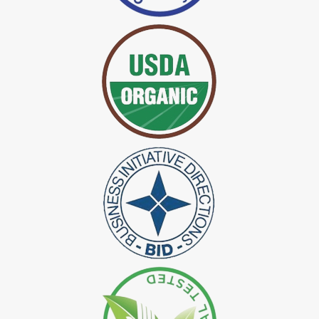
*
Certified Indigo Dye Exporter in India
*
Premium Quality Indigo Dye Exporter in India
*
100% Natural Indigo Dye Exporter in India
*
Natural Indigo Dye Exporter in India
*
Pure Indigo Dye Exporter in India
*
Certified Natural Indigo Dye Exporter in India
*
Natural Indigo Leaves Dye Exporter in India
*
Indigofera Cordifolia Powder Exporter in India