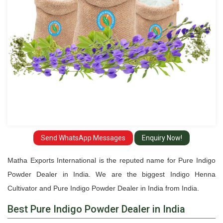
India
Send WhatsApp Messages
Enquiry Now!
Matha Exports International is the reputed name for Pure Indigo
Powder Dealer in India. We are the biggest Indigo Henna
Cultivator and Pure Indigo Powder Dealer in India from India.
Best Pure Indigo Powder Dealer in India