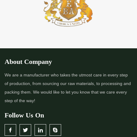
*
Premium Quality Indigo Powder Importer in India
*
100% Natural Indigo Powder Importer in India
*
Natural Indigo Powder Importer in India
*
Pure Indigo Powder Importer in India
About Company
*
Certified Natural Indigo Powder Importer in India
We are a manufacturer who takes the utmost care in every step
of production, from sourcing our raw materials, to processing and
*
Indigo Blue Importer in India
packing them. We would like to let you know that we care every
step of the way!
*
Indigo Leaf Importer in India
Follow Us On
*
Indigo Leaves Importer in India
*
Indigo Dye Importer in India