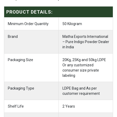
PRODUCT DETAILS:
Minimum Order Quantity
50 Kilogram
Brand
Matha Exports International
– Pure Indigo Powder Dealer
in India
Packaging Size
20Kg, 25Kg and 50kg LDPE
Or any customized
consumer size private
labeling
Packaging Type
LDPE Bag and As per
customer requirement
Shelf Life
2 Years