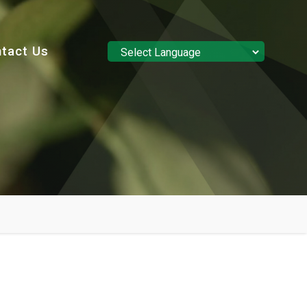
tact Us
Powered by
Translate