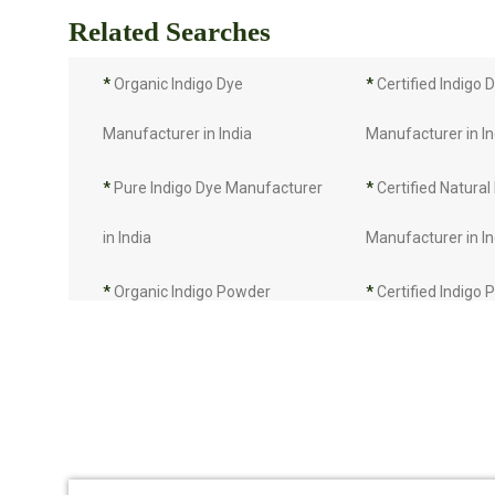
Related Searches
*
Organic Indigo Dye
*
Certified Indigo 
Manufacturer in India
Manufacturer in In
*
Pure Indigo Dye Manufacturer
*
Certified Natural
in India
Manufacturer in In
*
Organic Indigo Powder
*
Certified Indigo
Manufacturer in India
Manufacturer in In
*
Pure Indigo Powder
*
Certified Natural
Manufacturer in India
Manufacturer in In