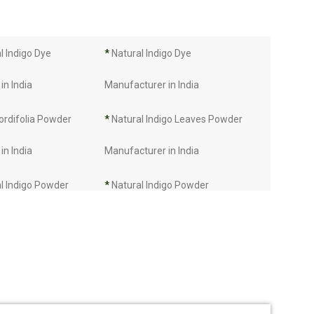
 Indigo Dye
*
Natural Indigo Dye
in India
Manufacturer in India
ordifolia Powder
*
Natural Indigo Leaves Powder
in India
Manufacturer in India
l Indigo Powder
*
Natural Indigo Powder
in India
Manufacturer in India
Manufacturer in
*
Indigo Leaves Manufacturer in
India