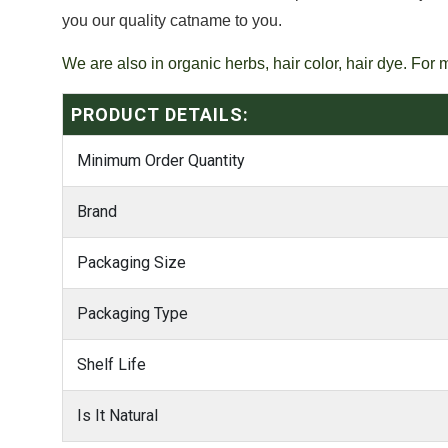
you our quality catname to you.
We are also in organic herbs, hair color, hair dye. For 
PRODUCT DETAILS:
Minimum Order Quantity
Brand
Packaging Size
Packaging Type
Shelf Life
Is It Natural