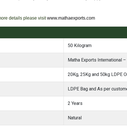
more details please visit
www.mathaexports.com
50 Kilogram
Matha Exports International –
20Kg, 25Kg and 50kg LDPE Or
LDPE Bag and As per custome
2 Years
Natural