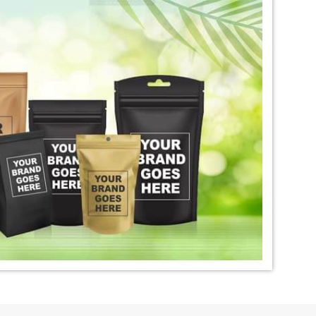
igo Dye Exporter in
*
Premium Quality Indigo Dye
Exporter in India
ural Indigo Dye
*
Natural Indigo Leaves Dye
dia
Exporter in India
digo Powder
*
Premium Quality Indigo
dia
Powder Exporter in India
tural Indigo Powder
*
Indigo Blue Exporter in India
dia
*
Indigo Leaf Exporter in India
go Dye Importer in
*
Certified Indigo Dye Importer in
India