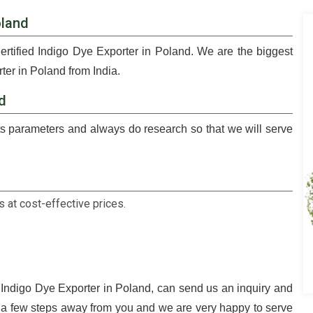
oland
ertified Indigo Dye Exporter in Poland. We are the biggest
ter in Poland from India.
nd
 parameters and always do research so that we will serve
 at cost-effective prices.
d Indigo Dye Exporter in Poland, can send us an inquiry and
t a few steps away from you and we are very happy to serve