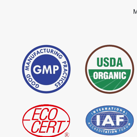
*
Premium Quality Indigo Dye
*
100% Natural Ind
M
Importer in India
Importer in India
*
Natural Indigo Leaves Dye
*
Indigofera Cordi
Importer in India
Importer in India
*
Premium Quality Indigo
*
100% Natural In
Powder Importer in India
Importer in India
*
Indigo Blue Importer in India
*
Indigo Leaf Impor
*
Organic Indigo Dye Supplier in
*
Certified Indigo D
India
India