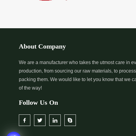
*
Pure Indigo Dye Supplier in
*
Certified Natural
India
Supplier in India
*
Organic Indigo Powder
*
Certified Indigo
Supplier in India
Supplier in India
About Company
*
Pure Indigo Powder Supplier in
*
Certified Natural
We are a manufacturer who takes the utmost care in ev
production, from sourcing our raw materials, to proces
India
Supplier in India
packing them. We would like to let you know that we c
of the way!
Follow Us On
*
Certified Indigo Dye Wholesaler
*
Premium Quality 
in India
Wholesaler in India
*
Certified Natural Indigo Dye
*
Natural Indigo L