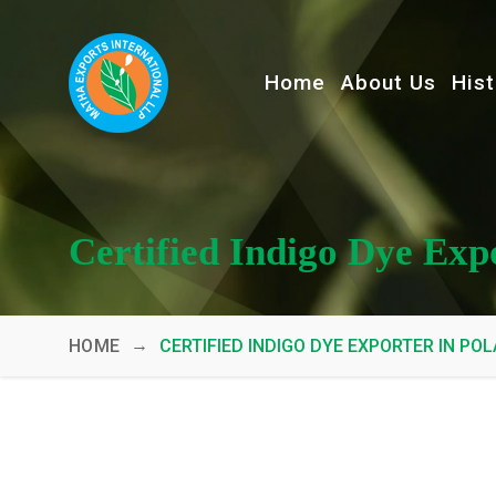
Home
About Us
Hist
Certified Indigo Dye Exp
→
HOME
CERTIFIED INDIGO DYE EXPORTER IN PO