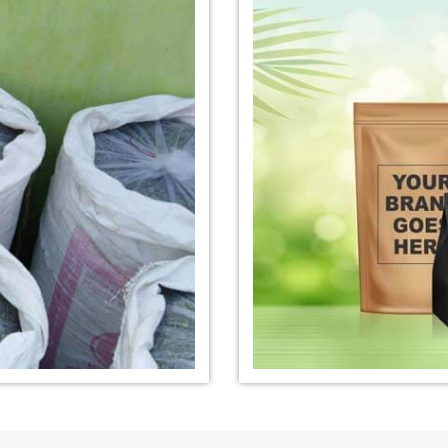
nufacturer in
*
Organic Indigo Dye Exporter in
*
Certified Ind
India
India
e Exporter in
*
Pure Indigo Dye Exporter in
*
Certified Nat
India
Exporter in In
eaves Powder
*
Organic Indigo Powder
*
Certified In
Exporter in India
Exporter in In
owder Exporter
*
Pure Indigo Powder Exporter in
*
Certified Na
India
Exporter in In
er in India
*
Indigo Powder Exporter in India
*
Organic Indi
India