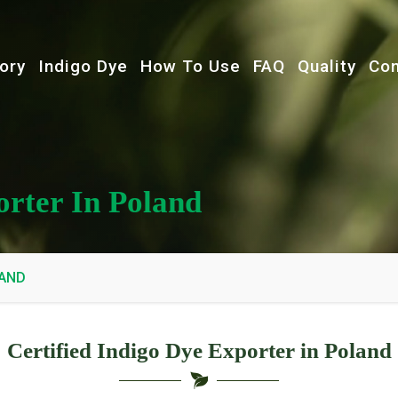
ory
Indigo Dye
How To Use
FAQ
Quality
Con
orter In Poland
LAND
Certified Indigo Dye Exporter in Poland