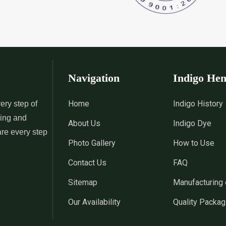
 Indigo Dye
*
Natural Indigo Leaves Dye
*
Indigofera C
Supplier in India
Supplier in Ind
 Powder
*
Premium Quality Indigo
*
100% Natura
Powder Supplier in India
Supplier in Ind
Navigation
Indigo He
 Indigo Powder
*
Indigo Blue Supplier in India
*
Indigo Leaf S
Home
Indigo History
ery step of
sing and
About Us
Indigo Dye
*
Indigo Dye Suppler in India
*
Indigo Powder
are every step
Photo Gallery
How to Use
Contact Us
FAQ
Indigo Dye
*
100% Natural Indigo Dye
*
Natural Indi
Sitemap
Manufacturing 
Wholesaler in India
in India
Our Availability
Quality Packag
eaves Dye
*
Indigofera Cordifolia Powder
*
Natural Indi