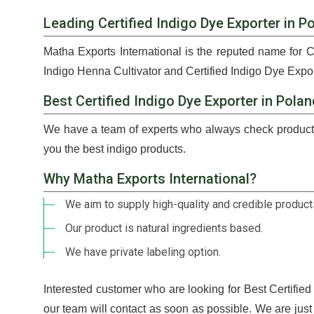
Leading Certified Indigo Dye Exporter in P
Matha Exports International is the reputed name for C
Indigo Henna Cultivator and Certified Indigo Dye Expor
Best Certified Indigo Dye Exporter in Pola
We have a team of experts who always check products
you the best indigo products.
Why Matha Exports International?
We aim to supply high-quality and credible products
Our product is natural ingredients based.
We have private labeling option.
Interested customer who are looking for Best Certifie
our team will contact as soon as possible. We are jus