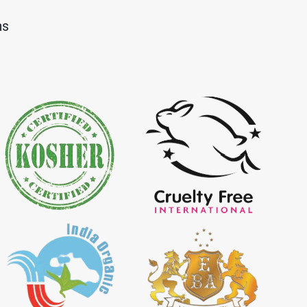
Dye Importer in
*
Certified Natural Indigo Dye
ns
Importer in India
igo Powder
*
Certified Indigo Powder
dia
Importer in India
Powder Importer in
*
Certified Natural Indigo Powder
Importer in India
porter in India
*
Indigo Powder Importer in India
 Indigo Dye
*
Natural Indigo Dye Supplier in
ia
India