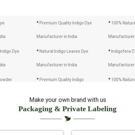
Dye
*
Premium Quality Indigo Dye
*
100% Natural
dia
Manufacturer in India
Manufacturer 
 Indigo Dye
*
Natural Indigo Leaves Dye
*
Indigofera C
dia
Manufacturer in India
Manufacturer 
 Powder
*
Premium Quality Indigo
*
100% Natura
dia
Powder Manufacturer in India
Manufacturer 
Make your own brand with us
Packaging & Private Labeling
 Indigo Powder
*
Indigo Blue Manufacturer in
*
Indigo Leaf 
dia
India
India