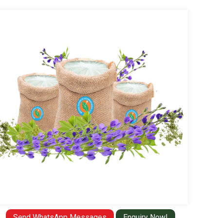
Send WhatsApp Messages
Enquiry Now!