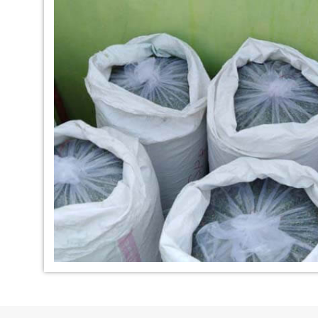
*
Indigo Dye Manufacturer in
*
Indigo Powder Ma
India
India
*
100% Natural Indigo Dye
*
Natural Indigo Dy
Exporter in India
India
*
Indigofera Cordifolia Powder
*
Natural Indigo L
Exporter in India
Exporter in India
*
100% Natural Indigo Powder
*
Natural Indigo P
Exporter in India
in India
*
Indigo Leaves Exporter in India
*
Indigo Dye Export