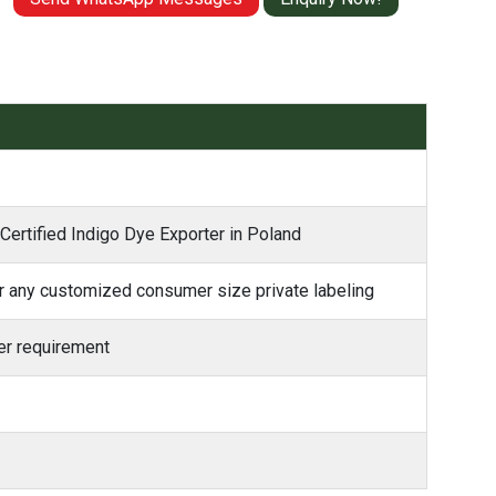
 Certified Indigo Dye Exporter in Poland
 any customized consumer size private labeling
r requirement