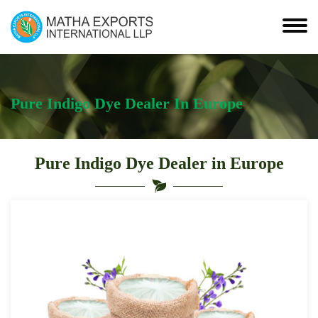
Pure Indigo Dye Dealer In Europe
Pure Indigo Dye Dealer in Europe
Leading
Pure
Indigo
Dye
Dealer
in