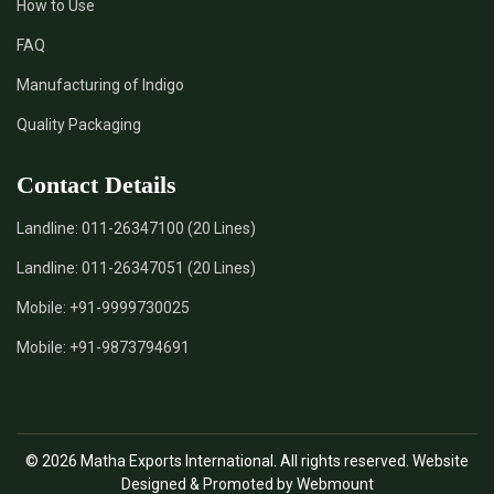
How to Use
*
Certified Natural Indigo Dye Supplier in India
FAQ
*
Natural Indigo Leaves Dye Supplier in India
Manufacturing of Indigo
Quality Packaging
*
Indigofera Cordifolia Powder Supplier in India
Contact Details
*
Natural Indigo Leaves Powder Supplier in India
Landline:
011-26347100 (20 Lines)
*
Organic Indigo Powder Supplier in India
Landline:
011-26347051 (20 Lines)
*
Certified Indigo Powder Supplier in India
Mobile:
+91-9999730025
Mobile:
+91-9873794691
*
Premium Quality Indigo Powder Supplier in India
*
100% Natural Indigo Powder Supplier in India
© 2026 Matha Exports International. All rights reserved. Website
*
Natural Indigo Powder Supplier in India
Designed & Promoted by Webmount