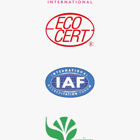
*
Indigo Blue Exporter in India
*
Indigo Leaf Exporter in India
*
Indigo Leaves Exporter in India
*
Indigo Dye Exporter in India
*
Indigo Powder Exporter in India
*
Organic Indigo Dye Importer in India
*
Certified Indigo Dye Importer in India
*
Premium Quality Indigo Dye Importer in India
*
100% Natural Indigo Dye Importer in India