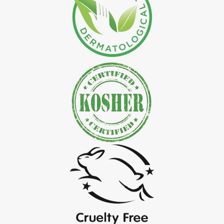
*
Natural Indigo Leaves Powder Exporter in India
*
Organic Indigo Powder Exporter in India
*
Certified Indigo Powder Exporter in India
*
Premium Quality Indigo Powder Exporter in India
*
100% Natural Indigo Powder Exporter in India
*
Natural Indigo Powder Exporter in India
*
Pure Indigo Powder Exporter in India
*
Certified Natural Indigo Powder Exporter in India