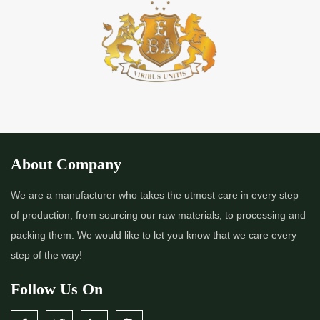
*
Premium Quality Indigo Powder Importer in India
*
100% Natural Indigo Powder Importer in India
*
Natural Indigo Powder Importer in India
*
Pure Indigo Powder Importer in India
About Company
*
Certified Natural Indigo Powder Importer in India
We are a manufacturer who takes the utmost care in every step
of production, from sourcing our raw materials, to processing and
*
Indigo Blue Importer in India
packing them. We would like to let you know that we care every
step of the way!
*
Indigo Leaf Importer in India
Follow Us On
*
Indigo Leaves Importer in India