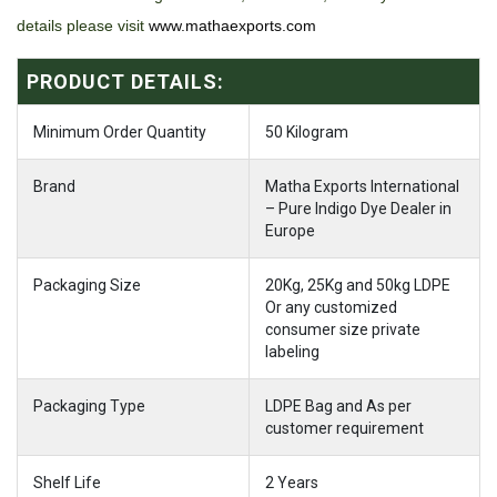
details please visit
www.mathaexports.com
PRODUCT DETAILS:
Minimum Order Quantity
50 Kilogram
Brand
Matha Exports International
– Pure Indigo Dye Dealer in
Europe
Packaging Size
20Kg, 25Kg and 50kg LDPE
Or any customized
consumer size private
labeling
Packaging Type
LDPE Bag and As per
customer requirement
Shelf Life
2 Years