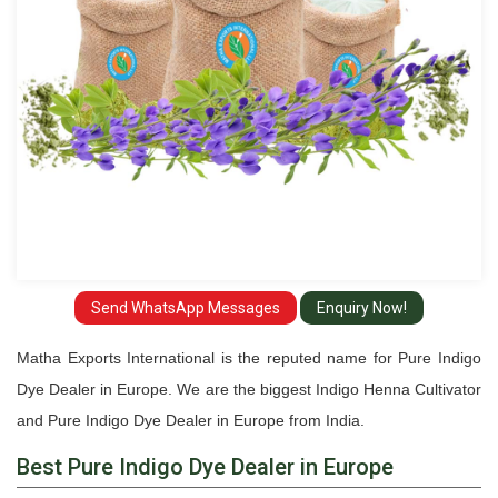
Europe
Send WhatsApp Messages
Enquiry Now!
Matha Exports International is the reputed name for Pure Indigo
Dye Dealer in Europe. We are the biggest Indigo Henna Cultivator
and Pure Indigo Dye Dealer in Europe from India.
Best Pure Indigo Dye Dealer in Europe