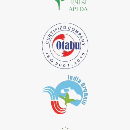
*
Natural Indigo Dye Importer in India
*
Pure Indigo Dye Importer in India
*
Certified Natural Indigo Dye Importer in India
*
Natural Indigo Leaves Dye Importer in India
*
Indigofera Cordifolia Powder Importer in India
*
Natural Indigo Leaves Powder Importer in India
*
Organic Indigo Powder Importer in India
*
Certified Indigo Powder Importer in India