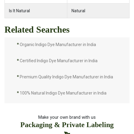
Is It Natural
Natural
Related Searches
*
Organic Indigo Dye Manufacturer in India
*
Certified Indigo Dye Manufacturer in India
*
Premium Quality Indigo Dye Manufacturer in India
*
100% Natural Indigo Dye Manufacturer in India
*
Natural Indigo Dye Manufacturer in India
Make your own brand with us
Packaging & Private Labeling
*
Pure Indigo Dye Manufacturer in India