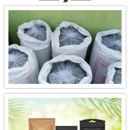
*
Certified Natural Indigo Dye Manufacturer in India
*
Natural Indigo Leaves Dye Manufacturer in India
*
Indigofera Cordifolia Powder Manufacturer in India
*
Natural Indigo Leaves Powder Manufacturer in India
*
Organic Indigo Powder Manufacturer in India
*
Certified Indigo Powder Manufacturer in India
*
Premium Quality Indigo Powder Manufacturer in India
*
100% Natural Indigo Powder Manufacturer in India