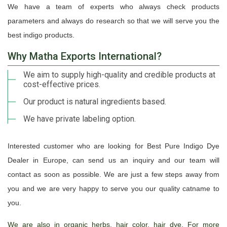
We have a team of experts who always check products
parameters and always do research so that we will serve you the
best indigo products.
Why Matha Exports International?
We aim to supply high-quality and credible products at
cost-effective prices.
Our product is natural ingredients based.
We have private labeling option.
Interested customer who are looking for Best Pure Indigo Dye
Dealer in Europe, can send us an inquiry and our team will
contact as soon as possible. We are just a few steps away from
you and we are very happy to serve you our quality catname to
you.
We are also in organic herbs, hair color, hair dye. For more