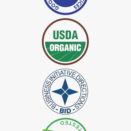
*
Certified Indigo Dye Exporter in India
*
Premium Quality Indigo Dye Exporter in India
*
100% Natural Indigo Dye Exporter in India
*
Natural Indigo Dye Exporter in India
*
Pure Indigo Dye Exporter in India
*
Certified Natural Indigo Dye Exporter in India
*
Natural Indigo Leaves Dye Exporter in India
*
Indigofera Cordifolia Powder Exporter in India