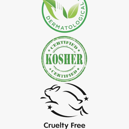
*
Natural Indigo Leaves Powder Exporter in India
*
Organic Indigo Powder Exporter in India
*
Certified Indigo Powder Exporter in India
*
Premium Quality Indigo Powder Exporter in India
*
100% Natural Indigo Powder Exporter in India
*
Natural Indigo Powder Exporter in India
*
Pure Indigo Powder Exporter in India
*
Certified Natural Indigo Powder Exporter in India