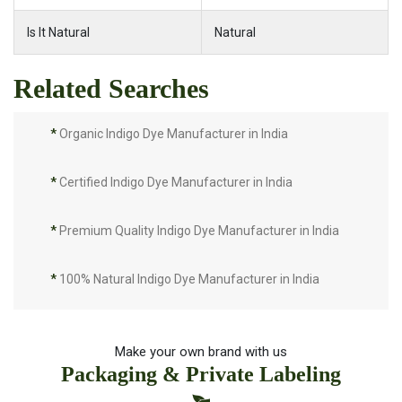
Is It Natural
Natural
Related Searches
*
Organic Indigo Dye Manufacturer in India
*
Certified Indigo Dye Manufacturer in India
*
Premium Quality Indigo Dye Manufacturer in India
*
100% Natural Indigo Dye Manufacturer in India
*
Natural Indigo Dye Manufacturer in India
Make your own brand with us
Packaging & Private Labeling
*
Pure Indigo Dye Manufacturer in India