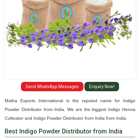
Send WhatsApp Messages
Enquiry Now!
Matha Exports International is the reputed name for Indigo
Powder Distributor from India. We are the biggest Indigo Henna
Cultivator and Indigo Powder Distributor from India from India.
Best Indigo Powder Distributor from India