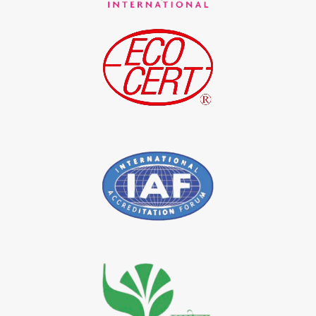
*
Indigo Blue Exporter in India
*
Indigo Leaf Exporter in India
*
Indigo Leaves Exporter in India
*
Indigo Dye Exporter in India
*
Indigo Powder Exporter in India
*
Organic Indigo Dye Importer in India
*
Certified Indigo Dye Importer in India
*
Premium Quality Indigo Dye Importer in India
*
100% Natural Indigo Dye Importer in India