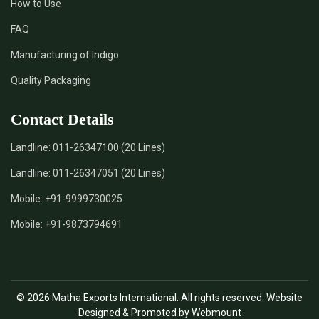
How to Use
*
Certified Natural Indigo Dye Supplier in India
FAQ
*
Natural Indigo Leaves Dye Supplier in India
Manufacturing of Indigo
Quality Packaging
*
Indigofera Cordifolia Powder Supplier in India
Contact Details
*
Natural Indigo Leaves Powder Supplier in India
Landline:
011-26347100 (20 Lines)
*
Organic Indigo Powder Supplier in India
Landline:
011-26347051 (20 Lines)
*
Certified Indigo Powder Supplier in India
Mobile:
+91-9999730025
Mobile:
+91-9873794691
*
Premium Quality Indigo Powder Supplier in India
*
100% Natural Indigo Powder Supplier in India
© 2026 Matha Exports International. All rights reserved. Website
*
Natural Indigo Powder Supplier in India
Designed & Promoted by Webmount