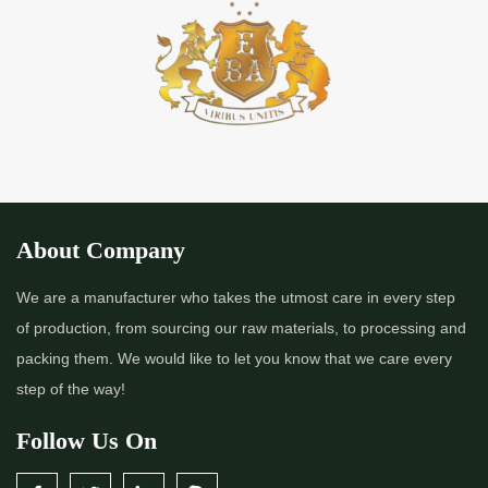
*
Premium Quality Indigo Powder Importer in India
*
100% Natural Indigo Powder Importer in India
*
Natural Indigo Powder Importer in India
*
Pure Indigo Powder Importer in India
About Company
*
Certified Natural Indigo Powder Importer in India
We are a manufacturer who takes the utmost care in every step
of production, from sourcing our raw materials, to processing and
*
Indigo Blue Importer in India
packing them. We would like to let you know that we care every
step of the way!
*
Indigo Leaf Importer in India
Follow Us On
*
Indigo Leaves Importer in India