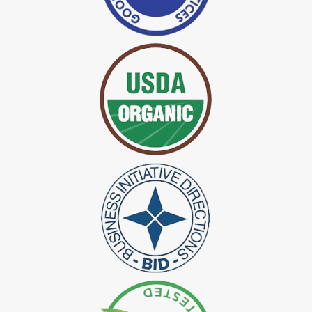
*
Certified Indigo Dye Exporter in India
*
Premium Quality Indigo Dye Exporter in India
*
100% Natural Indigo Dye Exporter in India
*
Natural Indigo Dye Exporter in India
*
Pure Indigo Dye Exporter in India
*
Certified Natural Indigo Dye Exporter in India
*
Natural Indigo Leaves Dye Exporter in India
*
Indigofera Cordifolia Powder Exporter in India