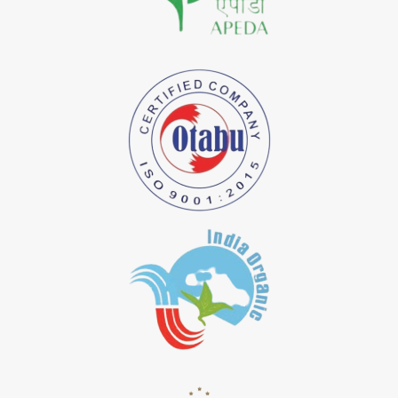
*
Natural Indigo Dye Importer in India
*
Pure Indigo Dye Importer in India
*
Certified Natural Indigo Dye Importer in India
*
Natural Indigo Leaves Dye Importer in India
*
Indigofera Cordifolia Powder Importer in India
*
Natural Indigo Leaves Powder Importer in India
*
Organic Indigo Powder Importer in India
*
Certified Indigo Powder Importer in India