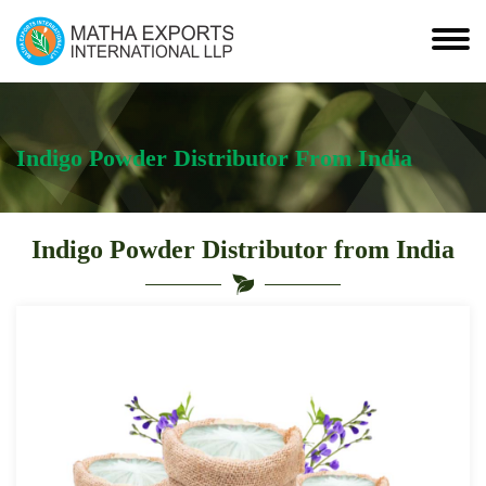
Indigo Powder Distributor From India
Indigo Powder Distributor from India
Leading
Indigo
Powder
Distributor
from
India