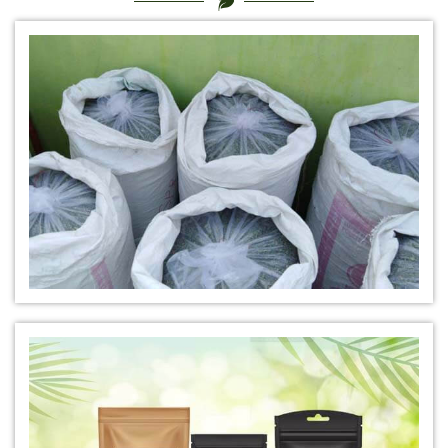
*
Certified Natural Indigo Dye Manufacturer in India
*
Natural Indigo Leaves Dye Manufacturer in India
*
Indigofera Cordifolia Powder Manufacturer in India
*
Natural Indigo Leaves Powder Manufacturer in India
*
Organic Indigo Powder Manufacturer in India
*
Certified Indigo Powder Manufacturer in India
*
Premium Quality Indigo Powder Manufacturer in India
*
100% Natural Indigo Powder Manufacturer in India