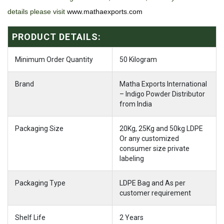
details please visit
www.mathaexports.com
PRODUCT DETAILS:
Minimum Order Quantity
50 Kilogram
Brand
Matha Exports International
– Indigo Powder Distributor
from India
Packaging Size
20Kg, 25Kg and 50kg LDPE
Or any customized
consumer size private
labeling
Packaging Type
LDPE Bag and As per
customer requirement
Shelf Life
2 Years