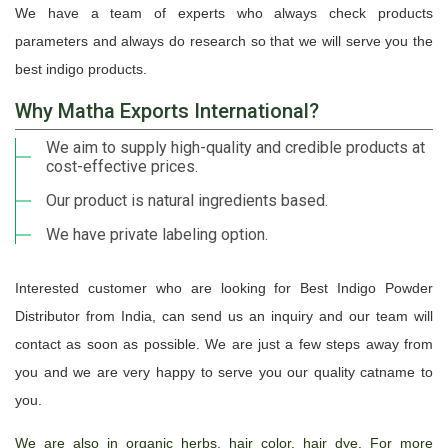
We have a team of experts who always check products
parameters and always do research so that we will serve you the
best indigo products.
Why Matha Exports International?
We aim to supply high-quality and credible products at
cost-effective prices.
Our product is natural ingredients based.
We have private labeling option.
Interested customer who are looking for Best Indigo Powder
Distributor from India, can send us an inquiry and our team will
contact as soon as possible. We are just a few steps away from
you and we are very happy to serve you our quality catname to
you.
We are also in organic herbs, hair color, hair dye. For more