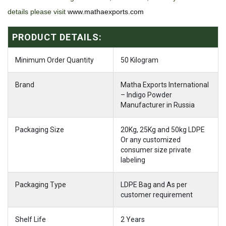
details please visit
www.mathaexports.com
PRODUCT DETAILS:
Minimum Order Quantity
50 Kilogram
Brand
Matha Exports International
– Indigo Powder
Manufacturer in Russia
Packaging Size
20Kg, 25Kg and 50kg LDPE
Or any customized
consumer size private
labeling
Packaging Type
LDPE Bag and As per
customer requirement
Shelf Life
2 Years