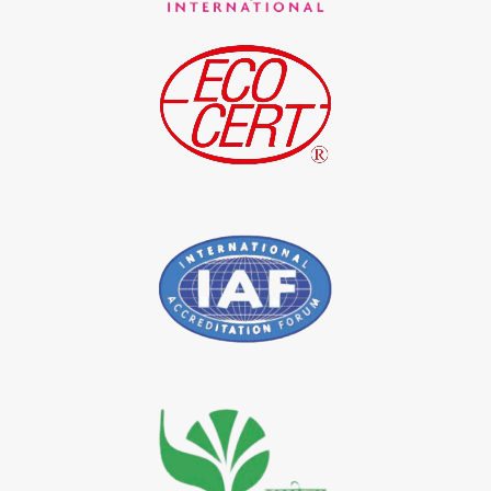
*
Indigo Blue Exporter in India
*
Indigo Leaf Exporter in India
*
Indigo Leaves Exporter in India
*
Indigo Dye Exporter in India
*
Indigo Powder Exporter in India
*
Organic Indigo Dye Importer in India
*
Certified Indigo Dye Importer in India
*
Premium Quality Indigo Dye Importer in India
*
100% Natural Indigo Dye Importer in India