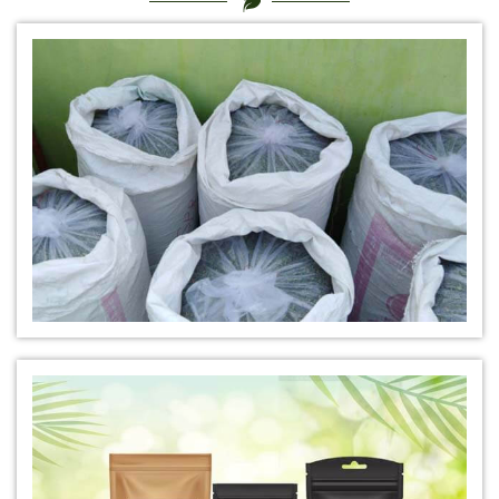
*
Certified Natural Indigo Dye Manufacturer in India
*
Natural Indigo Leaves Dye Manufacturer in India
*
Indigofera Cordifolia Powder Manufacturer in India
*
Natural Indigo Leaves Powder Manufacturer in India
*
Organic Indigo Powder Manufacturer in India
*
Certified Indigo Powder Manufacturer in India
*
Premium Quality Indigo Powder Manufacturer in India
*
100% Natural Indigo Powder Manufacturer in India