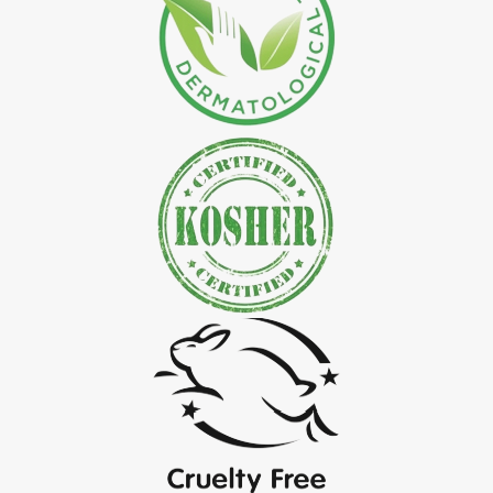
*
Natural Indigo Leaves Powder Exporter in India
*
Organic Indigo Powder Exporter in India
*
Certified Indigo Powder Exporter in India
*
Premium Quality Indigo Powder Exporter in India
*
100% Natural Indigo Powder Exporter in India
*
Natural Indigo Powder Exporter in India
*
Pure Indigo Powder Exporter in India
*
Certified Natural Indigo Powder Exporter in India