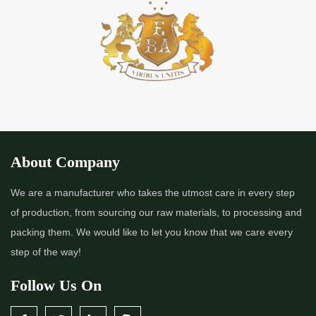
*
Premium Quality Indigo Powder Importer in India
*
100% Natural Indigo Powder Importer in India
*
Natural Indigo Powder Importer in India
*
Pure Indigo Powder Importer in India
About Company
*
Certified Natural Indigo Powder Importer in India
We are a manufacturer who takes the utmost care in every step
of production, from sourcing our raw materials, to processing and
*
Indigo Blue Importer in India
packing them. We would like to let you know that we care every
step of the way!
*
Indigo Leaf Importer in India
Follow Us On
*
Indigo Leaves Importer in India