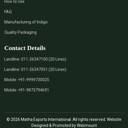
How to Use
*
Certified Natural Indigo Dye Supplier in India
FAQ
*
Natural Indigo Leaves Dye Supplier in India
Manufacturing of Indigo
Quality Packaging
*
Indigofera Cordifolia Powder Supplier in India
Contact Details
*
Natural Indigo Leaves Powder Supplier in India
Landline:
011-26347100 (20 Lines)
*
Organic Indigo Powder Supplier in India
Landline:
011-26347051 (20 Lines)
*
Certified Indigo Powder Supplier in India
Mobile:
+91-9999730025
Mobile:
+91-9873794691
*
Premium Quality Indigo Powder Supplier in India
*
100% Natural Indigo Powder Supplier in India
© 2026 Matha Exports International. All rights reserved. Website
*
Natural Indigo Powder Supplier in India
Designed & Promoted by Webmount