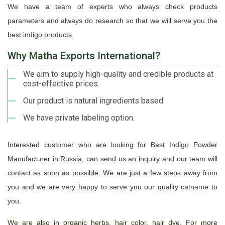
We have a team of experts who always check products
parameters and always do research so that we will serve you the
best indigo products.
Why Matha Exports International?
We aim to supply high-quality and credible products at
cost-effective prices.
Our product is natural ingredients based.
We have private labeling option.
Interested customer who are looking for Best Indigo Powder
Manufacturer in Russia, can send us an inquiry and our team will
contact as soon as possible. We are just a few steps away from
you and we are very happy to serve you our quality catname to
you.
We are also in organic herbs, hair color, hair dye. For more