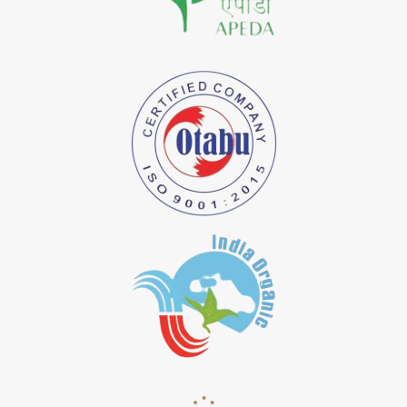
*
Natural Indigo Dye Importer in India
*
Pure Indigo Dye Importer in India
*
Certified Natural Indigo Dye Importer in India
*
Natural Indigo Leaves Dye Importer in India
*
Indigofera Cordifolia Powder Importer in India
*
Natural Indigo Leaves Powder Importer in India
*
Organic Indigo Powder Importer in India
*
Certified Indigo Powder Importer in India