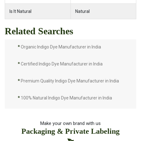
Is It Natural
Natural
Related Searches
*
Organic Indigo Dye Manufacturer in India
*
Certified Indigo Dye Manufacturer in India
*
Premium Quality Indigo Dye Manufacturer in India
*
100% Natural Indigo Dye Manufacturer in India
*
Natural Indigo Dye Manufacturer in India
Make your own brand with us
Packaging & Private Labeling
*
Pure Indigo Dye Manufacturer in India