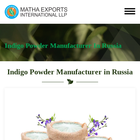
Indigo Powder Manufacturer In Russia
Indigo Powder Manufacturer in Russia
Leading
Indigo
Powder
Manufacturer
in
Russia