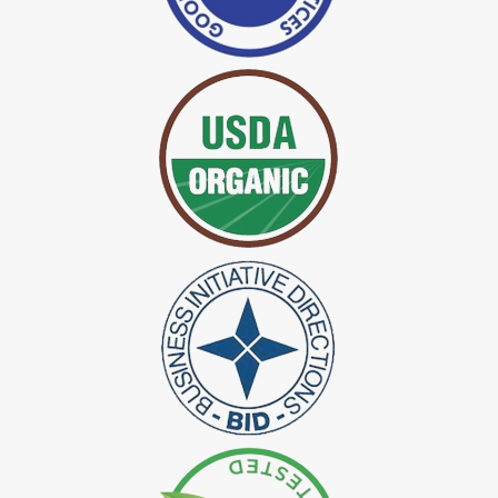
*
Certified Indigo Dye Exporter in India
*
Premium Quality Indigo Dye Exporter in India
*
100% Natural Indigo Dye Exporter in India
*
Natural Indigo Dye Exporter in India
*
Pure Indigo Dye Exporter in India
*
Certified Natural Indigo Dye Exporter in India
*
Natural Indigo Leaves Dye Exporter in India
*
Indigofera Cordifolia Powder Exporter in India