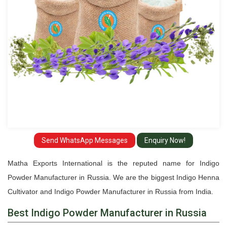
Send WhatsApp Messages
Enquiry Now!
Matha Exports International is the reputed name for Indigo
Powder Manufacturer in Russia. We are the biggest Indigo Henna
Cultivator and Indigo Powder Manufacturer in Russia from India.
Best Indigo Powder Manufacturer in Russia